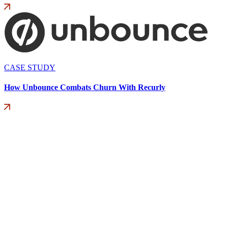
CASE STUDY
How Unbounce Combats Churn With Recurly