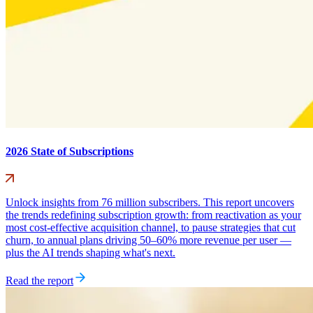
2026 State of Subscriptions
Unlock insights from 76 million subscribers. This report uncovers
the trends redefining subscription growth: from reactivation as your
most cost-effective acquisition channel, to pause strategies that cut
churn, to annual plans driving 50–60% more revenue per user —
plus the AI trends shaping what's next.
Read the report