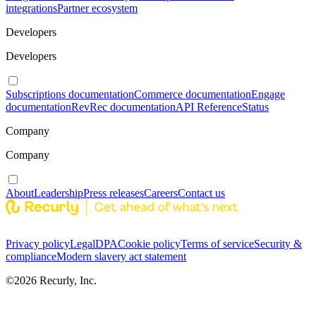
integrations
Partner ecosystem
Developers
Developers
Subscriptions documentation
Commerce documentation
Engage
documentation
RevRec documentation
API Reference
Status
Company
Company
About
Leadership
Press releases
Careers
Contact us
Privacy policy
Legal
DPA
Cookie policy
Terms of service
Security &
compliance
Modern slavery act statement
©
2026
Recurly, Inc.