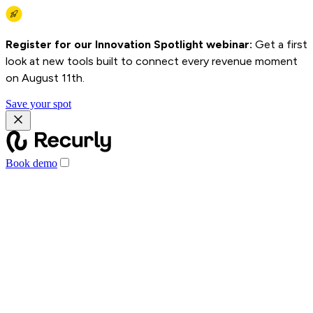
Register for our Innovation Spotlight webinar:
Get a first
look at new tools built to connect every revenue moment
on August 11th.
Save your spot
Book demo