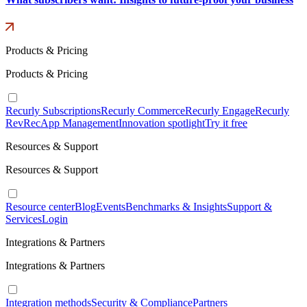
Products & Pricing
Products & Pricing
Recurly Subscriptions
Recurly Commerce
Recurly Engage
Recurly
RevRec
App Management
Innovation spotlight
Try it free
Resources & Support
Resources & Support
Resource center
Blog
Events
Benchmarks & Insights
Support &
Services
Login
Integrations & Partners
Integrations & Partners
Integration methods
Security & Compliance
Partners