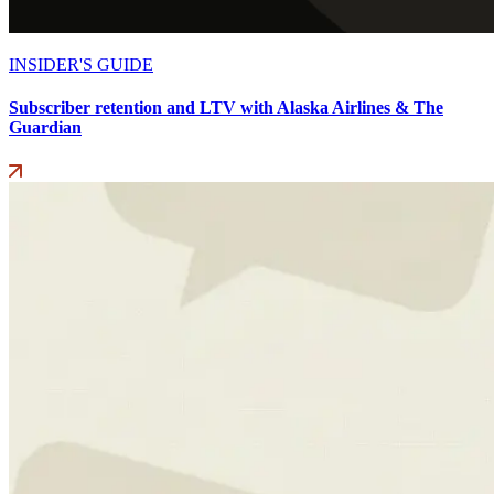
INSIDER'S GUIDE
Subscriber retention and LTV with Alaska Airlines & The
Guardian