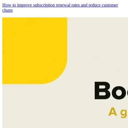
How to improve subscription renewal rates and reduce customer
churn