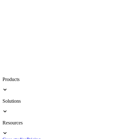
Products
Solutions
Resources