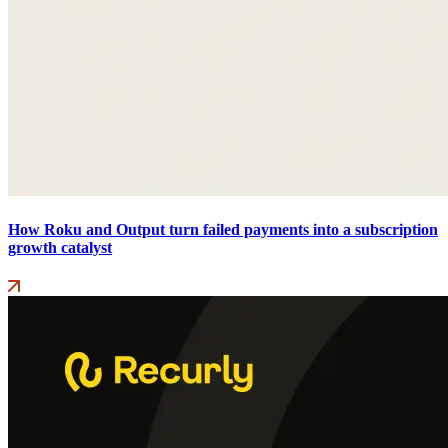
How Roku and Output turn failed payments into a subscription
growth catalyst