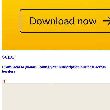
GUIDE
From local to global: Scaling your subscription business across
borders