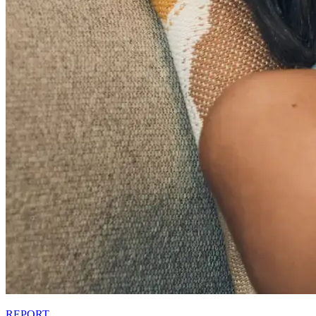
REPORT