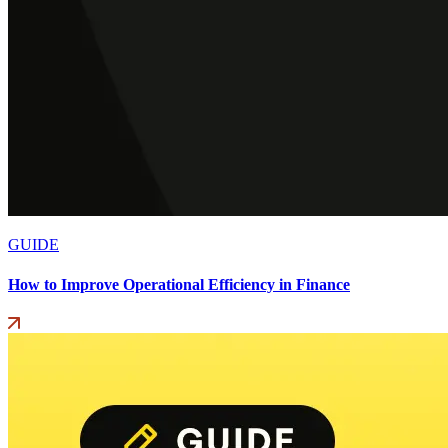
GUIDE
How to Improve Operational Efficiency in Finance