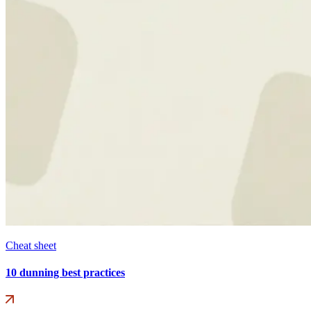
Cheat sheet
10 dunning best practices