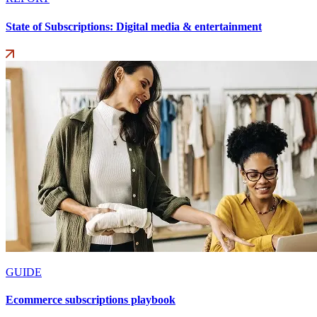
State of Subscriptions: Digital media & entertainment
GUIDE
Ecommerce subscriptions playbook