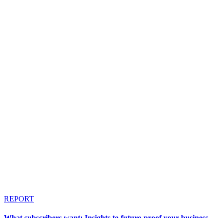
REPORT
What subscribers want: Insights to future-proof your business