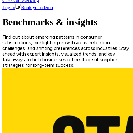
Case studies
Pricing
Log In
Book your demo
Benchmarks & insights
Find out about emerging patterns in consumer
subscriptions, highlighting growth areas, retention
challenges, and shifting preferences across industries. Stay
ahead with expert insights, visualized trends, and key
takeaways to help businesses refine their subscription
strategies for long-term success.