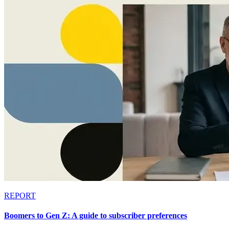
REPORT
Boomers to Gen Z: A guide to subscriber preferences