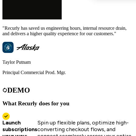
"Recurly has saved us engineering hours, internal resource drain,
"
and delivers a higher quality experience for our customers."
u
Taylor Putnam
S
Principal Commercial Prod. Mgr.
C
DEMO
What Recurly does for you
Launch
Spin up flexible plans, optimize high-
subscriptions
converting checkout flows, and