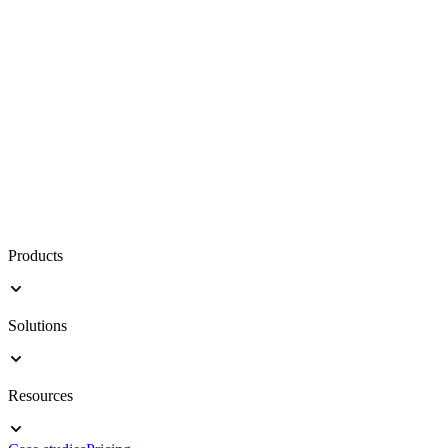
Products
Solutions
Resources