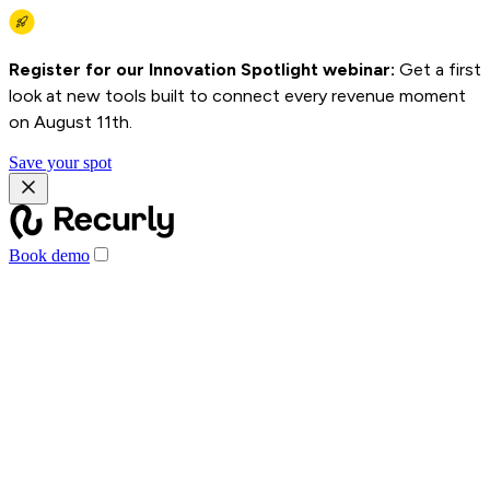
Register for our Innovation Spotlight webinar:
Get a first
look at new tools built to connect every revenue moment
on August 11th.
Save your spot
Book demo