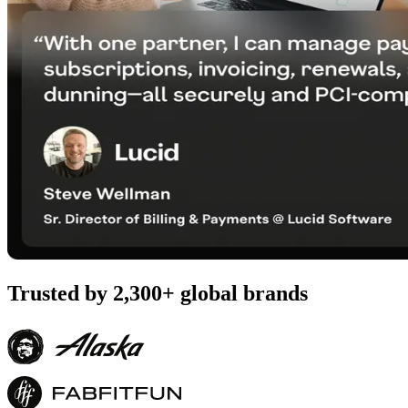
Trusted by 2,300+ global brands