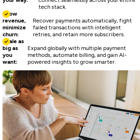
your way:
connect seamlessly across your entire
tech stack.
Grow
revenue,
Recover payments automatically, fight
minimize
failed transactions with intelligent
churn:
retries, and retain more subscribers.
Scale as
big as
Expand globally with multiple payment
you
methods, automate billing, and gain AI-
want:
powered insights to grow smarter.