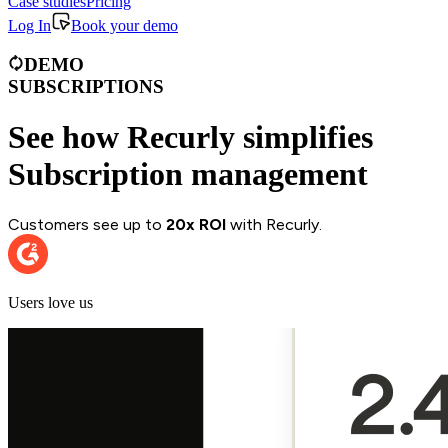
Case studies
Pricing
Log In
Book your demo
DEMO
SUBSCRIPTIONS
See how Recurly simplifies
Subscription management
Customers see up to
20x ROI
with Recurly.
Users love us