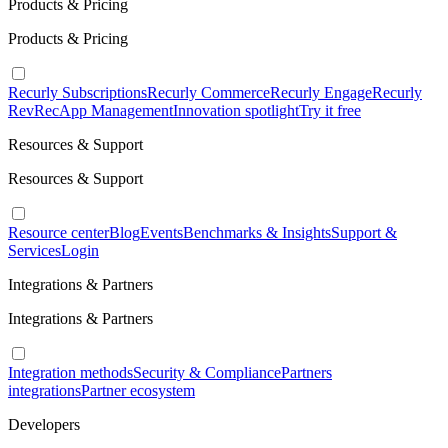
Products & Pricing
Products & Pricing
Recurly Subscriptions
Recurly Commerce
Recurly Engage
Recurly
RevRec
App Management
Innovation spotlight
Try it free
Resources & Support
Resources & Support
Resource center
Blog
Events
Benchmarks & Insights
Support &
Services
Login
Integrations & Partners
Integrations & Partners
Integration methods
Security & Compliance
Partners
integrations
Partner ecosystem
Developers