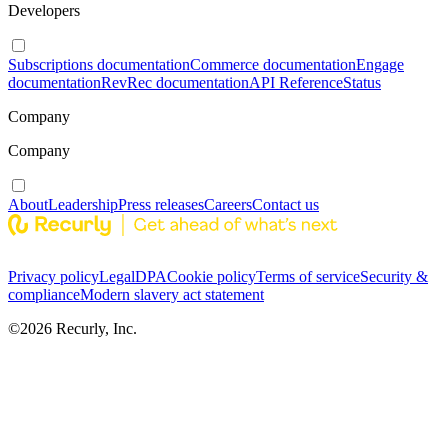
Developers
Subscriptions documentation
Commerce documentation
Engage
documentation
RevRec documentation
API Reference
Status
Company
Company
About
Leadership
Press releases
Careers
Contact us
Privacy policy
Legal
DPA
Cookie policy
Terms of service
Security &
compliance
Modern slavery act statement
©
2026
Recurly, Inc.