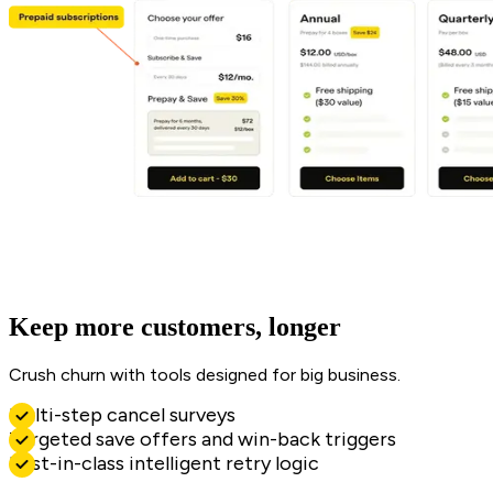
Keep more customers, longer
Crush churn with tools designed for big business.
Multi-step cancel surveys
Targeted save offers and win-back triggers
Best-in-class intelligent retry logic