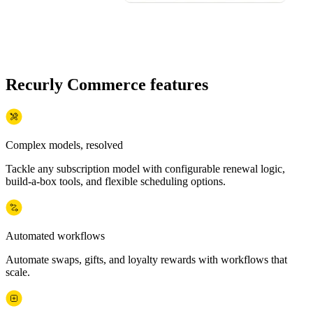
Recurly Commerce features
Complex models, resolved
Tackle any subscription model with configurable renewal logic,
build-a-box tools, and flexible scheduling options.
Automated workflows
Automate swaps, gifts, and loyalty rewards with workflows that
scale.