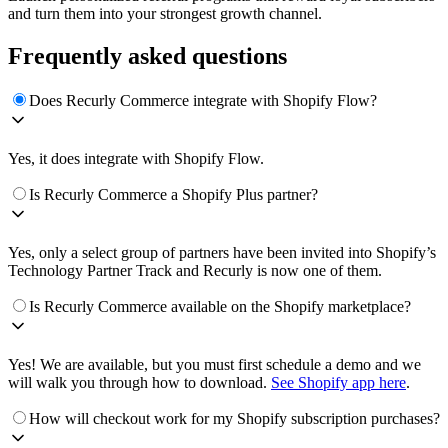
and turn them into your strongest growth channel.
Frequently asked questions
Does Recurly Commerce integrate with Shopify Flow?
Yes, it does integrate with Shopify Flow.
Is Recurly Commerce a Shopify Plus partner?
Yes, only a select group of partners have been invited into Shopify’s
Technology Partner Track and Recurly is now one of them.
Is Recurly Commerce available on the Shopify marketplace?
Yes! We are available, but you must first schedule a demo and we
will walk you through how to download.
See Shopify app here
.
How will checkout work for my Shopify subscription purchases?