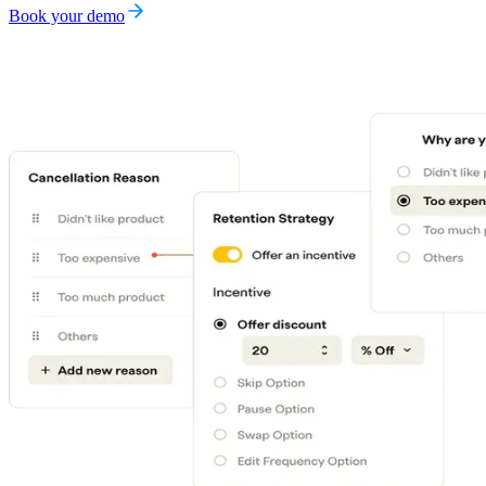
Book your demo