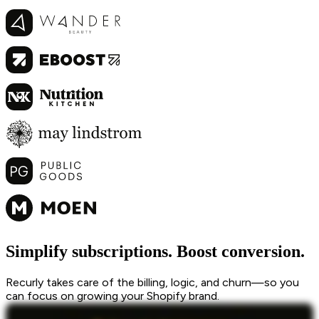
Simplify subscriptions. Boost conversion.
Recurly takes care of the billing, logic, and churn—so you
can focus on growing your Shopify brand.