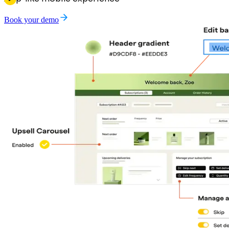
Book your demo