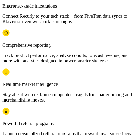
Enterprise-grade integrations
Connect Recurly to your tech stack—from FiveTran data syncs to
Klaviyo-driven win-back campaigns.
Comprehensive reporting
Track product performance, analyze cohorts, forecast revenue, and
more with analytics designed to power smarter strategies.
Real-time market intelligence
Stay ahead with real-time competitor insights for smarter pricing and
merchandising moves.
Powerful referral programs
Launch personalized referral programs that reward loyal subscribers