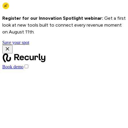
Register for our Innovation Spotlight webinar:
Get a first
look at new tools built to connect every revenue moment
on August 11th.
Save your spot
Book demo