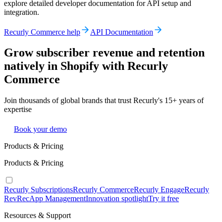
explore detailed developer documentation for API setup and
integration.
Recurly Commerce help
API Documentation
Grow subscriber revenue and retention
natively in Shopify with Recurly
Commerce
Join thousands of global brands that trust Recurly's 15+ years of
expertise
Book your demo
Products & Pricing
Products & Pricing
Recurly Subscriptions
Recurly Commerce
Recurly Engage
Recurly
RevRec
App Management
Innovation spotlight
Try it free
Resources & Support