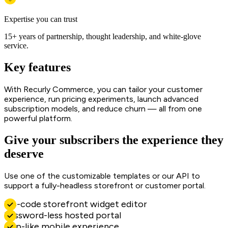
Expertise you can trust
15+ years of partnership, thought leadership, and white-glove
service.
Key features
With Recurly Commerce, you can tailor your customer
experience, run pricing experiments, launch advanced
subscription models, and reduce churn — all from one
powerful platform.
Give your subscribers the experience they
deserve
Use one of the customizable templates or our API to
support a fully-headless storefront or customer portal.
No-code storefront widget editor
Password-less hosted portal
App-like mobile experience