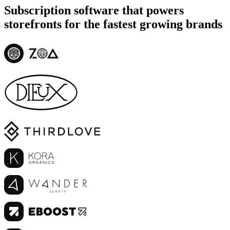
Subscription software that powers
storefronts for the fastest growing brands