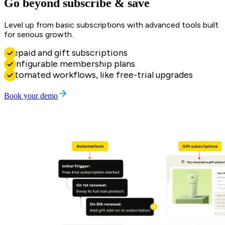
Go beyond subscribe & save
Level up from basic subscriptions with advanced tools built
for serious growth.
Prepaid and gift subscriptions
Configurable membership plans
Automated workflows, like free-trial upgrades
Book your demo