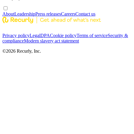
About
Leadership
Press releases
Careers
Contact us
Privacy policy
Legal
DPA
Cookie policy
Terms of service
Security &
compliance
Modern slavery act statement
©
2026
Recurly, Inc.