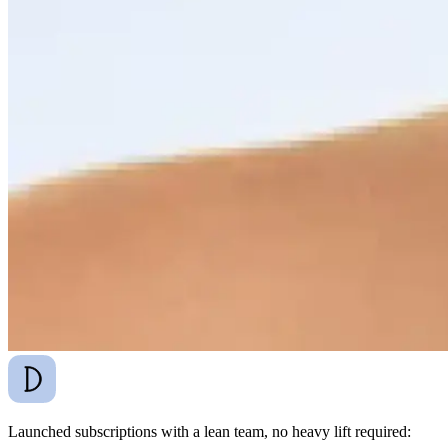
Launched subscriptions with a lean team, no heavy lift required: