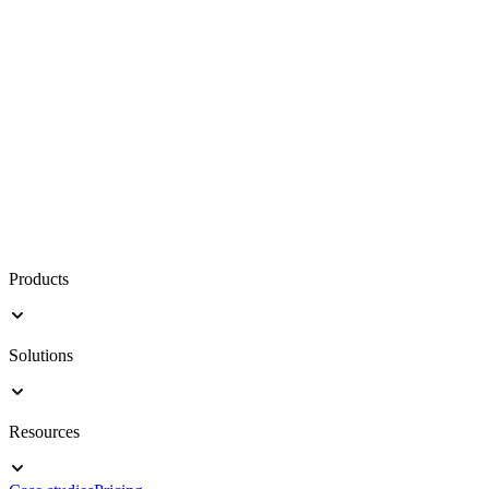
Products
Solutions
Resources