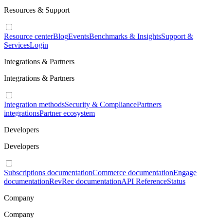
Resources & Support
Resource center
Blog
Events
Benchmarks & Insights
Support &
Services
Login
Integrations & Partners
Integrations & Partners
Integration methods
Security & Compliance
Partners
integrations
Partner ecosystem
Developers
Developers
Subscriptions documentation
Commerce documentation
Engage
documentation
RevRec documentation
API Reference
Status
Company
Company