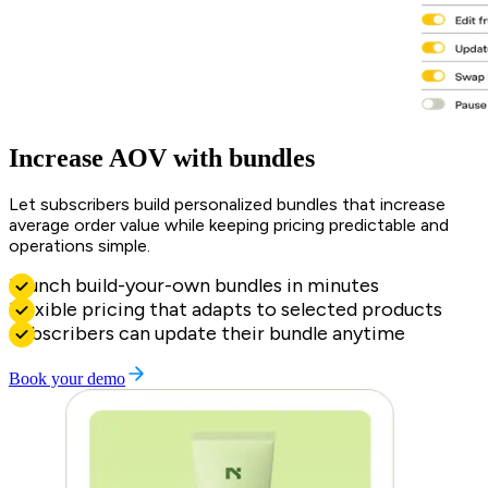
Increase AOV with bundles
Let subscribers build personalized bundles that increase
average order value while keeping pricing predictable and
operations simple.
Launch build-your-own bundles in minutes
Flexible pricing that adapts to selected products
Subscribers can update their bundle anytime
Book your demo