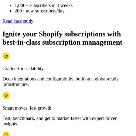
1,000+ subscribers in 3 weeks
200+ new subscribers/day
Read case study
Ignite your Shopify subscriptions with
best-in-class subscription management
Crafted for scalability
Deep integrations and configurability, built on a global-ready
infrastructure.
Smart moves, fast growth
Test, benchmark, and get to market faster with expert-driven
insights.