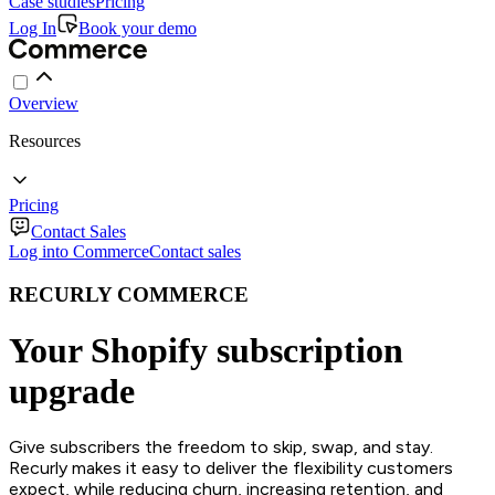
Case studies
Pricing
Log In
Book your demo
Overview
Resources
Pricing
Contact Sales
Log into Commerce
Contact sales
RECURLY COMMERCE
Your Shopify subscription
upgrade
Give subscribers the freedom to skip, swap, and stay.
Recurly makes it easy to deliver the flexibility customers
expect, while reducing churn, increasing retention, and