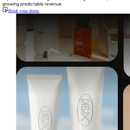
growing predictable revenue.
Book your demo