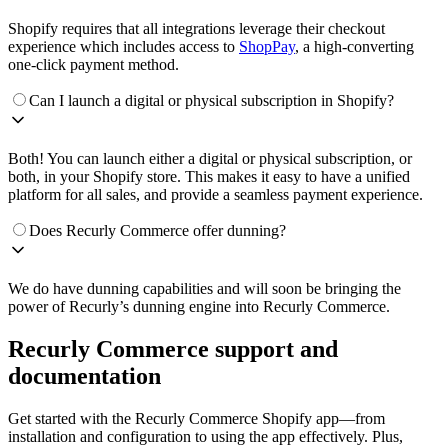
Shopify requires that all integrations leverage their checkout
experience which includes access to
ShopPay
, a high-converting
one-click payment method.
Can I launch a digital or physical subscription in Shopify?
Both! You can launch either a digital or physical subscription, or
both, in your Shopify store. This makes it easy to have a unified
platform for all sales, and provide a seamless payment experience.
Does Recurly Commerce offer dunning?
We do have dunning capabilities and will soon be bringing the
power of Recurly’s dunning engine into Recurly Commerce.
Recurly Commerce support and
documentation
Get started with the Recurly Commerce Shopify app—from
installation and configuration to using the app effectively. Plus,