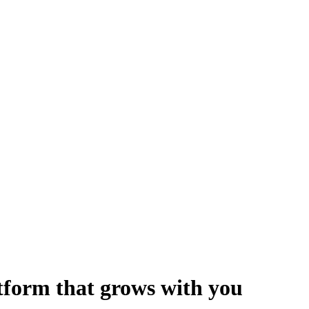
form that grows with you