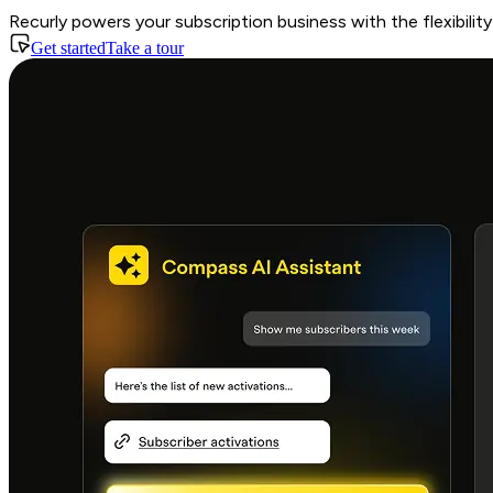
Recurly powers your subscription business with the flexibili
Get started
Take a tour