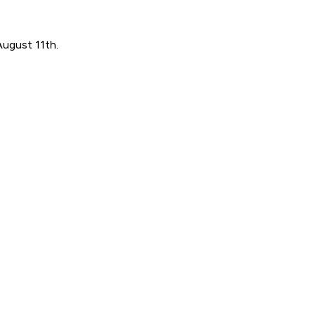
August 11th.