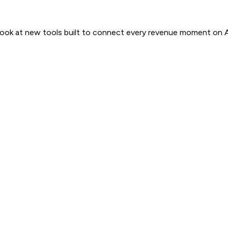
 look at new tools built to connect every revenue moment on 