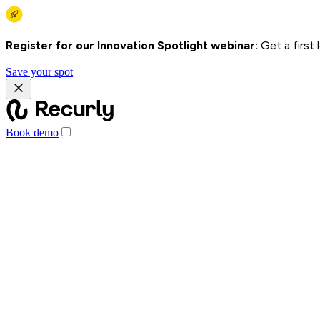
Register for our Innovation Spotlight webinar:
Get a first
Save your spot
Book demo