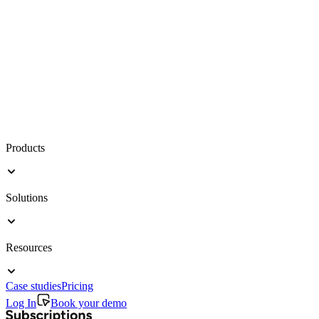
Products
Solutions
Resources
Case studies
Pricing
Log In
Book your demo