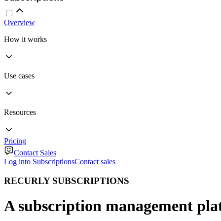
Overview
How it works
Use cases
Resources
Pricing
Contact Sales
Log into Subscriptions
Contact sales
RECURLY SUBSCRIPTIONS
A subscription management plat