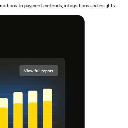
romotions to payment methods, integrations and insights.