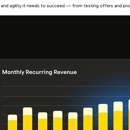
ty and agility it needs to succeed — from testing offers and p