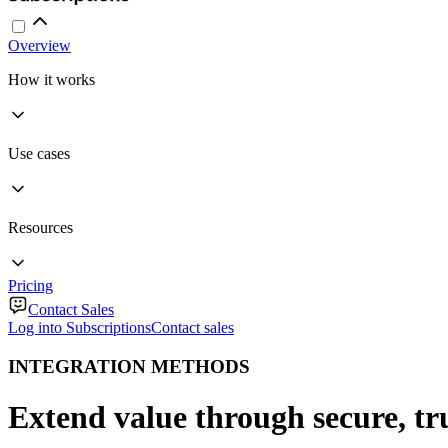
Overview
How it works
Use cases
Resources
Pricing
Contact Sales
Log into Subscriptions
Contact sales
INTEGRATION METHODS
Extend value through secure, tr