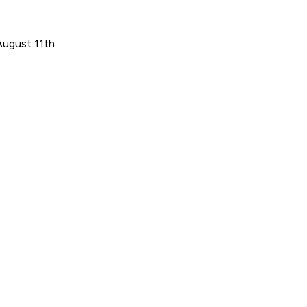
August 11th.