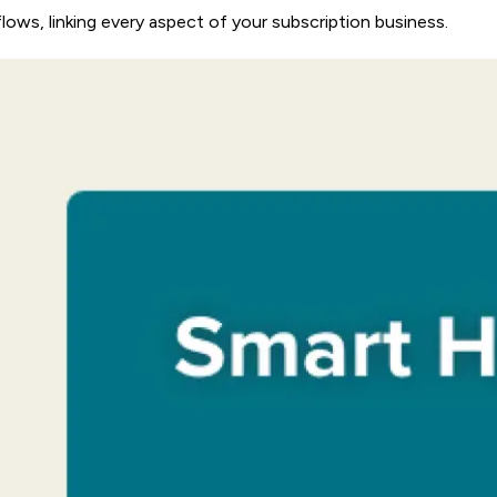
flows, linking every aspect of your subscription business.