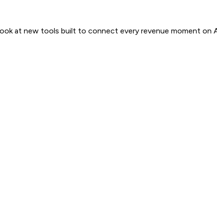
 look at new tools built to connect every revenue moment on 