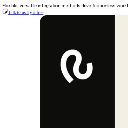
Flexible, versatile integration methods drive frictionless work
Talk to us
Try it free