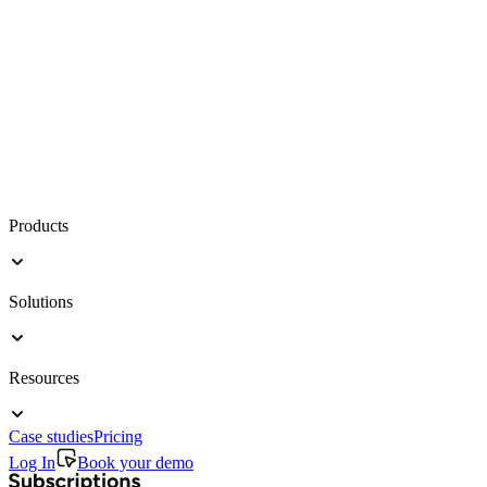
Products
Solutions
Resources
Case studies
Pricing
Log In
Book your demo