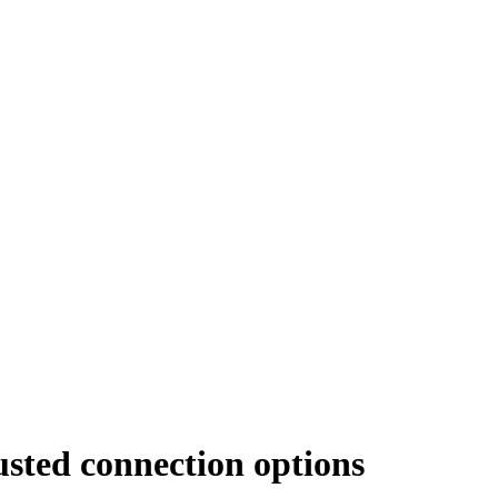
usted connection options