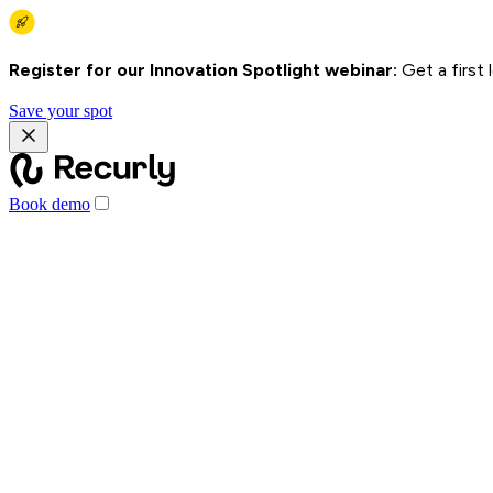
Register for our Innovation Spotlight webinar:
Get a first
Save your spot
Book demo