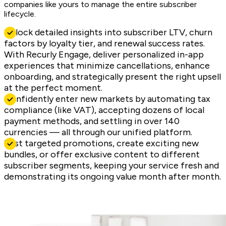
companies like yours to manage the entire subscriber
lifecycle.
Unlock detailed insights into subscriber LTV, churn
factors by loyalty tier, and renewal success rates.
With Recurly Engage, deliver personalized in-app
experiences that minimize cancellations, enhance
onboarding, and strategically present the right upsell
at the perfect moment.
Confidently enter new markets by automating tax
compliance (like VAT), accepting dozens of local
payment methods, and settling in over 140
currencies — all through our unified platform.
Test targeted promotions, create exciting new
bundles, or offer exclusive content to different
subscriber segments, keeping your service fresh and
demonstrating its ongoing value month after month.