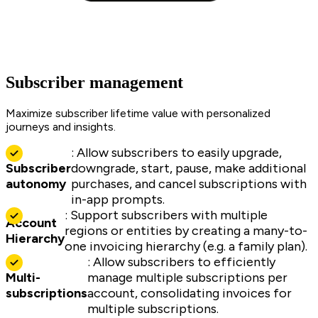
Subscriber management
Maximize subscriber lifetime value with personalized
journeys and insights.
: Allow subscribers to easily upgrade,
Subscriber
downgrade, start, pause, make additional
autonomy
purchases, and cancel subscriptions with
in-app prompts.
: Support subscribers with multiple
Account
regions or entities by creating a many-to-
Hierarchy
one invoicing hierarchy (e.g. a family plan).
: Allow subscribers to efficiently
Multi-
manage multiple subscriptions per
subscriptions
account, consolidating invoices for
multiple subscriptions.