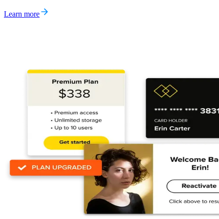
Learn more