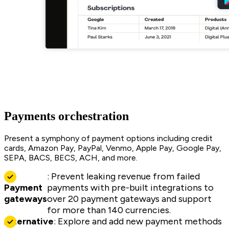
Payments orchestration
Present a symphony of payment options including credit
cards, Amazon Pay, PayPal, Venmo, Apple Pay, Google Pay,
SEPA, BACS, BECS, ACH, and more.
: Prevent leaking revenue from failed
Payment
payments with pre-built integrations to
gateways
over 20 payment gateways and support
for more than 140 currencies.
Alternative
: Explore and add new payment methods