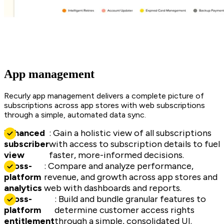
App management
Recurly app management delivers a complete picture of
subscriptions across app stores with web subscriptions
through a simple, automated data sync.
Enhanced
: Gain a holistic view of all subscriptions
subscriber
with access to subscription details to fuel
view
faster, more-informed decisions.
Cross-
: Compare and analyze performance,
platform
revenue, and growth across app stores and
analytics
web with dashboards and reports.
Cross-
: Build and bundle granular features to
platform
determine customer access rights
entitlement
through a simple, consolidated UI.