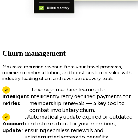
Churn management
Maximize recurring revenue from your travel programs,
minimize member attrition, and boost customer value with
industry-leading churn and revenue recovery tools.
: Leverage machine learning to
Intelligent
intelligently retry declined payments for
retries
membership renewals — a key tool to
combat involuntary churn.
: Automatically update expired or outdated
Account
card information for your members,
updater
ensuring seamless renewals and
uninterrupted access to benefits.