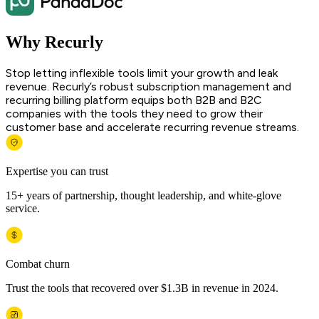
Why Recurly
Stop letting inflexible tools limit your growth and leak
revenue. Recurly’s robust subscription management and
recurring billing platform equips both B2B and B2C
companies with the tools they need to grow their
customer base and accelerate recurring revenue streams.
Expertise you can trust
15+ years of partnership, thought leadership, and white-glove
service.
Combat churn
Trust the tools that recovered over $1.3B in revenue in 2024.