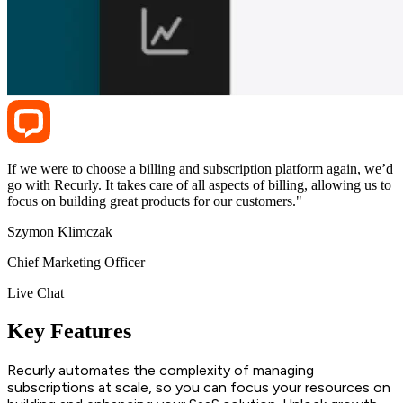
If we were to choose a billing and subscription platform again, we’d
go with Recurly. It takes care of all aspects of billing, allowing us to
focus on building great products for our customers."
Szymon Klimczak
Chief Marketing Officer
Live Chat
Key Features
Recurly automates the complexity of managing
subscriptions at scale, so you can focus your resources on