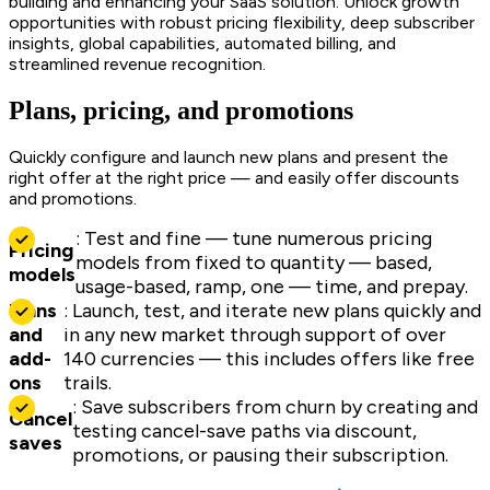
building and enhancing your SaaS solution. Unlock growth
opportunities with robust pricing flexibility, deep subscriber
insights, global capabilities, automated billing, and
streamlined revenue recognition.
Plans, pricing, and promotions
Quickly configure and launch new plans and present the
right offer at the right price — and easily offer discounts
and promotions.
: Test and fine — tune numerous pricing
Pricing
models from fixed to quantity — based,
models
usage-based, ramp, one — time, and prepay.
Plans
: Launch, test, and iterate new plans quickly and
and
in any new market through support of over
add-
140 currencies — this includes offers like free
ons
trails.
: Save subscribers from churn by creating and
Cancel
testing cancel-save paths via discount,
saves
promotions, or pausing their subscription.