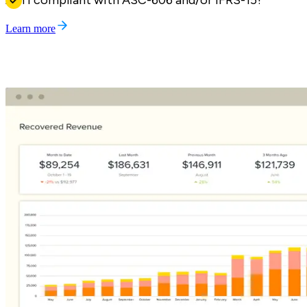
Am I compliant with ASC-606 and/or IFRS-15?
Learn more