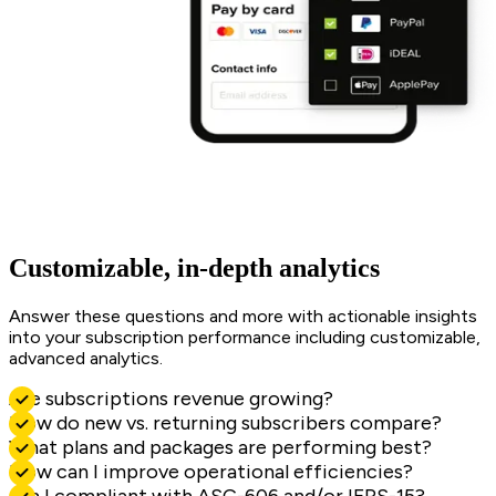
Customizable, in-depth analytics
Answer these questions and more with actionable insights
into your subscription performance including customizable,
advanced analytics.
Are subscriptions revenue growing?
How do new vs. returning subscribers compare?
What plans and packages are performing best?
How can I improve operational efficiencies?