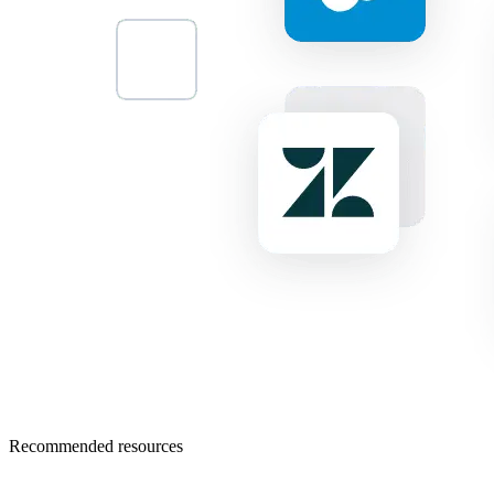
Recommended resources