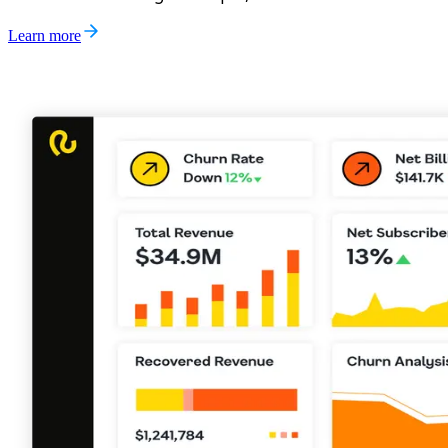
Learn more