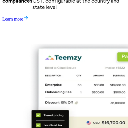
compliances
GST, configurable at the country and
state level.
Learn more