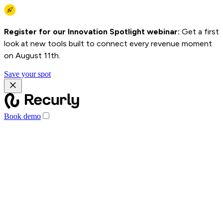
Register for our Innovation Spotlight webinar:
Get a first
look at new tools built to connect every revenue moment
on August 11th.
Save your spot
Book demo