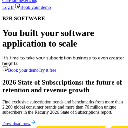
Case studies
Pricing
Log In
Book your demo
B2B SOFTWARE
You built your software
application to scale
It’s time to take your subscription business to even greater
heights
Book your demo
Try it free
2026 State of Subscriptions: the future of
retention and revenue growth
Find exclusive subscription trends and benchmarks from more than
2,200 global consumer brands and more than 76 million unique
subscribers in the Recurly 2026 State of Subscriptions report.
Download now