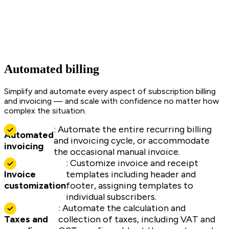
Automated billing
Simplify and automate every aspect of subscription billing
and invoicing — and scale with confidence no matter how
complex the situation.
: Automate the entire recurring billing
Automated
and invoicing cycle, or accommodate
invoicing
the occasional manual invoice.
: Customize invoice and receipt
Invoice
templates including header and
customization
footer, assigning templates to
individual subscribers.
: Automate the calculation and
Taxes and
collection of taxes, including VAT and