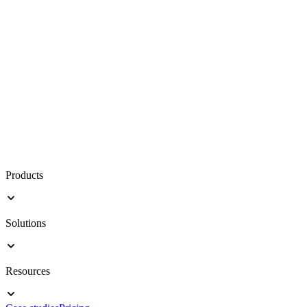
Products
Solutions
Resources