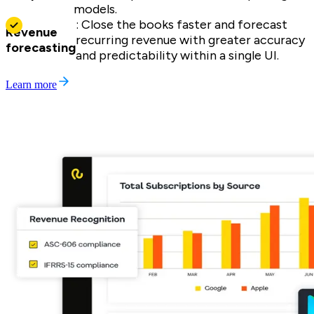
models.
: Close the books faster and forecast
Revenue
recurring revenue with greater accuracy
forecasting
and predictability within a single UI.
Learn more