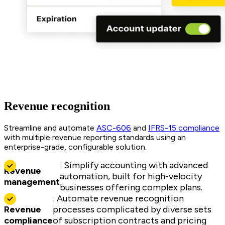
Revenue recognition
Streamline and automate
ASC-606
and
IFRS-15 compliance
with multiple revenue reporting standards using an
enterprise-grade, configurable solution.
: Simplify accounting with advanced
Revenue
automation, built for high-velocity
management
businesses offering complex plans.
: Automate revenue recognition
Revenue
processes complicated by diverse sets
compliance
of subscription contracts and pricing