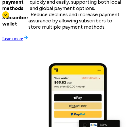
payment
quickly and easily, supporting both local
methods
and global payment options.
: Reduce declines and increase payment
Subscriber
assurance by allowing subscribers to
wallet
store multiple payment methods.
Learn more