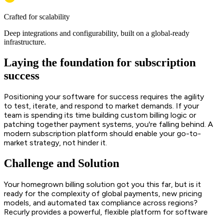
Crafted for scalability
Deep integrations and configurability, built on a global-ready
infrastructure.
Laying the foundation for subscription
success
Positioning your software for success requires the agility
to test, iterate, and respond to market demands. If your
team is spending its time building custom billing logic or
patching together payment systems, you're falling behind. A
modern subscription platform should enable your go-to-
market strategy, not hinder it.
Challenge and Solution
Your homegrown billing solution got you this far, but is it
ready for the complexity of global payments, new pricing
models, and automated tax compliance across regions?
Recurly provides a powerful, flexible platform for software