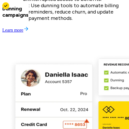
: Use dunning tools to automate billing
Dunning
reminders, reduce churn, and update
campaigns
payment methods.
Learn more