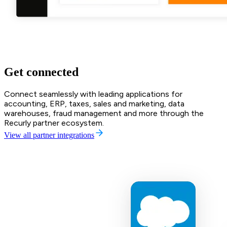
Get connected
Connect seamlessly with leading applications for
accounting, ERP, taxes, sales and marketing, data
warehouses, fraud management and more through the
Recurly partner ecosystem.
View all partner integrations