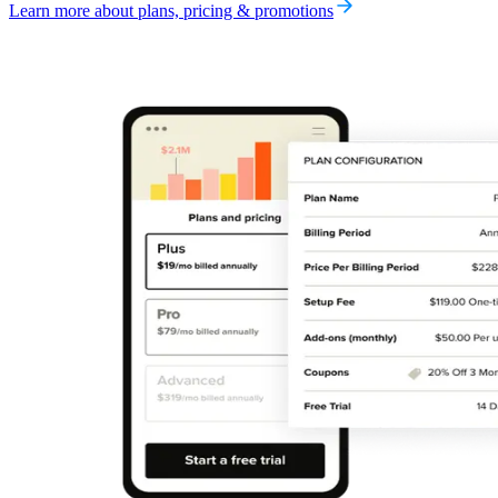
Learn more about plans, pricing & promotions