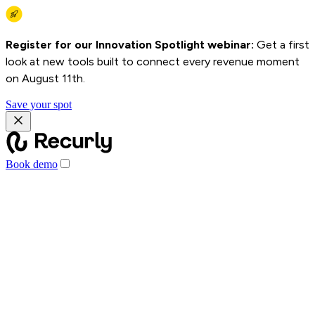
Register for our Innovation Spotlight webinar:
Get a first
look at new tools built to connect every revenue moment
on August 11th.
Save your spot
Book demo