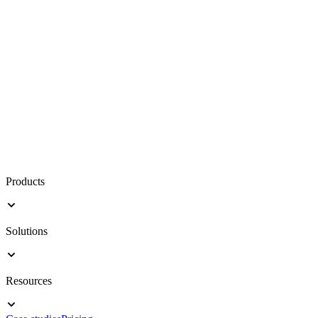
Products
Solutions
Resources