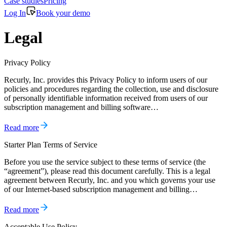
Case studies
Pricing
Log In
Book your demo
Legal
Privacy Policy
Recurly, Inc. provides this Privacy Policy to inform users of our
policies and procedures regarding the collection, use and disclosure
of personally identifiable information received from users of our
subscription management and billing software…
Read more
Starter Plan Terms of Service
Before you use the service subject to these terms of service (the
“agreement”), please read this document carefully. This is a legal
agreement between Recurly, Inc. and you which governs your use
of our Internet-based subscription management and billing…
Read more
Acceptable Use Policy