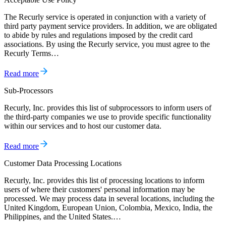
The Recurly service is operated in conjunction with a variety of
third party payment service providers. In addition, we are obligated
to abide by rules and regulations imposed by the credit card
associations. By using the Recurly service, you must agree to the
Recurly Terms…
Read more
Sub-Processors
Recurly, Inc. provides this list of subprocessors to inform users of
the third-party companies we use to provide specific functionality
within our services and to host our customer data.
Read more
Customer Data Processing Locations
Recurly, Inc. provides this list of processing locations to inform
users of where their customers' personal information may be
processed. We may process data in several locations, including the
United Kingdom, European Union, Colombia, Mexico, India, the
Philippines, and the United States.…