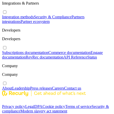
Integrations & Partners
Integration methods
Security & Compliance
Partners
integrations
Partner ecosystem
Developers
Developers
Subscriptions documentation
Commerce documentation
Engage
documentation
RevRec documentation
API Reference
Status
Company
Company
About
Leadership
Press releases
Careers
Contact us
Privacy policy
Legal
DPA
Cookie policy
Terms of service
Security &
compliance
Modern slavery act statement