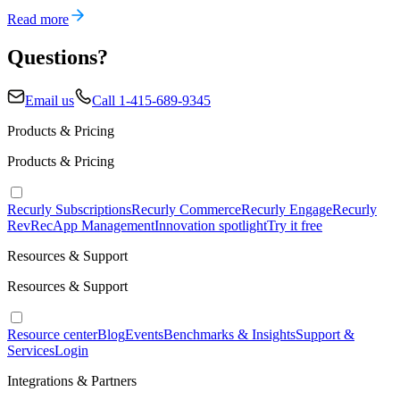
Read more
Questions?
Email us
Call 1-415-689-9345
Products & Pricing
Products & Pricing
Recurly Subscriptions
Recurly Commerce
Recurly Engage
Recurly
RevRec
App Management
Innovation spotlight
Try it free
Resources & Support
Resources & Support
Resource center
Blog
Events
Benchmarks & Insights
Support &
Services
Login
Integrations & Partners