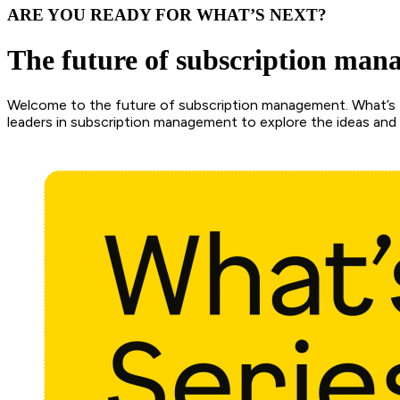
ARE YOU READY FOR WHAT’S NEXT?
The future of subscription man
Welcome to the future of subscription management. What’s N
leaders in subscription management to explore the ideas and i