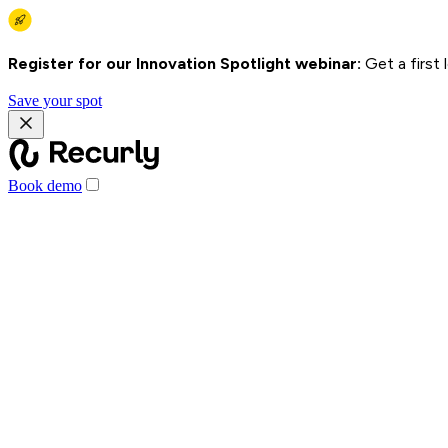
Register for our Innovation Spotlight webinar:
Get a first
Save your spot
Book demo