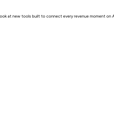
 look at new tools built to connect every revenue moment on 