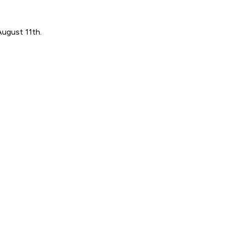
August 11th.