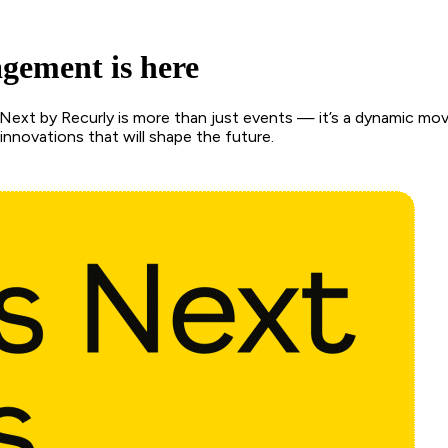
agement is here
ext by Recurly is more than just events — it’s a dynamic mov
nnovations that will shape the future.