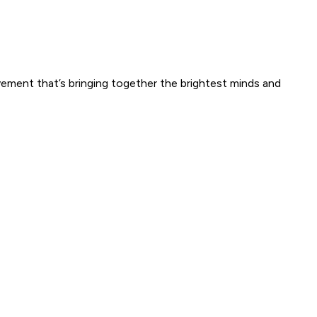
ement that’s bringing together the brightest minds and