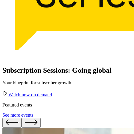
Subscription Sessions: Going global
Your blueprint for subscriber growth
Watch now on demand
Featured events
See more events