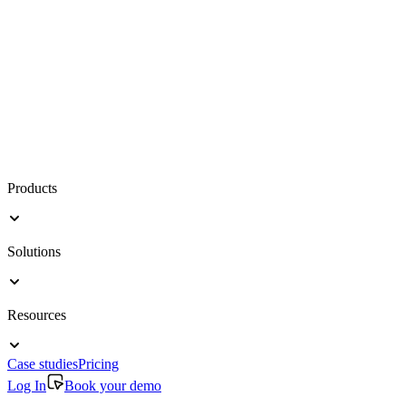
Products
Solutions
Resources
Case studies
Pricing
Log In
Book your demo