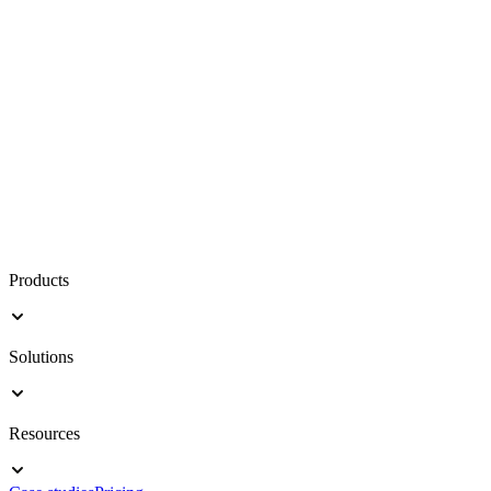
Products
Solutions
Resources