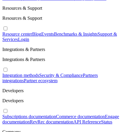
Resources & Support
Resources & Support
Resource center
Blog
Events
Benchmarks & Insights
Support &
Services
Login
Integrations & Partners
Integrations & Partners
Integration methods
Security & Compliance
Partners
integrations
Partner ecosystem
Developers
Developers
Subscriptions documentation
Commerce documentation
Engage
documentation
RevRec documentation
API Reference
Status
Company