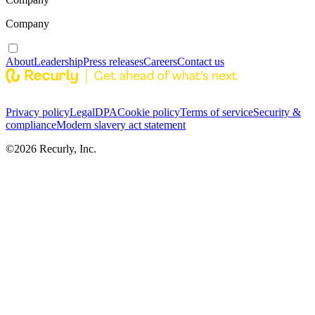
Company
About
Leadership
Press releases
Careers
Contact us
Privacy policy
Legal
DPA
Cookie policy
Terms of service
Security &
compliance
Modern slavery act statement
©
2026
Recurly, Inc.