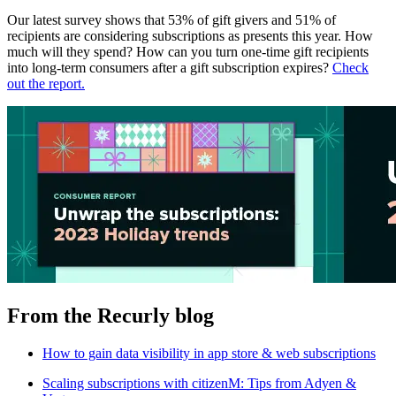
Our latest survey shows that 53% of gift givers and 51% of
recipients are considering subscriptions as presents this year. How
much will they spend? How can you turn one-time gift recipients
into long-term consumers after a gift subscription expires?
Check
out the report.
From the Recurly blog
How to gain data visibility in app store & web subscriptions
Scaling subscriptions with citizenM: Tips from Adyen &