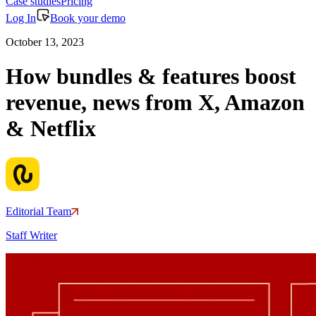
Case studies
Pricing
Log In
Book your demo
October 13, 2023
How bundles & features boost
revenue, news from X, Amazon
& Netflix
Editorial Team
Staff Writer