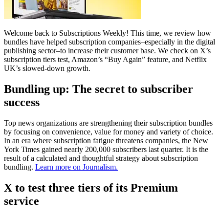
Welcome back to Subscriptions Weekly! This time, we review how
bundles have helped subscription companies–especially in the digital
publishing sector–to increase their customer base. We check on X’s
subscription tiers test, Amazon’s “Buy Again” feature, and Netflix
UK’s slowed-down growth.
Bundling up: The secret to subscriber
success
Top news organizations are strengthening their subscription bundles
by focusing on convenience, value for money and variety of choice.
In an era where subscription fatigue threatens companies, the New
York Times gained nearly 200,000 subscribers last quarter. It is the
result of a calculated and thoughtful strategy about subscription
bundling.
Learn more on Journalism.
X to test three tiers of its Premium
service