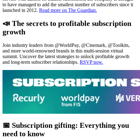
to have managed to add the smallest number of subscribers since it
launched in 2012.
Read more on The Guardian.
📣 The secrets to profitable subscription
growth
Join industry leaders from @WorldPay, @Cinemark, @Toolkits,
and more world-renowned brands in this multi-session virtual
summit. Uncover the latest strategies to unlock profitable growth
and long-term subscriber relationships.
RSVP now.
📅 Subscription gifting: Everything you
need to know