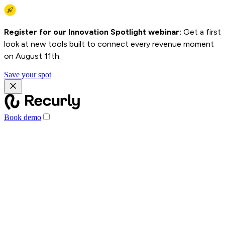
Register for our Innovation Spotlight webinar:
Get a first
look at new tools built to connect every revenue moment
on August 11th.
Save your spot
Book demo