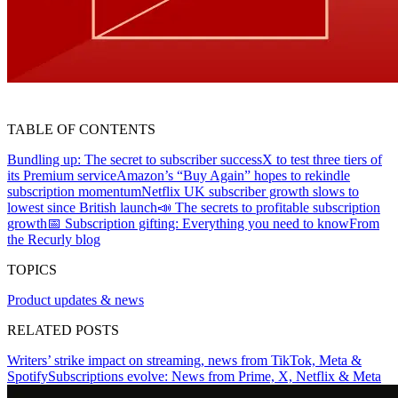
TABLE OF CONTENTS
Bundling up: The secret to subscriber success
X to test three tiers of
its Premium service
Amazon’s “Buy Again” hopes to rekindle
subscription momentum
Netflix UK subscriber growth slows to
lowest since British launch
📣 The secrets to profitable subscription
growth
📅 Subscription gifting: Everything you need to know
From
the Recurly blog
TOPICS
Product updates & news
RELATED POSTS
Writers’ strike impact on streaming, news from TikTok, Meta &
Spotify
Subscriptions evolve: News from Prime, X, Netflix & Meta