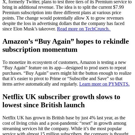
X, formerly Twitter, plans to test three tiers of its Premium service to
bring in additional revenue. The idea is to split the current $7.99
Premium subscription into three different plans at various price
points. The change would potentially allow X to grow revenues
despite the loss in advertising dollars that the company has faced
since Elon Musk’s takeover.
Read more on TechCrunch.
Amazon’s “Buy Again” hopes to rekindle
subscription momentum
To monetize its ecosystem of customers, Amazon is testing a new
“Buy Again” feature on its app—designed to prod users to repeat
purchases. “Buy Again” users might hit the button enough to realize
that it’s easier to pivot to Prime or “Subscribe and Save” so that
items arrive automatically and regularly.
Learn more on PYMNTS.
Netflix UK subscriber growth slows to
lowest since British launch
Netflix UK has grown its British base by just 4% last year, as the
cost of living crisis and a post-pandemic “reset” in growth among
streaming services hit the company. While it’s the most popular
service with almost 15 million subscribers, the company is thought