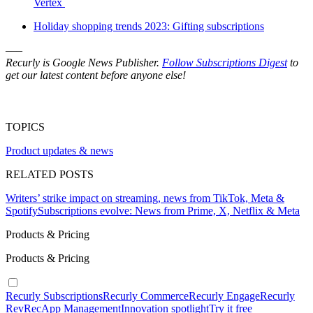
Vertex
Holiday shopping trends 2023: Gifting subscriptions
–––
Recurly is Google News Publisher.
Follow Subscriptions Digest
to
get our latest content before anyone else!
TOPICS
Product updates & news
RELATED POSTS
Writers’ strike impact on streaming, news from TikTok, Meta &
Spotify
Subscriptions evolve: News from Prime, X, Netflix & Meta
Products & Pricing
Products & Pricing
Recurly Subscriptions
Recurly Commerce
Recurly Engage
Recurly
RevRec
App Management
Innovation spotlight
Try it free