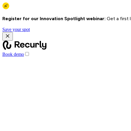
Register for our Innovation Spotlight webinar:
Get a first
Save your spot
Book demo