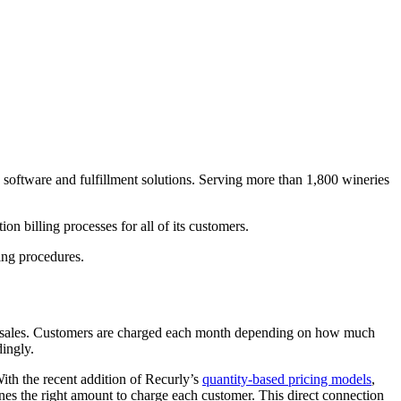
 software and fulfillment solutions. Serving more than 1,800 wineries
 billing processes for all of its customers.
ing procedures.
ion sales. Customers are charged each month depending on how much
dingly.
With the recent addition of Recurly’s
quantity-based pricing models
,
ines the right amount to charge each customer. This direct connection