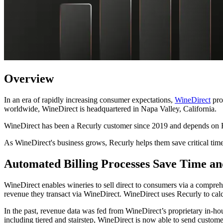
Overview
In an era of rapidly increasing consumer expectations,
WineDirect
pro
worldwide, WineDirect is headquartered in Napa Valley, California.
WineDirect has been a Recurly customer since 2019 and depends on Recu
As WineDirect's business grows, Recurly helps them save critical time
Automated Billing Processes Save Time a
WineDirect enables wineries to sell direct to consumers via a compr
revenue they transact via WineDirect. WineDirect uses Recurly to cal
In the past, revenue data was fed from WineDirect’s proprietary in-hou
including tiered and stairstep, WineDirect is now able to send custome