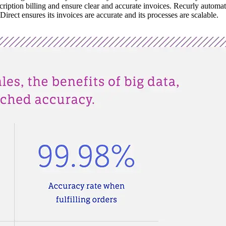
iption billing and ensure clear and accurate invoices. Recurly automatica
irect ensures its invoices are accurate and its processes are scalable.