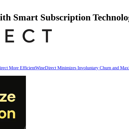
ith Smart Subscription Technolo
ect More Efficient
WineDirect Minimizes Involuntary Churn and Ma