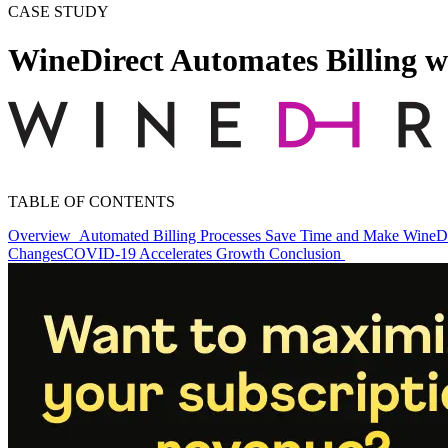
CASE STUDY
WineDirect Automates Billing w
TABLE OF CONTENTS
Overview
Automated Billing Processes Save Time and Make WineDir
Changes
COVID-19 Accelerates Growth
Conclusion