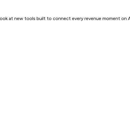
 look at new tools built to connect every revenue moment on 