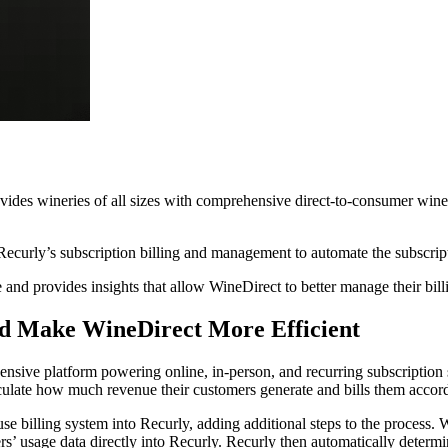
vides wineries of all sizes with comprehensive direct-to-consumer wine
rly’s subscription billing and management to automate the subscription
 and provides insights that allow WineDirect to better manage their bill
nd Make WineDirect More Efficient
ehensive platform powering online, in-person, and recurring subscript
culate how much revenue their customers generate and bills them accor
se billing system into Recurly, adding additional steps to the process. 
rs’ usage data directly into Recurly. Recurly then automatically determ