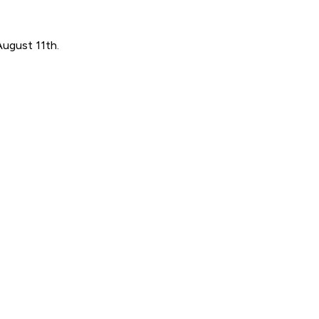
August 11th.