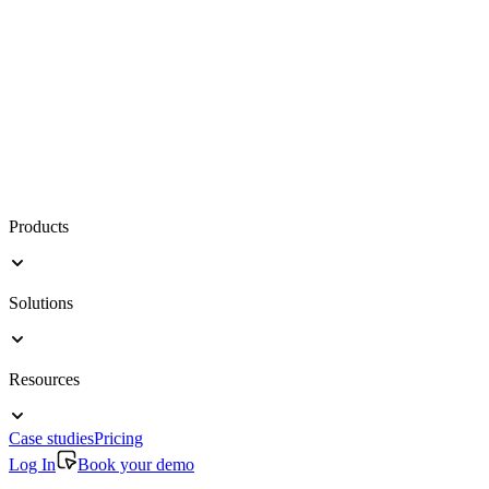
Products
Solutions
Resources
Case studies
Pricing
Log In
Book your demo