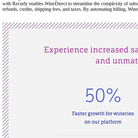
with Recurly enables WineDirect to streamline the complexity of subscr
refunds, credits, shipping fees, and taxes. By automating billing, WineD