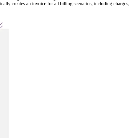
lly creates an invoice for all billing scenarios, including charges,