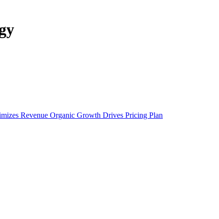
gy
ximizes Revenue
Organic Growth Drives Pricing Plan