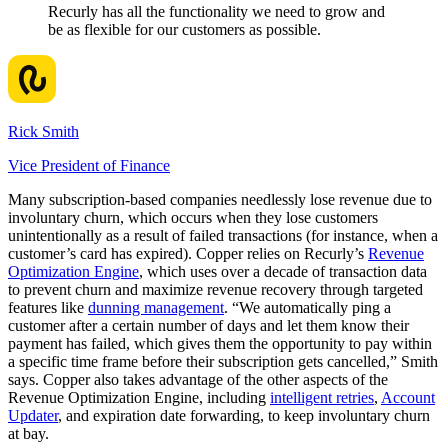
Recurly has all the functionality we need to grow and
be as flexible for our customers as possible.
Rick Smith
Vice President of Finance
Many subscription-based companies needlessly lose revenue due to
involuntary churn, which occurs when they lose customers
unintentionally as a result of failed transactions (for instance, when a
customer’s card has expired). Copper relies on Recurly’s
Revenue
Optimization Engine
, which uses over a decade of transaction data
to prevent churn and maximize revenue recovery through targeted
features like
dunning management
. “We automatically ping a
customer after a certain number of days and let them know their
payment has failed, which gives them the opportunity to pay within
a specific time frame before their subscription gets cancelled,” Smith
says. Copper also takes advantage of the other aspects of the
Revenue Optimization Engine, including
intelligent retries
,
Account
Updater
, and expiration date forwarding, to keep involuntary churn
at bay.