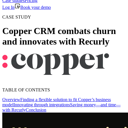
Case studies
Pricing
Log In
Book your demo
CASE STUDY
Copper CRM combats churn
and innovates with Recurly
TABLE OF CONTENTS
Overview
Finding a flexible solution to fit Copper’s business
model
Innovating through integrations
Saving money—and time—
with Recurly
Conclusion