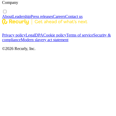
Company
About
Leadership
Press releases
Careers
Contact us
Privacy policy
Legal
DPA
Cookie policy
Terms of service
Security &
compliance
Modern slavery act statement
©
2026
Recurly, Inc.