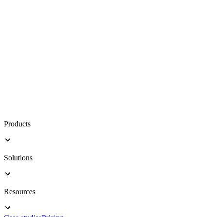
Products
Solutions
Resources