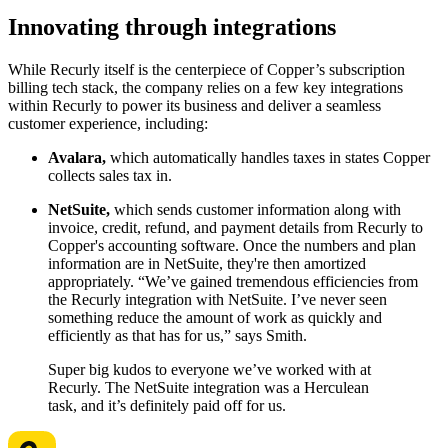
Innovating through integrations
While Recurly itself is the centerpiece of Copper’s subscription
billing tech stack, the company relies on a few key integrations
within Recurly to power its business and deliver a seamless
customer experience, including:
Avalara,
which automatically handles taxes in states Copper
collects sales tax in.
NetSuite,
which sends customer information along with
invoice, credit, refund, and payment details from Recurly to
Copper's accounting software. Once the numbers and plan
information are in NetSuite, they're then amortized
appropriately. “We’ve gained tremendous efficiencies from
the Recurly integration with NetSuite. I’ve never seen
something reduce the amount of work as quickly and
efficiently as that has for us,” says Smith.
Super big kudos to everyone we’ve worked with at
Recurly. The NetSuite integration was a Herculean
task, and it’s definitely paid off for us.