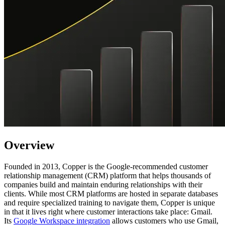
Overview
Founded in 2013, Copper is the Google-recommended customer
relationship management (CRM) platform that helps thousands of
companies build and maintain enduring relationships with their
clients. While most CRM platforms are hosted in separate databases
and require specialized training to navigate them, Copper is unique
in that it lives right where customer interactions take place: Gmail.
Its
Google Workspace integration
allows customers who use Gmail,