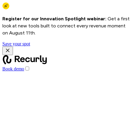
Register for our Innovation Spotlight webinar:
Get a first
look at new tools built to connect every revenue moment
on August 11th.
Save your spot
Book demo