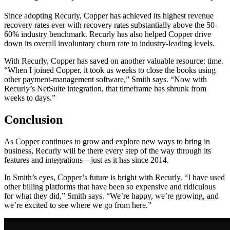
Since adopting Recurly, Copper has achieved its highest revenue
recovery rates ever with recovery rates substantially above the 50-
60% industry benchmark. Recurly has also helped Copper drive
down its overall involuntary churn rate to industry-leading levels.
With Recurly, Copper has saved on another valuable resource: time.
“When I joined Copper, it took us weeks to close the books using
other payment-management software,” Smith says. “Now with
Recurly’s NetSuite integration, that timeframe has shrunk from
weeks to days.”
Conclusion
As Copper continues to grow and explore new ways to bring in
business, Recurly will be there every step of the way through its
features and integrations—just as it has since 2014.
In Smith’s eyes, Copper’s future is bright with Recurly. “I have used
other billing platforms that have been so expensive and ridiculous
for what they did,” Smith says. “We’re happy, we’re growing, and
we’re excited to see where we go from here.”