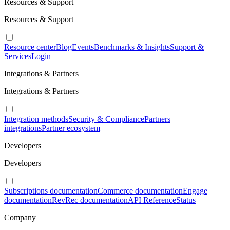
Resources & Support
Resources & Support
Resource center
Blog
Events
Benchmarks & Insights
Support &
Services
Login
Integrations & Partners
Integrations & Partners
Integration methods
Security & Compliance
Partners
integrations
Partner ecosystem
Developers
Developers
Subscriptions documentation
Commerce documentation
Engage
documentation
RevRec documentation
API Reference
Status
Company