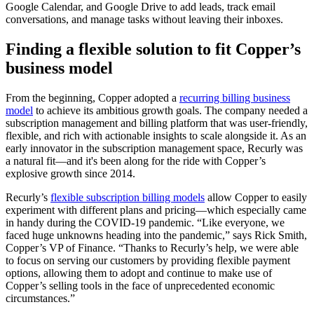
Google Calendar, and Google Drive to add leads, track email
conversations, and manage tasks without leaving their inboxes.
Finding a flexible solution to fit Copper’s
business model
From the beginning, Copper adopted a
recurring billing business
model
to achieve its ambitious growth goals. The company needed a
subscription management and billing platform that was user-friendly,
flexible, and rich with actionable insights to scale alongside it. As an
early innovator in the subscription management space, Recurly was
a natural fit—and it's been along for the ride with Copper’s
explosive growth since 2014.
Recurly’s
flexible subscription billing models
allow Copper to easily
experiment with different plans and pricing—which especially came
in handy during the COVID-19 pandemic. “Like everyone, we
faced huge unknowns heading into the pandemic,” says Rick Smith,
Copper’s VP of Finance. “Thanks to Recurly’s help, we were able
to focus on serving our customers by providing flexible payment
options, allowing them to adopt and continue to make use of
Copper’s selling tools in the face of unprecedented economic
circumstances.”