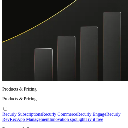
Products & Pricing
Products & Pricing
Recurly Subscriptions
Recurly Commerce
Recurly Engage
Recurly
RevRec
App Management
Innovation spotlight
Try it free