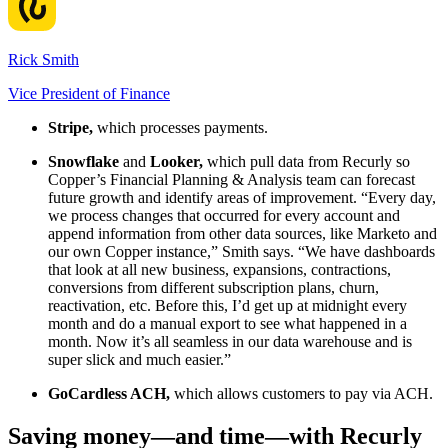
Rick Smith
Vice President of Finance
Stripe,
which processes payments.
Snowflake
and
Looker,
which pull data from Recurly so
Copper’s Financial Planning & Analysis team can forecast
future growth and identify areas of improvement. “Every day,
we process changes that occurred for every account and
append information from other data sources, like Marketo and
our own Copper instance,” Smith says. “We have dashboards
that look at all new business, expansions, contractions,
conversions from different subscription plans, churn,
reactivation, etc. Before this, I’d get up at midnight every
month and do a manual export to see what happened in a
month. Now it’s all seamless in our data warehouse and is
super slick and much easier.”
GoCardless ACH,
which allows customers to pay via ACH.
Saving money—and time—with Recurly