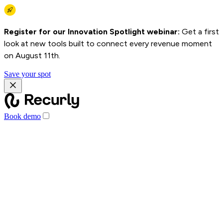
Register for our Innovation Spotlight webinar:
Get a first
look at new tools built to connect every revenue moment
on August 11th.
Save your spot
Book demo