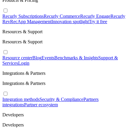
Products & Pricing
Recurly Subscriptions
Recurly Commerce
Recurly Engage
Recurly
RevRec
App Management
Innovation spotlight
Try it free
Resources & Support
Resources & Support
Resource center
Blog
Events
Benchmarks & Insights
Support &
Services
Login
Integrations & Partners
Integrations & Partners
Integration methods
Security & Compliance
Partners
integrations
Partner ecosystem
Developers
Developers