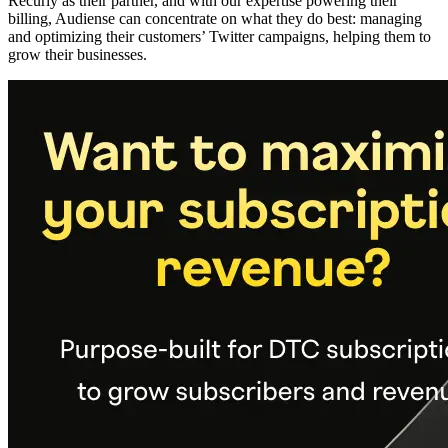
Recurly as their partner, and with our expertise powering their
billing, Audiense can concentrate on what they do best: managing
and optimizing their customers’ Twitter campaigns, helping them to
grow their businesses.