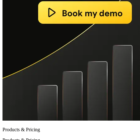
Products & Pricing