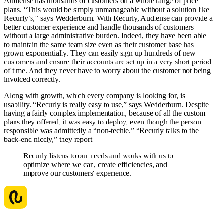
Audiense has thousands of customers on a whole range of price
plans. “This would be simply unmanageable without a solution like
Recurly’s,” says Wedderburn. With Recurly, Audiense can provide a
better customer experience and handle thousands of customers
without a large administrative burden. Indeed, they have been able
to maintain the same team size even as their customer base has
grown exponentially. They can easily sign up hundreds of new
customers and ensure their accounts are set up in a very short period
of time. And they never have to worry about the customer not being
invoiced correctly.
Along with growth, which every company is looking for, is
usability. “Recurly is really easy to use,” says Wedderburn. Despite
having a fairly complex implementation, because of all the custom
plans they offered, it was easy to deploy, even though the person
responsible was admittedly a “non-techie.” “Recurly talks to the
back-end nicely,” they report.
Recurly listens to our needs and works with us to
optimize where we can, create efficiencies, and
improve our customers' experience.