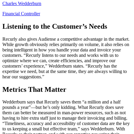
Charles Wedderburn
Financial Controller
Listening to the Customer’s Needs
Recurly also gives Audiense a competitive advantage in the market.
While growth obviously relies primarily on volume, it also relies on
being intelligent in how you handle your data and invoice your
customers. “Recurly listens to our needs and works with us to
optimize where we can, create efficiencies, and improve our
customers’ experience,” Wedderburn states. “Recurly has the
expertise we need, but at the same time, they are always willing to
hear our suggestions.”
Metrics That Matter
Wedderburn says that Recurly saves them “a million and a half
pounds a year”—but he’s only kidding. What Recurly does save
them can better be measured in man-power resources, such as not
having to hire extra staff just to manage their invoicing and billing.
“Timeliness, accuracy and accessibility of customer data are the key
to us keeping a small but effective team,” says Wedderburn. With