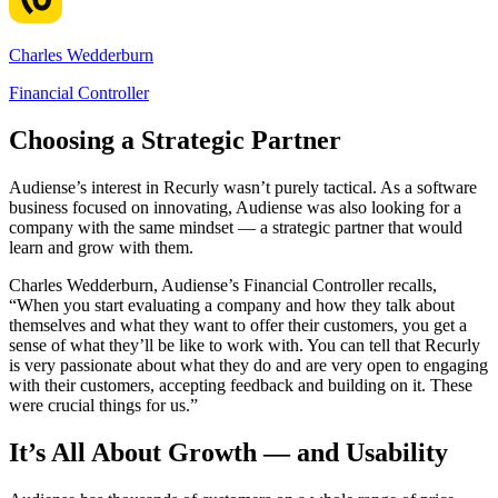
Charles Wedderburn
Financial Controller
Choosing a Strategic Partner
Audiense’s interest in Recurly wasn’t purely tactical. As a software
business focused on innovating, Audiense was also looking for a
company with the same mindset — a strategic partner that would
learn and grow with them.
Charles Wedderburn, Audiense’s Financial Controller recalls,
“When you start evaluating a company and how they talk about
themselves and what they want to offer their customers, you get a
sense of what they’ll be like to work with. You can tell that Recurly
is very passionate about what they do and are very open to engaging
with their customers, accepting feedback and building on it. These
were crucial things for us.”
It’s All About Growth — and Usability