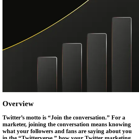
Overview
Twitter’s motto is “Join the conversation.” For a
marketer, joining the conversation means knowing
what your followers and fans are saying about you
in the “Twitterverse,” how your Twitter marketing