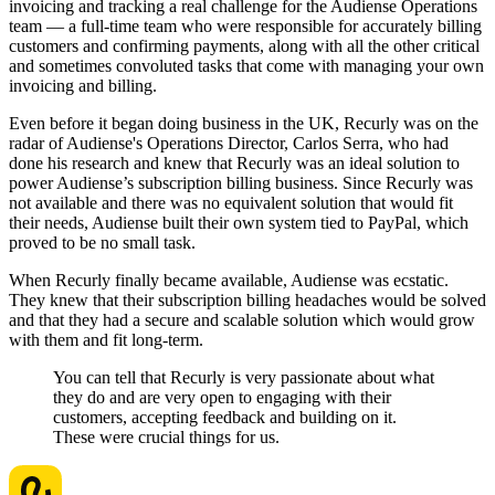
invoicing and tracking a real challenge for the Audiense Operations
team — a full-time team who were responsible for accurately billing
customers and confirming payments, along with all the other critical
and sometimes convoluted tasks that come with managing your own
invoicing and billing.
Even before it began doing business in the UK, Recurly was on the
radar of Audiense's Operations Director, Carlos Serra, who had
done his research and knew that Recurly was an ideal solution to
power Audiense’s subscription billing business. Since Recurly was
not available and there was no equivalent solution that would fit
their needs, Audiense built their own system tied to PayPal, which
proved to be no small task.
When Recurly finally became available, Audiense was ecstatic.
They knew that their subscription billing headaches would be solved
and that they had a secure and scalable solution which would grow
with them and fit long-term.
You can tell that Recurly is very passionate about what
they do and are very open to engaging with their
customers, accepting feedback and building on it.
These were crucial things for us.