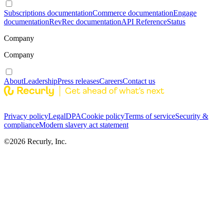
Subscriptions documentation
Commerce documentation
Engage
documentation
RevRec documentation
API Reference
Status
Company
Company
About
Leadership
Press releases
Careers
Contact us
Privacy policy
Legal
DPA
Cookie policy
Terms of service
Security &
compliance
Modern slavery act statement
©
2026
Recurly, Inc.