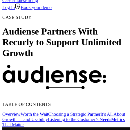
Case studies
Pricing
Log In
Book your demo
CASE STUDY
Audiense Partners With
Recurly to Support Unlimited
Growth
TABLE OF CONTENTS
Overview
Worth the Wait
Choosing a Strategic Partner
It’s All About
Growth — and Usability
Listening to the Customer’s Needs
Metrics
That Matter