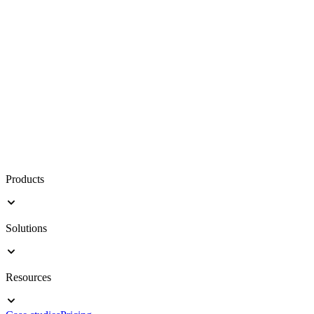
Products
Solutions
Resources