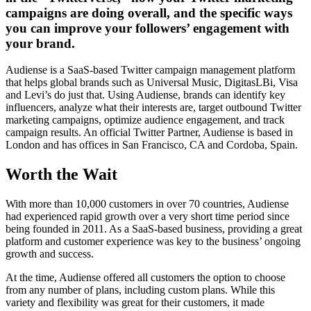
campaigns are doing overall, and the specific ways
you can improve your followers’ engagement with
your brand.
Audiense is a SaaS-based Twitter campaign management platform
that helps global brands such as Universal Music, DigitasLBi, Visa
and Levi’s do just that. Using Audiense, brands can identify key
influencers, analyze what their interests are, target outbound Twitter
marketing campaigns, optimize audience engagement, and track
campaign results. An official Twitter Partner, Audiense is based in
London and has offices in San Francisco, CA and Cordoba, Spain.
Worth the Wait
With more than 10,000 customers in over 70 countries, Audiense
had experienced rapid growth over a very short time period since
being founded in 2011. As a SaaS-based business, providing a great
platform and customer experience was key to the business’ ongoing
growth and success.
At the time, Audiense offered all customers the option to choose
from any number of plans, including custom plans. While this
variety and flexibility was great for their customers, it made