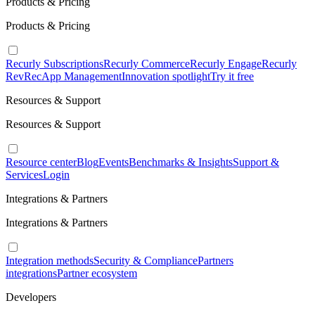
Products & Pricing
Products & Pricing
Recurly Subscriptions
Recurly Commerce
Recurly Engage
Recurly
RevRec
App Management
Innovation spotlight
Try it free
Resources & Support
Resources & Support
Resource center
Blog
Events
Benchmarks & Insights
Support &
Services
Login
Integrations & Partners
Integrations & Partners
Integration methods
Security & Compliance
Partners
integrations
Partner ecosystem
Developers