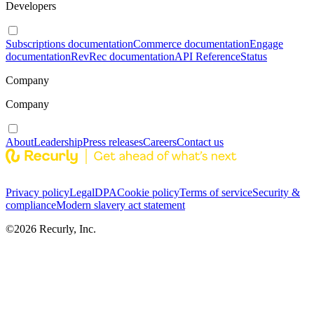
Developers
Subscriptions documentation
Commerce documentation
Engage
documentation
RevRec documentation
API Reference
Status
Company
Company
About
Leadership
Press releases
Careers
Contact us
Privacy policy
Legal
DPA
Cookie policy
Terms of service
Security &
compliance
Modern slavery act statement
©
2026
Recurly, Inc.