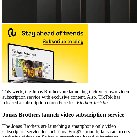
This week, the Jonas Brothers are launching their very own video
subscription service with exclusive content. Also, TikTok has
released a subscription comedy series,
Finding Jericho.
Jonas Brothers launch video subscription service
The Jonas Brothers are launching a smartphone-only video
subscription service for their fans. For $5 a month, fans can access