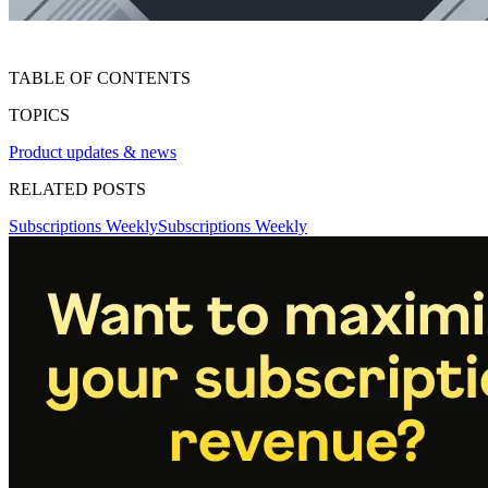
TABLE OF CONTENTS
TOPICS
Product updates & news
RELATED POSTS
Subscriptions Weekly
Subscriptions Weekly