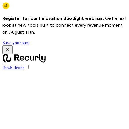
Register for our Innovation Spotlight webinar:
Get a first
look at new tools built to connect every revenue moment
on August 11th.
Save your spot
Book demo