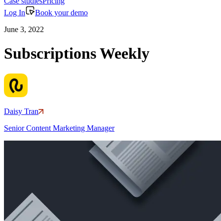
Case studies
Pricing
Log In
Book your demo
June 3, 2022
Subscriptions Weekly
Daisy Tran
Senior Content Marketing Manager