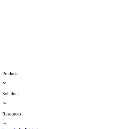
Products
Solutions
Resources