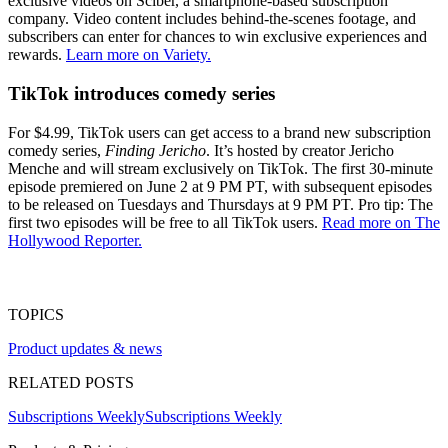
exclusive videos on Sciber, a smartphone-based subscription
company. Video content includes behind-the-scenes footage, and
subscribers can enter for chances to win exclusive experiences and
rewards.
Learn more on Variety.
TikTok introduces comedy series
For $4.99, TikTok users can get access to a brand new subscription
comedy series,
Finding Jericho
. It’s hosted by creator Jericho
Menche and will stream exclusively on TikTok. The first 30-minute
episode premiered on June 2 at 9 PM PT, with subsequent episodes
to be released on Tuesdays and Thursdays at 9 PM PT. Pro tip: The
first two episodes will be free to all TikTok users.
Read more on The
Hollywood Reporter.
TOPICS
Product updates & news
RELATED POSTS
Subscriptions Weekly
Subscriptions Weekly