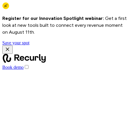
Register for our Innovation Spotlight webinar:
Get a first
look at new tools built to connect every revenue moment
on August 11th.
Save your spot
Book demo