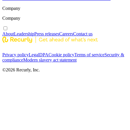
Company
Company
About
Leadership
Press releases
Careers
Contact us
Privacy policy
Legal
DPA
Cookie policy
Terms of service
Security &
compliance
Modern slavery act statement
©
2026
Recurly, Inc.