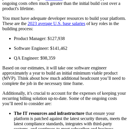
ongoing costs often much greater than the initial build cost over a
product's lifetime.
You must have adequate developer resources to build your platform.
These are the
2023 average U.S. base salaries
of key roles in the
building process:
Product Manager: $127,938
Software Engineer: $141,462
QA Engineer: $98,359
Based on our estimates, it will take one software engineer
approximately a year to build an initial minimum viable product
(MVP). Think about how much additional headcount you’ll need to
complete the job in the necessary time frame.
Additionally, it’s crucial to account for the expenses of keeping your
recurring billing solution up-to-date. Some of the ongoing costs
you’ll need to consider are:
The IT resources and infrastructure
that ensure your
platform is patched against the latest security threats, meets the
latest compliance standards, integrates with third-party
systems, and continues to meet subscriber and business