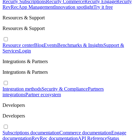
Recurly Subscriptions
Recurly Commerce
Recurly Engage
Recurly
RevRec
App Management
Innovation spotlight
Try it free
Resources & Support
Resources & Support
Resource center
Blog
Events
Benchmarks & Insights
Support &
Services
Login
Integrations & Partners
Integrations & Partners
Integration methods
Security & Compliance
Partners
integrations
Partner ecosystem
Developers
Developers
Subscriptions documentation
Commerce documentation
Engage
documentation
RevRec documentation
API Reference
Status