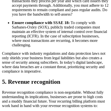
transactions they process per year and which card issuers they
accept payments through. Additionally, you must adhere to 12
requirements to remain compliant and pass regular audits. Do
you have the bandwidth to self-assess?
Ensure compliance with SSAE 18:
To comply with
Sarbanes-Oxley (SOX), publicly traded companies must
maintain an effective system of internal control over financial
reporting (ICFR). In the case of subscription businesses,
where most transactions are recurring, it becomes more
challenging.
Compliance with industry regulations and data protection laws not
only shields your business from legal liabilities but also creates a
sense of security among subscribers. In today's digital landscape,
where data breaches are a constant threat, prioritizing security and
compliance is imperative.
5. Revenue recognition
Revenue recognition compliance is non-negotiable. Without fully
understanding its implications, businesses are prone to high costs
and a muddy financial future. Your recurring billing platform must
work hand in hand with your revenue recognition systems to: