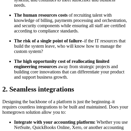
needs.
The human resources costs
of recruiting talent with
knowledge of billing, payments processing and orchestration,
and security components while ensuring all staff are certified
according to compliance standards.
The risk of a single point of failure
–if the IT resources that
build the system leave, who will know how to manage the
custom system?
The high opportunity cost of reallocating limited
engineering resources
away from strategic projects and
building core innovations that can differentiate your product
and support business growth.
2. Seamless integrations
Designing the backbone of a platform is just the beginning–it
requires countless integrations to be built and maintained. Does your
homegrown solution allow you to:
Integrate with your accounting platform:
Whether you use
NetSuite, QuickBooks Online, Xero, or another accounting