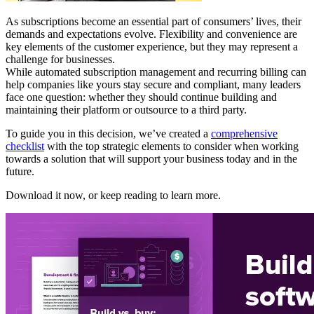
As subscriptions become an essential part of consumers’ lives, their
demands and expectations evolve. Flexibility and convenience are
key elements of the customer experience, but they may represent a
challenge for businesses.
While automated subscription management and recurring billing can
help companies like yours stay secure and compliant, many leaders
face one question: whether they should continue building and
maintaining their platform or outsource to a third party.
To guide you in this decision, we’ve created a
comprehensive
checklist
with the top strategic elements to consider when working
towards a solution that will support your business today and in the
future.
Download it now, or keep reading to learn more.