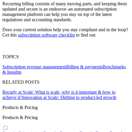
Recurring billing consists of many moving parts, and keeping them
updated and secure is an endeavor–an automated subscription
management platform can help you stay on top of the latest
regulations and accounting standards.
Does your current solution help you stay compliant and in the loop?
Get this
subscription software checklist
to find out.
TOPICS
Subscription revenue management
Billing & payments
Benchmarks
& Insights
RELATED POSTS
Recurly at Scale: What is scale, why is it important & how to
achieve it?
Innovation at Scale: Shifting to product-led growth
Products & Pricing
Products & Pricing