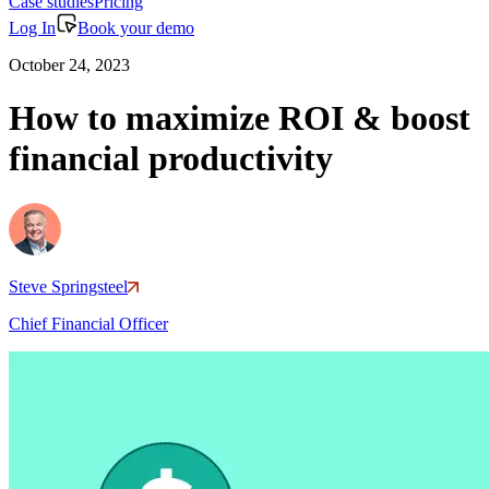
Case studies
Pricing
Log In
Book your demo
October 24, 2023
How to maximize ROI & boost
financial productivity
Steve Springsteel
Chief Financial Officer