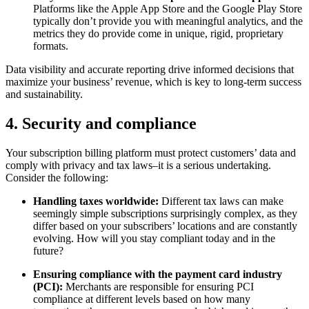
Platforms like the Apple App Store and the Google Play Store
typically don’t provide you with meaningful analytics, and the
metrics they do provide come in unique, rigid, proprietary
formats.
Data visibility and accurate reporting drive informed decisions that
maximize your business’ revenue, which is key to long-term success
and sustainability.
4. Security and compliance
Your subscription billing platform must protect customers’ data and
comply with privacy and tax laws–it is a serious undertaking.
Consider the following:
Handling taxes worldwide:
Different tax laws can make
seemingly simple subscriptions surprisingly complex, as they
differ based on your subscribers’ locations and are constantly
evolving. How will you stay compliant today and in the
future?
Ensuring compliance with the payment card industry
(PCI):
Merchants are responsible for ensuring PCI
compliance at different levels based on how many