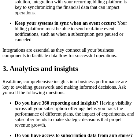
solution, integration with your recurring billing platform is
key to synchronizing the financial data that can impact
operations.
Keep your systems in sync when an event occurs:
Your
billing platform must be able to send real-time event
notifications, such as when a subscription gets paused or
canceled.
Integrations are essential as they connect all your business
components to facilitate data flow for successful operations.
3. Analytics and insights
Real-time, comprehensive insights into business performance are
key to avoiding guesswork and making informed decisions. Ask
yourself the following questions:
Do you have 360 reporting and insights?
Having visibility
across all your subscription offerings helps you track the
performance of different plans, the impact of experiments, and
subscriber trends to make strategic decisions that propel
revenue growth.
Do you have access to subscription data from app stores?