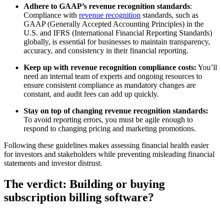
Adhere to GAAP’s revenue recognition standards
:
Compliance with
revenue recognition
standards, such as
GAAP (Generally Accepted Accounting Principles) in the
U.S. and IFRS (International Financial Reporting Standards)
globally, is essential for businesses to maintain transparency,
accuracy, and consistency in their financial reporting.
Keep up with revenue recognition compliance costs:
You’ll
need an internal team of experts and ongoing resources to
ensure consistent compliance as mandatory changes are
constant, and audit fees can add up quickly.
Stay on top of changing revenue recognition standards:
To avoid reporting errors, you must be agile enough to
respond to changing pricing and marketing promotions.
Following these guidelines makes assessing financial health easier
for investors and stakeholders while preventing misleading financial
statements and investor distrust.
The verdict: Building or buying
subscription billing software?