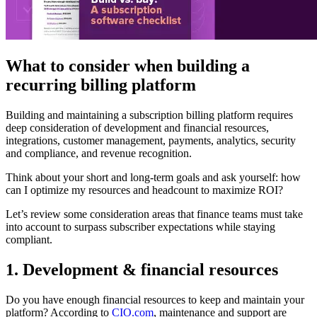
What to consider when building a
recurring billing platform
Building and maintaining a subscription billing platform requires
deep consideration of development and financial resources,
integrations, customer management, payments, analytics, security
and compliance, and revenue recognition.
Think about your short and long-term goals and ask yourself: how
can I optimize my resources and headcount to maximize ROI?
Let’s review some consideration areas that finance teams must take
into account to surpass subscriber expectations while staying
compliant.
1. Development & financial resources
Do you have enough financial resources to keep and maintain your
platform? According to
CIO.com
, maintenance and support are