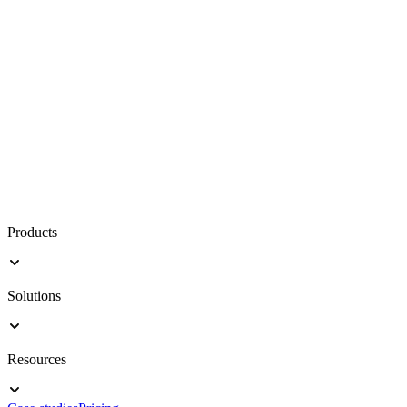
Products
Solutions
Resources