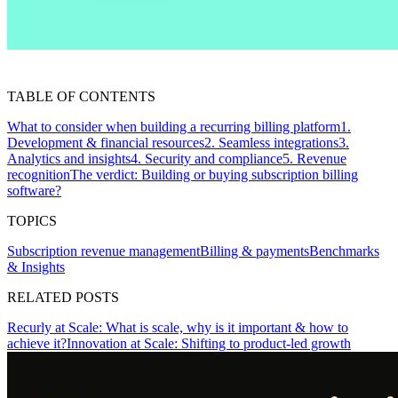
TABLE OF CONTENTS
What to consider when building a recurring billing platform
1.
Development & financial resources
2. Seamless integrations
3.
Analytics and insights
4. Security and compliance
5. Revenue
recognition
The verdict: Building or buying subscription billing
software?
TOPICS
Subscription revenue management
Billing & payments
Benchmarks
& Insights
RELATED POSTS
Recurly at Scale: What is scale, why is it important & how to
achieve it?
Innovation at Scale: Shifting to product-led growth