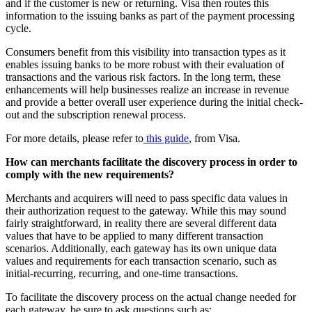
and if the customer is new or returning. Visa then routes this
information to the issuing banks as part of the payment processing
cycle.
Consumers benefit from this visibility into transaction types as it
enables issuing banks to be more robust with their evaluation of
transactions and the various risk factors. In the long term, these
enhancements will help businesses realize an increase in revenue
and provide a better overall user experience during the initial check-
out and the subscription renewal process.
For more details, please refer to
this guide
, from Visa.
How can merchants facilitate the discovery process in order to
comply with the new requirements?
Merchants and acquirers will need to pass specific data values in
their authorization request to the gateway. While this may sound
fairly straightforward, in reality there are several different data
values that have to be applied to many different transaction
scenarios. Additionally, each gateway has its own unique data
values and requirements for each transaction scenario, such as
initial-recurring, recurring, and one-time transactions.
To facilitate the discovery process on the actual change needed for
each gateway, be sure to ask questions such as: