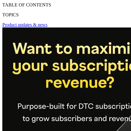
TABLE OF CONTENTS
TOPICS
Product updates & news