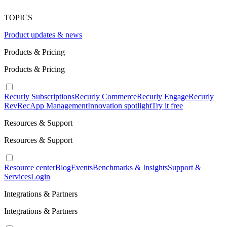
TOPICS
Product updates & news
Products & Pricing
Products & Pricing
Recurly Subscriptions
Recurly Commerce
Recurly Engage
Recurly
RevRec
App Management
Innovation spotlight
Try it free
Resources & Support
Resources & Support
Resource center
Blog
Events
Benchmarks & Insights
Support &
Services
Login
Integrations & Partners
Integrations & Partners