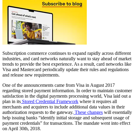
Subscription commerce continues to expand rapidly across different
industries, and card networks naturally want to stay ahead of market
trends to provide the best experience. As a result, card networks like
Visa and Mastercard periodically update their rules and regulations
and release new requirements.
One of the announcements came from Visa in August 2017
regarding stored payment information. In order to maintain customer
satisfaction in the digital payments processing world, Visa laid out a
plan in its
Stored Credential Framework
where it requires all
merchants and acquirers to include additional data values in their
authorization requests to the gateway.
These changes
will essentially
help issuing banks “identify initial storage and subsequent usage of
payment credentials” for transactions. The mandate went into effect
on April 30th, 2018.