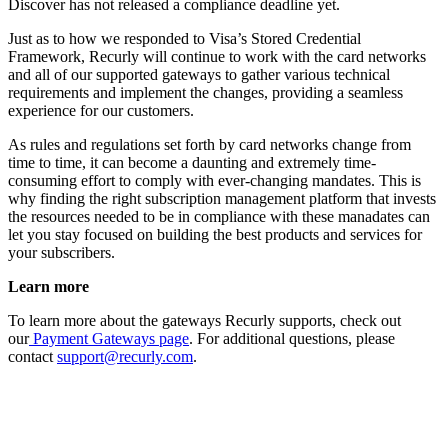
Discover has not released a compliance deadline yet.
Just as to how we responded to Visa’s Stored Credential
Framework, Recurly will continue to work with the card networks
and all of our supported gateways to gather various technical
requirements and implement the changes, providing a seamless
experience for our customers.
As rules and regulations set forth by card networks change from
time to time, it can become a daunting and extremely time-
consuming effort to comply with ever-changing mandates. This is
why finding the right subscription management platform that invests
the resources needed to be in compliance with these manadates can
let you stay focused on building the best products and services for
your subscribers.
Learn more
To learn more about the gateways Recurly supports, check out
our
Payment Gateways page
. For additional questions, please
contact
support@recurly.com
.