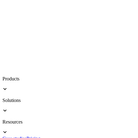
Products
Solutions
Resources