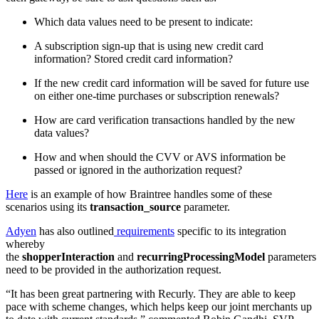
Which data values need to be present to indicate:
A subscription sign-up that is using new credit card
information? Stored credit card information?
If the new credit card information will be saved for future use
on either one-time purchases or subscription renewals?
How are card verification transactions handled by the new
data values?
How and when should the CVV or AVS information be
passed or ignored in the authorization request?
Here
is an example of how Braintree handles some of these
scenarios using its
transaction_source
parameter.
Adyen
has also outlined
requirements
specific to its integration
whereby
the
shopperInteraction
and
recurringProcessingModel
parameters
need to be provided in the authorization request.
“It has been great partnering with Recurly. They are able to keep
pace with scheme changes, which helps keep our joint merchants up