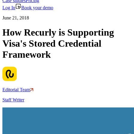
Case studies
Pricing
Log In
Book your demo
June 21, 2018
How Recurly is Supporting
Visa's Stored Credential
Framework
Editorial Team
Staff Writer