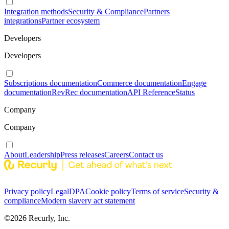
Integration methods
Security & Compliance
Partners
integrations
Partner ecosystem
Developers
Developers
Subscriptions documentation
Commerce documentation
Engage
documentation
RevRec documentation
API Reference
Status
Company
Company
About
Leadership
Press releases
Careers
Contact us
Privacy policy
Legal
DPA
Cookie policy
Terms of service
Security &
compliance
Modern slavery act statement
©
2026
Recurly, Inc.