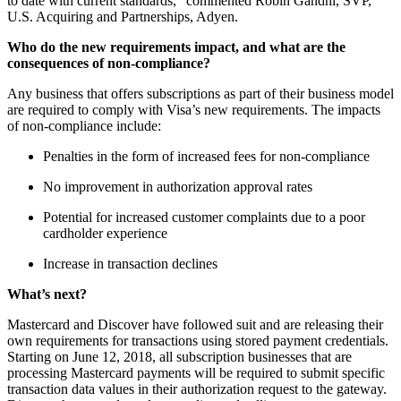
to date with current standards,” commented Robin Gandhi, SVP,
U.S. Acquiring and Partnerships, Adyen.
Who do the new requirements impact, and what are the
consequences of non-compliance?
Any business that offers subscriptions as part of their business model
are required to comply with Visa’s new requirements. The impacts
of non-compliance include:
Penalties in the form of increased fees for non-compliance
No improvement in authorization approval rates
Potential for increased customer complaints due to a poor
cardholder experience
Increase in transaction declines
What’s next?
Mastercard and Discover have followed suit and are releasing their
own requirements for transactions using stored payment credentials.
Starting on June 12, 2018, all subscription businesses that are
processing Mastercard payments will be required to submit specific
transaction data values in their authorization request to the gateway.