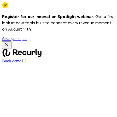
Register for our Innovation Spotlight webinar:
Get a first
look at new tools built to connect every revenue moment
on August 11th.
Save your spot
Book demo