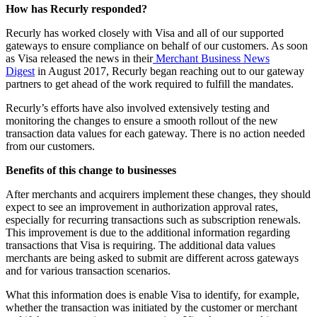
How has Recurly responded?
Recurly has worked closely with Visa and all of our supported
gateways to ensure compliance on behalf of our customers. As soon
as Visa released the news in their
Merchant Business News
Digest
in August 2017, Recurly began reaching out to our gateway
partners to get ahead of the work required to fulfill the mandates.
Recurly’s efforts have also involved extensively testing and
monitoring the changes to ensure a smooth rollout of the new
transaction data values for each gateway. There is no action needed
from our customers.
Benefits of this change to businesses
After merchants and acquirers implement these changes, they should
expect to see an improvement in authorization approval rates,
especially for recurring transactions such as subscription renewals.
This improvement is due to the additional information regarding
transactions that Visa is requiring. The additional data values
merchants are being asked to submit are different across gateways
and for various transaction scenarios.
What this information does is enable Visa to identify, for example,
whether the transaction was initiated by the customer or merchant