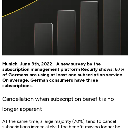
Munich, June 9th, 2022 - A new survey by the
subscription management platform Recurly shows: 67%
of Germans are using at least one subscription service.
On average, German consumers have three
subscriptions.
Cancellation when subscription benefit is no
longer apparent
At the same time, a large majority (70%) tend to cancel
subscriptions immediately if the benefit may no longer be