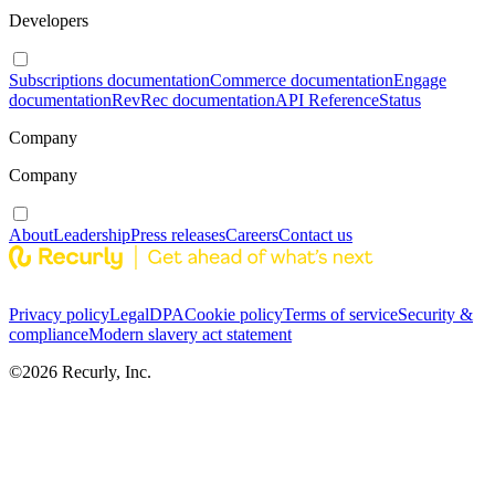
Developers
Subscriptions documentation
Commerce documentation
Engage
documentation
RevRec documentation
API Reference
Status
Company
Company
About
Leadership
Press releases
Careers
Contact us
Privacy policy
Legal
DPA
Cookie policy
Terms of service
Security &
compliance
Modern slavery act statement
©
2026
Recurly, Inc.