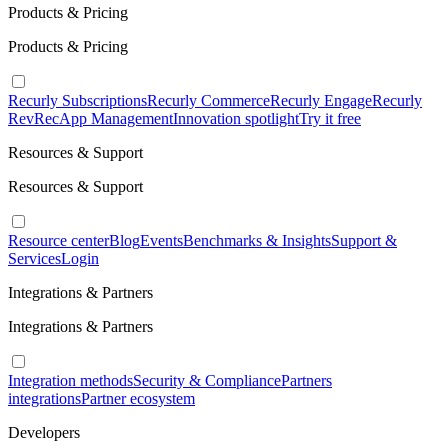
Products & Pricing
Products & Pricing
Recurly Subscriptions
Recurly Commerce
Recurly Engage
Recurly
RevRec
App Management
Innovation spotlight
Try it free
Resources & Support
Resources & Support
Resource center
Blog
Events
Benchmarks & Insights
Support &
Services
Login
Integrations & Partners
Integrations & Partners
Integration methods
Security & Compliance
Partners
integrations
Partner ecosystem
Developers