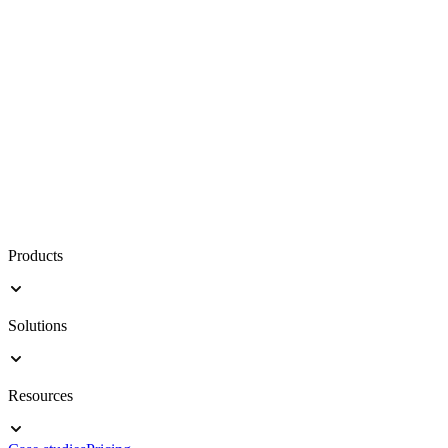
Products
Solutions
Resources