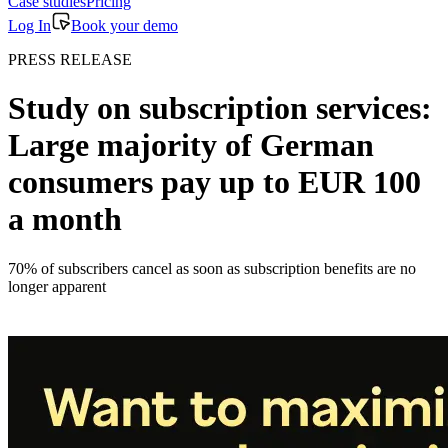
Case studies
Pricing
Log In
Book your demo
PRESS RELEASE
Study on subscription services:
Large majority of German
consumers pay up to EUR 100
a month
70% of subscribers cancel as soon as subscription benefits are no
longer apparent