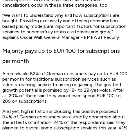
cancellations occur in these three categories, too.
"We want to understand why and how subscriptions are
bought. Providing exclusivity and offering consumption-
based pricing models are important factors for subscription
services to successfully retain customers and grow,"
explains Oscar Wall, General Manager - EMEA at Recurly.
Majority pays up to EUR 100 for subscriptions
per month
A remarkable 82% of German consumers pay up to EUR 100
per month for traditional subscription services such as
video streaming, audio streaming or gaming. The greatest
growth potential is promised by 18- to 29-year-olds. After
all, 20% of them said they would even spend EUR 100 to
200 on subscriptions.
And yet, high inflation is clouding this positive prospect.
84% of German consumers are currently concerned about
the effects of inflation. 24% of the respondents said they
planned to cancel some subscription services this year. 41%