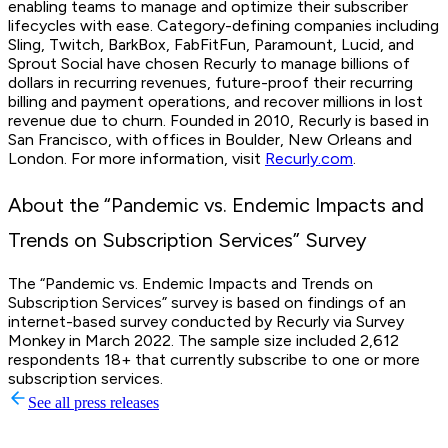
enabling teams to manage and optimize their subscriber
lifecycles with ease. Category-defining companies including
Sling, Twitch, BarkBox, FabFitFun, Paramount, Lucid, and
Sprout Social have chosen Recurly to manage billions of
dollars in recurring revenues, future-proof their recurring
billing and payment operations, and recover millions in lost
revenue due to churn. Founded in 2010, Recurly is based in
San Francisco, with offices in Boulder, New Orleans and
London. For more information, visit
Recurly.com
.
About the “Pandemic vs. Endemic Impacts and
Trends on Subscription Services” Survey
The “Pandemic vs. Endemic Impacts and Trends on
Subscription Services” survey is based on findings of an
internet-based survey conducted by Recurly via Survey
Monkey in March 2022. The sample size included 2,612
respondents 18+ that currently subscribe to one or more
subscription services.
See all press releases