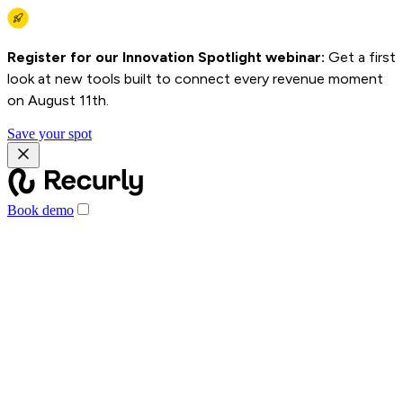
Register for our Innovation Spotlight webinar:
Get a first
look at new tools built to connect every revenue moment
on August 11th.
Save your spot
Book demo