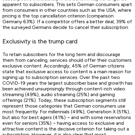
apparent to subscribers. This sets German consumers apart
from consumers in other countries such as the USA, where
pricing is the top cancellation criterion (comparison:
Germany 63%). If a competitor offers a better deal, 39% of
the surveyed Germans decide to cancel their subscription.
Exclusivity is the trump card
To retain subscribers for the long term and discourage
them from canceling, services should offer their customers
exclusive content. Accordingly, 45% of German citizens
state that exclusive access to content is a main reason for
signing up to subscription services. Over the past two
COVID-19 years the largest subscriber base and growth has
been achieved unsurprisingly through content-rich video
streaming (49%), audio streaming (25%) and gaming
offerings (21%). Today, these subscription segments still
represent those categories that German consumers use
most frequently. For millennials (49%), Generation X (51%),
but also for best agers (41%) ¬ and with some reservations
even for seniors (35%) ¬ having access to exclusive and
attractive content is the decisive criterion for taking out a
subscription. However, it is also clear that most