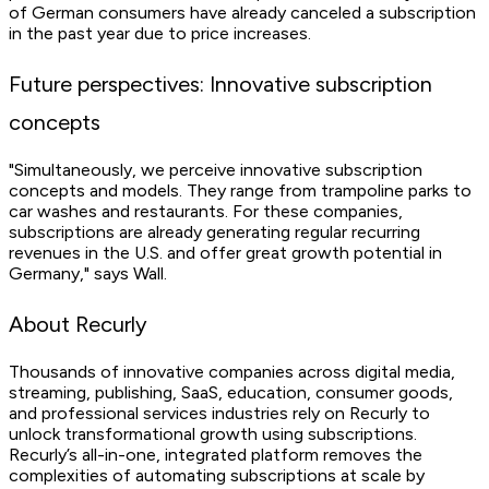
of German consumers have already canceled a subscription
in the past year due to price increases.
Future perspectives: Innovative subscription
concepts
"Simultaneously, we perceive innovative subscription
concepts and models. They range from trampoline parks to
car washes and restaurants. For these companies,
subscriptions are already generating regular recurring
revenues in the U.S. and offer great growth potential in
Germany," says Wall.
About Recurly
Thousands of innovative companies across digital media,
streaming, publishing, SaaS, education, consumer goods,
and professional services industries rely on Recurly to
unlock transformational growth using subscriptions.
Recurly’s all-in-one, integrated platform removes the
complexities of automating subscriptions at scale by