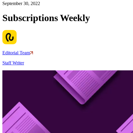
September 30, 2022
Subscriptions Weekly
Editorial Team
Staff Writer