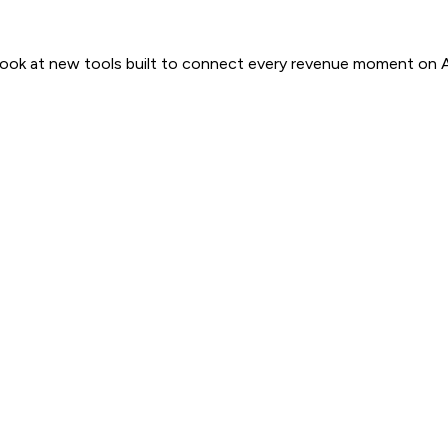
 look at new tools built to connect every revenue moment on 