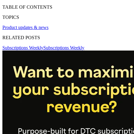
TABLE OF CONTENTS
TOPICS
Product updates & news
RELATED POSTS
Subscriptions Weekly
Subscriptions Weekly