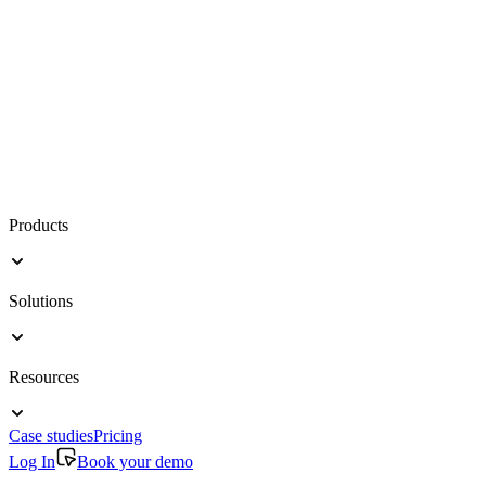
Products
Solutions
Resources
Case studies
Pricing
Log In
Book your demo