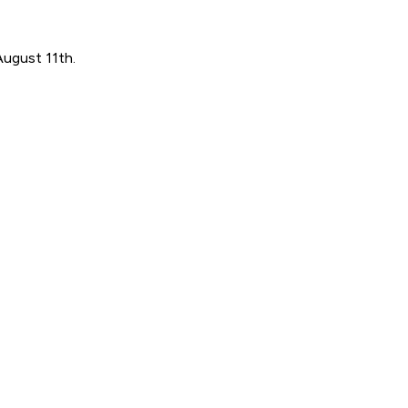
August 11th.