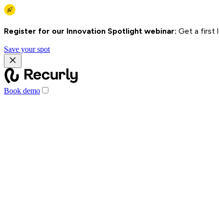
Register for our Innovation Spotlight webinar:
Get a first
Save your spot
Book demo