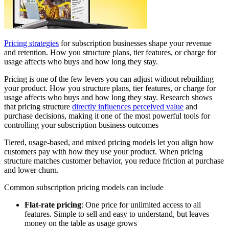
Pricing strategies
for subscription businesses shape your revenue
and retention. How you structure plans, tier features, or charge for
usage affects who buys and how long they stay.
Pricing is one of the few levers you can adjust without rebuilding
your product. How you structure plans, tier features, or charge for
usage affects who buys and how long they stay. Research shows
that pricing structure
directly influences perceived value
and
purchase decisions, making it one of the most powerful tools for
controlling your subscription business outcomes
Tiered, usage-based, and mixed pricing models let you align how
customers pay with how they use your product. When pricing
structure matches customer behavior, you reduce friction at purchase
and lower churn.
Common subscription pricing models can include
Flat-rate pricing
: One price for unlimited access to all
features. Simple to sell and easy to understand, but leaves
money on the table as usage grows