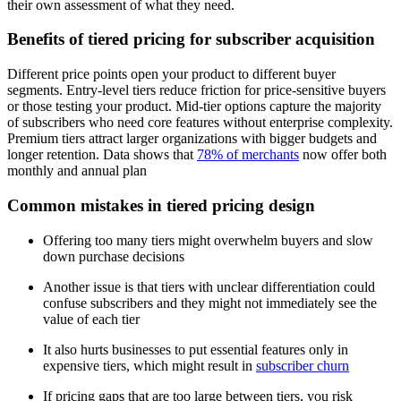
their own assessment of what they need.
Benefits of tiered pricing for subscriber acquisition
Different price points open your product to different buyer
segments. Entry-level tiers reduce friction for price-sensitive buyers
or those testing your product. Mid-tier options capture the majority
of subscribers who need core features without enterprise complexity.
Premium tiers attract larger organizations with bigger budgets and
longer retention. Data shows that
78% of merchants
now offer both
monthly and annual plan
Common mistakes in tiered pricing design
Offering too many tiers might overwhelm buyers and slow
down purchase decisions
Another issue is that tiers with unclear differentiation could
confuse subscribers and they might not immediately see the
value of each tier
It also hurts businesses to put essential features only in
expensive tiers, which might result in
subscriber churn
If pricing gaps that are too large between tiers, you risk