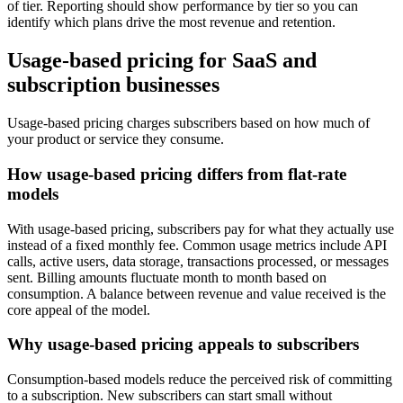
of tier. Reporting should show performance by tier so you can
identify which plans drive the most revenue and retention.
Usage-based pricing for SaaS and
subscription businesses
Usage-based pricing charges subscribers based on how much of
your product or service they consume.
How usage-based pricing differs from flat-rate
models
With usage-based pricing, subscribers pay for what they actually use
instead of a fixed monthly fee. Common usage metrics include API
calls, active users, data storage, transactions processed, or messages
sent. Billing amounts fluctuate month to month based on
consumption. A balance between revenue and value received is the
core appeal of the model.
Why usage-based pricing appeals to subscribers
Consumption-based models reduce the perceived risk of committing
to a subscription. New subscribers can start small without