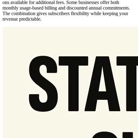
ons available for additional fees. Some businesses offer both
monthly usage-based billing and discounted annual commitments.
The combination gives subscribers flexibility while keeping your
revenue predictable.