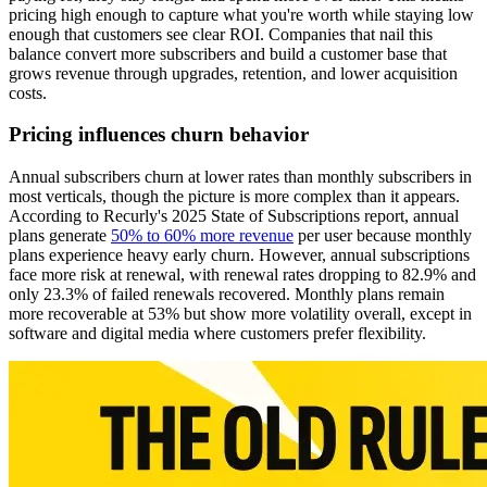
pricing high enough to capture what you're worth while staying low
enough that customers see clear ROI. Companies that nail this
balance convert more subscribers and build a customer base that
grows revenue through upgrades, retention, and lower acquisition
costs.
Pricing influences churn behavior
Annual subscribers churn at lower rates than monthly subscribers in
most verticals, though the picture is more complex than it appears.
According to Recurly's 2025 State of Subscriptions report, annual
plans generate
50% to 60% more revenue
per user because monthly
plans experience heavy early churn. However, annual subscriptions
face more risk at renewal, with renewal rates dropping to 82.9% and
only 23.3% of failed renewals recovered. Monthly plans remain
more recoverable at 53% but show more volatility overall, except in
software and digital media where customers prefer flexibility.