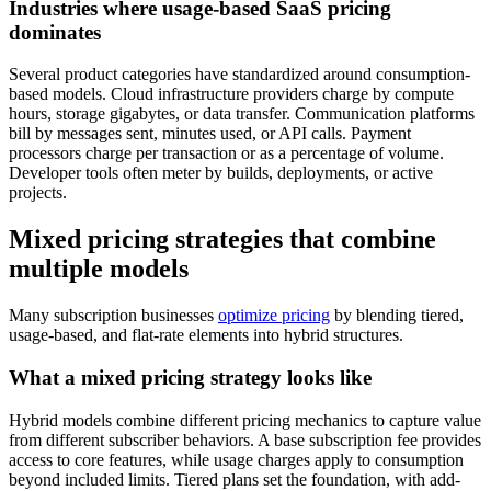
Industries where usage-based SaaS pricing
dominates
Several product categories have standardized around consumption-
based models. Cloud infrastructure providers charge by compute
hours, storage gigabytes, or data transfer. Communication platforms
bill by messages sent, minutes used, or API calls. Payment
processors charge per transaction or as a percentage of volume.
Developer tools often meter by builds, deployments, or active
projects.
Mixed pricing strategies that combine
multiple models
Many subscription businesses
optimize pricing
by blending tiered,
usage-based, and flat-rate elements into hybrid structures.
What a mixed pricing strategy looks like
Hybrid models combine different pricing mechanics to capture value
from different subscriber behaviors. A base subscription fee provides
access to core features, while usage charges apply to consumption
beyond included limits. Tiered plans set the foundation, with add-