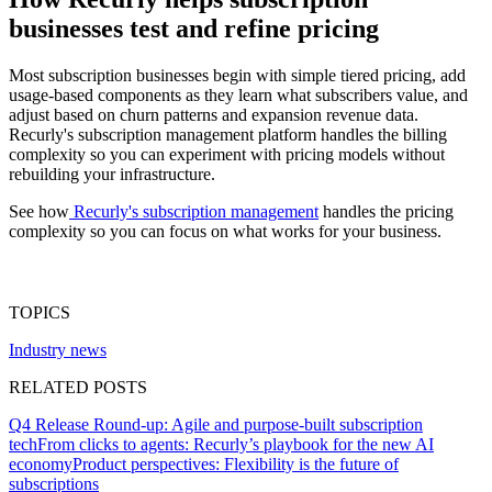
businesses test and refine pricing
Most subscription businesses begin with simple tiered pricing, add
usage-based components as they learn what subscribers value, and
adjust based on churn patterns and expansion revenue data.
Recurly's subscription management platform handles the billing
complexity so you can experiment with pricing models without
rebuilding your infrastructure.
See how
Recurly's subscription management
handles the pricing
complexity so you can focus on what works for your business.
TOPICS
Industry news
RELATED POSTS
Q4 Release Round-up: Agile and purpose-built subscription
tech
From clicks to agents: Recurly’s playbook for the new AI
economy
Product perspectives: Flexibility is the future of
subscriptions