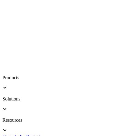
Products
Solutions
Resources