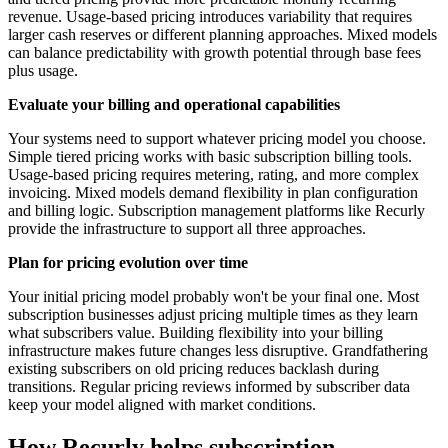
revenue. Usage-based pricing introduces variability that requires
larger cash reserves or different planning approaches. Mixed models
can balance predictability with growth potential through base fees
plus usage.
Evaluate your billing and operational capabilities
Your systems need to support whatever pricing model you choose.
Simple tiered pricing works with basic subscription billing tools.
Usage-based pricing requires metering, rating, and more complex
invoicing. Mixed models demand flexibility in plan configuration
and billing logic. Subscription management platforms like Recurly
provide the infrastructure to support all three approaches.
Plan for pricing evolution over time
Your initial pricing model probably won't be your final one. Most
subscription businesses adjust pricing multiple times as they learn
what subscribers value. Building flexibility into your billing
infrastructure makes future changes less disruptive. Grandfathering
existing subscribers on old pricing reduces backlash during
transitions. Regular pricing reviews informed by subscriber data
keep your model aligned with market conditions.
How Recurly helps subscription