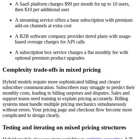
A SaaS platform charges $99 per month for up to 10 users,
then $10 per additional user
A streaming service offers a base subscription with premium
add-on channels at extra cost
A B2B software company provides tiered plans with usage-
based overage charges for API calls
A subscription box service charges a flat monthly fee with
optional premium product upgrades
Complexity trade-offs in mixed pricing
Hybrid models require more sophisticated billing and clearer
subscriber communication. Subscribers may struggle to predict their
monthly costs, leading to billing surprises and disputes. Sales and
support teams need training to explain pricing accurately. Billing
systems must handle multiple pricing mechanics simultaneously
without errors. Your pricing page and checkout flow become more
complicated to design clearly.
Testing and iterating on mixed pricing structures