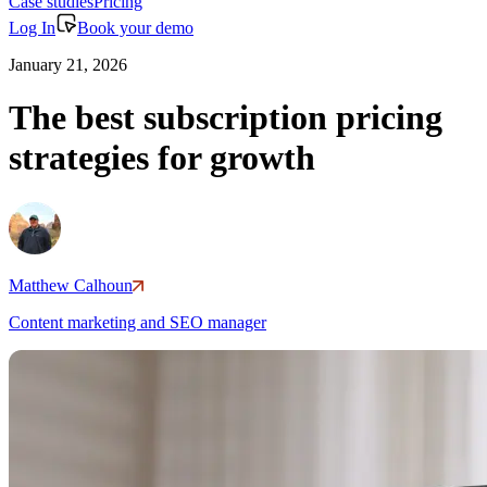
Case studies
Pricing
Log In
Book your demo
January 21, 2026
The best subscription pricing
strategies for growth
Matthew Calhoun
Content marketing and SEO manager