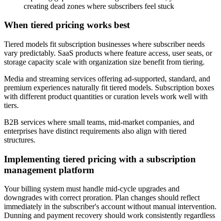
creating dead zones where subscribers feel stuck
When tiered pricing works best
Tiered models fit subscription businesses where subscriber needs
vary predictably. SaaS products where feature access, user seats, or
storage capacity scale with organization size benefit from tiering.
Media and streaming services offering ad-supported, standard, and
premium experiences naturally fit tiered models. Subscription boxes
with different product quantities or curation levels work well with
tiers.
B2B services where small teams, mid-market companies, and
enterprises have distinct requirements also align with tiered
structures.
Implementing tiered pricing with a subscription
management platform
Your billing system must handle mid-cycle upgrades and
downgrades with correct proration. Plan changes should reflect
immediately in the subscriber's account without manual intervention.
Dunning and payment recovery should work consistently regardless