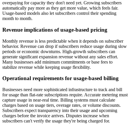
overpaying for capacity they don't need yet. Growing subscribers
automatically pay more as they get more value, which feels fair.
Usage-based models also let subscribers control their spending
month to month.
Revenue implications of usage-based pricing
Monthly revenue is less predictable when it depends on subscriber
behavior. Revenue can drop if subscribers reduce usage during slow
periods or economic downturns. High-growth subscribers can
generate significant expansion revenue without any sales effort.
Many businesses add minimum commitments or base fees to
stabilize revenue while keeping usage flexibility.
Operational requirements for usage-based billing
Businesses need more sophisticated infrastructure to track and bill
for usage than flat-rate subscriptions require. Accurate metering must
capture usage in near-real time. Billing systems must calculate
charges based on usage tiers, overage rates, or volume discounts.
Subscribers expect transparency into their usage and upcoming
charges before the invoice arrives. Disputes increase when
subscribers can't verify the usage they're being charged for.