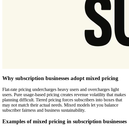
Why subscription businesses adopt mixed pricing
Flat-rate pricing undercharges heavy users and overcharges light
users. Pure usage-based pricing creates revenue volatility that makes
planning difficult. Tiered pricing forces subscribers into boxes that
may not match their actual needs. Mixed models let you balance
subscriber fairness and business sustainability.
Examples of mixed pricing in subscription businesses