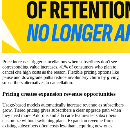
Price increases trigger cancellations when subscribers don't see
corresponding value increases. 41% of consumers who plan to
cancel cite high costs as the reason. Flexible pricing options like
pause and downgrade paths reduce involuntary churn by giving
subscribers alternatives to cancellation.
Pricing creates expansion revenue opportunities
Usage-based models automatically increase revenue as subscribers
grow. Tiered pricing gives subscribers a clear upgrade path when
they need more. Add-ons and à la carte features let subscribers
customize without switching plans. Expansion revenue from
existing subscribers often costs less than acquiring new ones.