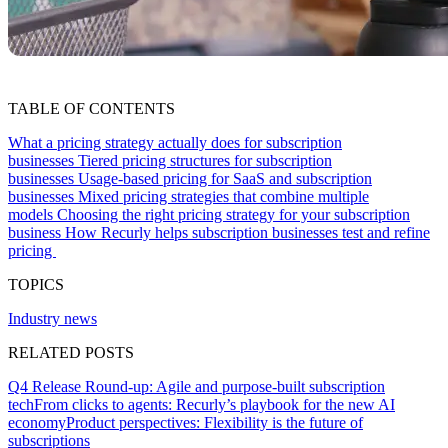
TABLE OF CONTENTS
What a pricing strategy actually does for subscription
businesses
Tiered pricing structures for subscription
businesses
Usage-based pricing for SaaS and subscription
businesses
Mixed pricing strategies that combine multiple
models
Choosing the right pricing strategy for your subscription
business
How Recurly helps subscription businesses test and refine
pricing
TOPICS
Industry news
RELATED POSTS
Q4 Release Round-up: Agile and purpose-built subscription
tech
From clicks to agents: Recurly’s playbook for the new AI
economy
Product perspectives: Flexibility is the future of
subscriptions