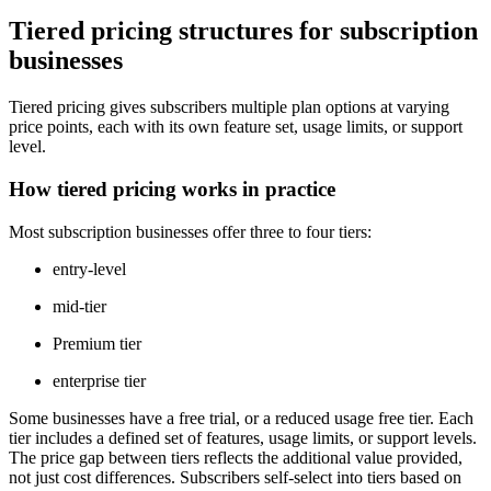
Tiered pricing structures for subscription
businesses
Tiered pricing gives subscribers multiple plan options at varying
price points, each with its own feature set, usage limits, or support
level.
How tiered pricing works in practice
Most subscription businesses offer three to four tiers:
entry-level
mid-tier
Premium tier
enterprise tier
Some businesses have a free trial, or a reduced usage free tier. Each
tier includes a defined set of features, usage limits, or support levels.
The price gap between tiers reflects the additional value provided,
not just cost differences. Subscribers self-select into tiers based on