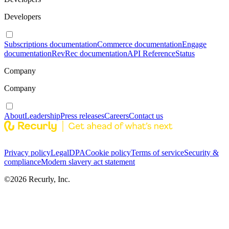
Developers
Subscriptions documentation
Commerce documentation
Engage
documentation
RevRec documentation
API Reference
Status
Company
Company
About
Leadership
Press releases
Careers
Contact us
Privacy policy
Legal
DPA
Cookie policy
Terms of service
Security &
compliance
Modern slavery act statement
©
2026
Recurly, Inc.