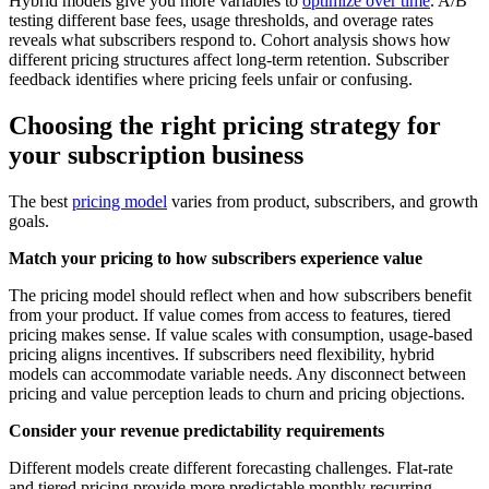
Hybrid models give you more variables to
optimize over time
. A/B
testing different base fees, usage thresholds, and overage rates
reveals what subscribers respond to. Cohort analysis shows how
different pricing structures affect long-term retention. Subscriber
feedback identifies where pricing feels unfair or confusing.
Choosing the right pricing strategy for
your subscription business
The best
pricing model
varies from product, subscribers, and growth
goals.
Match your pricing to how subscribers experience value
The pricing model should reflect when and how subscribers benefit
from your product. If value comes from access to features, tiered
pricing makes sense. If value scales with consumption, usage-based
pricing aligns incentives. If subscribers need flexibility, hybrid
models can accommodate variable needs. Any disconnect between
pricing and value perception leads to churn and pricing objections.
Consider your revenue predictability requirements
Different models create different forecasting challenges. Flat-rate
and tiered pricing provide more predictable monthly recurring