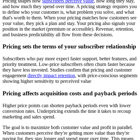
Pricing shapes how
subscribers perceive value
, how long they stay,
and how much they spend over time. A pricing strategy requires you
to define who your customer is, what problem you solve, and what
that's worth to them. When your pricing matches how customers see
your value, they pick a plan and stay. Your pricing also signals your
position in the market (premium or accessible). Revenue, retention,
and business predictability all flow from these decisions.
Pricing sets the terms of your subscriber relationship
Subscribers who pay more expect faster support, better features, and
priority treatment. Low-price subscribers often churn faster because
they have less invested. Studies confirm that pricing and customer
engagement
directly impact retention
, with price-conscious segments
showing higher sensitivity to perceived value
Pricing affects acquisition costs and payback periods
Higher price points can shorten payback periods even with lower
conversion rates. Underpricing extends the time it takes to recoup
marketing and sales spend.
The goal is to maximize both customer value and profit in parallel.
When customers perceive they're getting more value than they're
paying for, they stay longer and spend more over time. This means