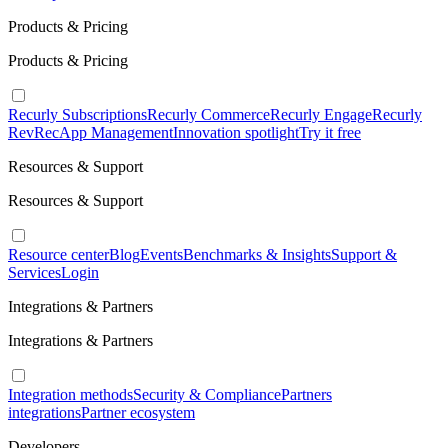
Products & Pricing
Products & Pricing
Recurly Subscriptions
Recurly Commerce
Recurly Engage
Recurly
RevRec
App Management
Innovation spotlight
Try it free
Resources & Support
Resources & Support
Resource center
Blog
Events
Benchmarks & Insights
Support &
Services
Login
Integrations & Partners
Integrations & Partners
Integration methods
Security & Compliance
Partners
integrations
Partner ecosystem
Developers