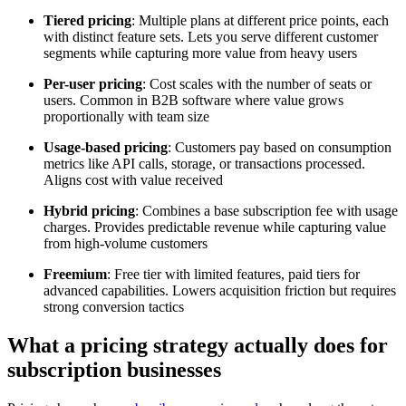
Tiered pricing
: Multiple plans at different price points, each
with distinct feature sets. Lets you serve different customer
segments while capturing more value from heavy users
Per-user pricing
: Cost scales with the number of seats or
users. Common in B2B software where value grows
proportionally with team size
Usage-based pricing
: Customers pay based on consumption
metrics like API calls, storage, or transactions processed.
Aligns cost with value received
Hybrid pricing
: Combines a base subscription fee with usage
charges. Provides predictable revenue while capturing value
from high-volume customers
Freemium
: Free tier with limited features, paid tiers for
advanced capabilities. Lowers acquisition friction but requires
strong conversion tactics
What a pricing strategy actually does for
subscription businesses