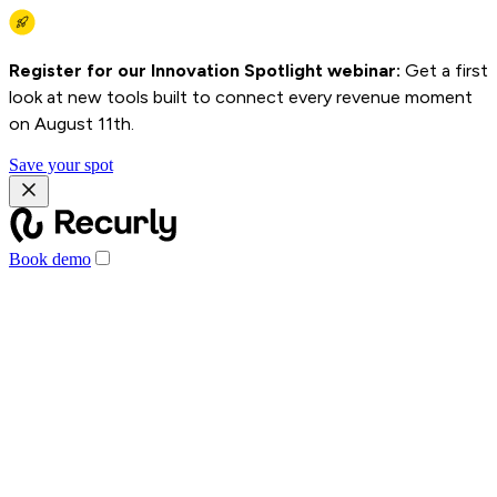
Register for our Innovation Spotlight webinar:
Get a first
look at new tools built to connect every revenue moment
on August 11th.
Save your spot
Book demo