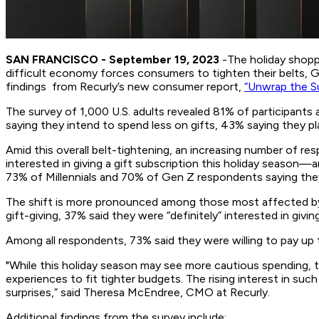
SAN FRANCISCO - September 19, 2023
-The holiday shoppi
difficult economy forces consumers to tighten their belts, Ge
findings from Recurly’s new consumer report,
“Unwrap the Su
The survey of 1,000 U.S. adults revealed 81% of participants 
saying they intend to spend less on gifts, 43% saying they pl
Amid this overall belt-tightening, an increasing number of res
interested in giving a gift subscription this holiday season
73% of Millennials and 70% of Gen Z respondents saying they 
The shift is more pronounced among those most affected by
gift-giving, 37% said they were “definitely” interested in giv
Among all respondents, 73% said they were willing to pay up 
"While this holiday season may see more cautious spending, t
experiences to fit tighter budgets. The rising interest in suc
surprises,” said Theresa McEndree, CMO at Recurly.
Additional findings from the survey include: