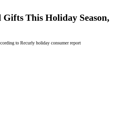
Gifts This Holiday Season,
ccording to Recurly holiday consumer report