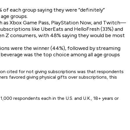
 of each group saying they were “definitely”
 age groups.
uch as Xbox Game Pass, PlayStation Now, and Twitch—
subscriptions like UberEats and HelloFresh (33%) and
 Gen Z consumers, with 48% saying they would be most
tions were the winner (44%), followed by streaming
 beverage was the top choice among all age groups
ason cited for not giving subscriptions was that respondents
ers favored giving physical gifts over subscriptions, this
,000 respondents each in the U.S. and U.K., 18+ years or