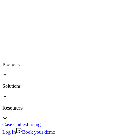
Products
Solutions
Resources
Case studies
Pricing
Log In
Book your demo