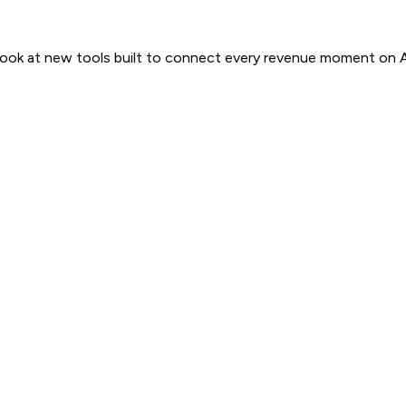
 look at new tools built to connect every revenue moment on 