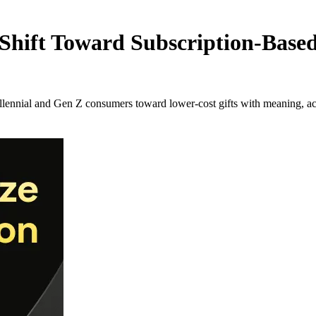
hift Toward Subscription-Based 
llennial and Gen Z consumers toward lower-cost gifts with meaning, a