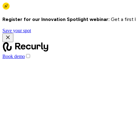
Register for our Innovation Spotlight webinar:
Get a first
Save your spot
Book demo