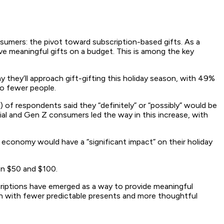
nsumers: the pivot toward subscription-based gifts. As a
ive meaningful gifts on a budget. This is among the key
 they’ll approach gift-gifting this holiday season, with 49%
to fewer people.
) of respondents said they “definitely” or “possibly” would be
nial and Gen Z consumers led the way in this increase, with
onomy would have a “significant impact” on their holiday
en $50 and $100.
scriptions have emerged as a way to provide meaningful
ason with fewer predictable presents and more thoughtful