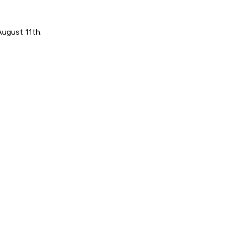
August 11th.