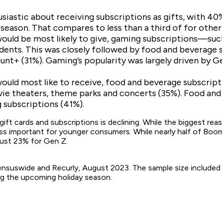
iastic about receiving subscriptions as gifts, with 40%
y season. That compares to less than a third of for other
would be most likely to give, gaming subscriptions—s
dents. This was closely followed by food and beverage 
ount+ (31%). Gaming’s popularity was largely driven by
ould most like to receive, food and beverage subscrip
ie theaters, theme parks and concerts (35%). Food and
subscriptions (41%).
ift cards and subscriptions is declining. While the biggest re
 less important for younger consumers. While nearly half of Boom
just 23% for Gen Z.
suswide and Recurly, August 2023. The sample size included 1
ing the upcoming holiday season.