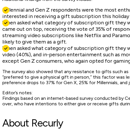
Millennial and Gen Z respondents were the most enthus
interested in receiving a gift subscription this holida
When asked what category of subscription gift they 
came out on top, receiving the vote of 35% of respon
streaming video subscriptions like Netflix and Param
likely to give them as a gift.
When asked what category of subscription gift they w
video (40%), and in-person entertainment such as mov
except Gen Z consumers, who again opted for gaming 
The survey also showed that any resistance to gifts such as g
“preferred to give a physical gift in person,” this factor was
preference drops to 37% for Gen X, 25% for Millennials, and 
Editor’s notes:
Findings based on an internet-based survey conducted by Cen
over, who have intentions to either give or receive gifts dur
About Recurly