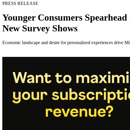
PRESS RELEASE
Younger Consumers Spearhead S
New Survey Shows
Economic landscape and desire for personalized experiences drive Mi