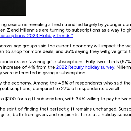
ng season is revealing a fresh trend led largely by younger co
n Z and Millennials are turning to subscriptions as a way to g
bscriptions: 2023 Holiday Trends.”
across age groups said the current economy will impact the way
an to shop for more deals, and 36% saying they will give gifts 
pondents are favoring gift subscriptions. Fully two-thirds (67%
—an increase of 4% from the
2022 Recurly holiday survey
. Millen
were interested in giving a subscription.
 the economy. Among the 46% of respondents who said the ec
ing subscriptions, compared to 27% of respondents overall.
to $100 for a gift subscription, with 34% willing to pay betwe
he spirit of finding that perfect gift remains unchanged. Sub
h gifts, both from givers and recipients, hints at a holiday se