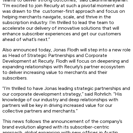
“I’m excited to join Recurly at such a pivotal moment and
was drawn to the customer-first approach and focus on
helping merchants navigate, scale, and thrive in the
subscription industry. I’m thrilled to lead the team to
accelerate our delivery of innovative solutions that will
enhance subscriber experiences and get our customers
ahead of what’s next.”
Also announced today, Jonas Flodh will step into a new role
as Head of Strategic Partnerships and Corporate
Development at Recurly. Flodh will focus on deepening and
expanding relationships with Recurly’s partner ecosystem
to deliver increasing value to merchants and their
subscribers.
“I’m thrilled to have Jonas leading strategic partnerships and
our corporate development strategy,” said Rohrlich. “His
knowledge of our industry and deep relationships with
partners will be key in driving increased value for our
collective partners and merchants.”
This news follows the announcement of the company’s
brand evolution aligned with its subscriber-centric
approach, global expansion with new offices in Austin,