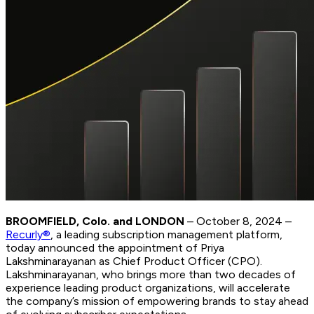
BROOMFIELD, Colo. and LONDON
– October 8, 2024 –
Recurly®
, a leading subscription management platform,
today announced the appointment of Priya
Lakshminarayanan as Chief Product Officer (CPO).
Lakshminarayanan, who brings more than two decades of
experience leading product organizations, will accelerate
the company’s mission of empowering brands to stay ahead