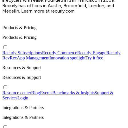
lifecycles with ease. Founded in San Francisco in 2009,
Recurly has offices in Austin, Broomfield, London, and
Medellin. Learn more at recurly.com.
Products & Pricing
Products & Pricing
Recurly Subscriptions
Recurly Commerce
Recurly Engage
Recurly
RevRec
App Management
Innovation spotlight
Try it free
Resources & Support
Resources & Support
Resource center
Blog
Events
Benchmarks & Insights
Support &
Services
Login
Integrations & Partners
Integrations & Partners