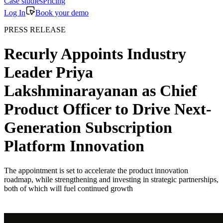
Case studies
Pricing
Log In
Book your demo
PRESS RELEASE
Recurly Appoints Industry
Leader Priya
Lakshminarayanan as Chief
Product Officer to Drive Next-
Generation Subscription
Platform Innovation
The appointment is set to accelerate the product innovation
roadmap, while strengthening and investing in strategic partnerships,
both of which will fuel continued growth