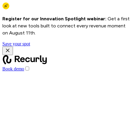
Register for our Innovation Spotlight webinar:
Get a first
look at new tools built to connect every revenue moment
on August 11th.
Save your spot
Book demo