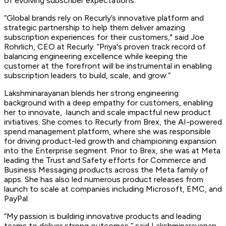
of evolving subscriber expectations.
“Global brands rely on Recurly’s innovative platform and
strategic partnership to help them deliver amazing
subscription experiences for their customers," said Joe
Rohrlich, CEO at Recurly. “Priya's proven track record of
balancing engineering excellence while keeping the
customer at the forefront will be instrumental in enabling
subscription leaders to build, scale, and grow.”
Lakshminarayanan blends her strong engineering
background with a deep empathy for customers, enabling
her to innovate, launch and scale impactful new product
initiatives. She comes to Recurly from Brex, the AI-powered
spend management platform, where she was responsible
for driving product-led growth and championing expansion
into the Enterprise segment. Prior to Brex, she was at Meta
leading the Trust and Safety efforts for Commerce and
Business Messaging products across the Meta family of
apps. She has also led numerous product releases from
launch to scale at companies including Microsoft, EMC, and
PayPal.
“My passion is building innovative products and leading
teams to deliver strong outcomes,” said Lakshminarayanan.