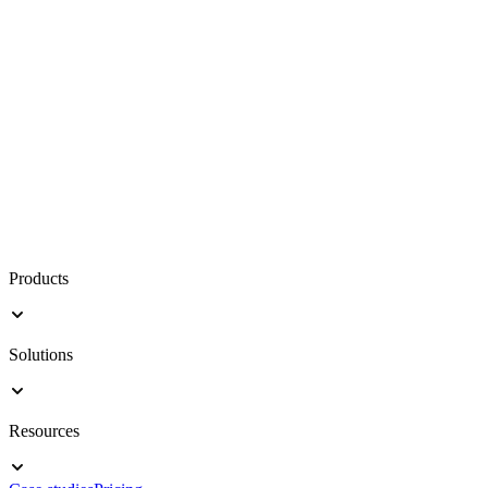
Products
Solutions
Resources