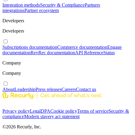
Integration methods
Security & Compliance
Partners
integrations
Partner ecosystem
Developers
Developers
Subscriptions documentation
Commerce documentation
Engage
documentation
RevRec documentation
API Reference
Status
Company
Company
About
Leadership
Press releases
Careers
Contact us
Privacy policy
Legal
DPA
Cookie policy
Terms of service
Security &
compliance
Modern slavery act statement
©
2026
Recurly, Inc.