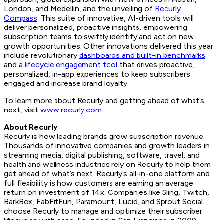
London, and Medellin, and the unveiling of
Recurly
Compass
. This suite of innovative, AI-driven tools will
deliver personalized, proactive insights, empowering
subscription teams to swiftly identify and act on new
growth opportunities. Other innovations delivered this year
include revolutionary
dashboards and built-in benchmarks
and a
lifecycle engagement tool
that drives proactive,
personalized, in-app experiences to keep subscribers
engaged and increase brand loyalty.
To learn more about Recurly and getting ahead of what’s
next, visit
www.recurly.com
.
About Recurly
Recurly is how leading brands grow subscription revenue.
Thousands of innovative companies and growth leaders in
streaming media, digital publishing, software, travel, and
health and wellness industries rely on Recurly to help them
get ahead of what’s next. Recurly’s all-in-one platform and
full flexibility is how customers are earning an average
return on investment of 14x. Companies like Sling, Twitch,
BarkBox, FabFitFun, Paramount, Lucid, and Sprout Social
choose Recurly to manage and optimize their subscriber