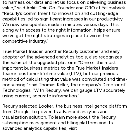
to harness our data and let us focus on delivering business
value,” said Ankit Dhir, Co-Founder and CRO at Yellowbrick.
“Recurly’s commitment to innovation and cutting-edge
capabilities led to significant increases in our productivity.
We now see updates made in minutes versus days. This,
along with access to the right information, helps ensure
we’ve got the right strategies in place to win in this
competitive industry.”
True Market Insider, another Recurly customer and early
adopter of the advanced analytics tools, also recognizes
the value of the upgraded platform. “One of the most
important business metrics to the True Market Insiders
team is customer lifetime value (LTV), but our previous
method of calculating that value was convoluted and time-
consuming,” said Thomas Keller, the company’s Director of
Technologies. “With Recurly, we can gauge LTV accurately
using current, accurate information.”
Recurly selected Looker, the business intelligence platform
from Google, to power its advanced analytics and
visualization solution. To learn more about the Recurly
subscription management and billing platform and its
advanced analytics capabilities, visit