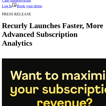
Case studies
Pricing
Log In
Book your demo
PRESS RELEASE
Recurly Launches Faster, More
Advanced Subscription
Analytics