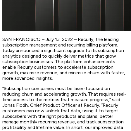
SAN FRANCISCO – July 13, 2022 – Recurly, the leading
subscription management and recurring billing platform,
today announced a significant upgrade to its subscription
analytics designed to quickly deliver metrics that grow
subscription businesses. The platform enhancements
enable Recurly customers to accelerate subscription
growth, maximize revenue, and minimize churn with faster,
more advanced insights.
“Subscription companies must be laser-focused on
reducing churn and accelerating growth. That requires real-
time access to the metrics that measure progress,” said
Jonas Flodh, Chief Product Officer at Recurly. “Recurly
customers can now unlock that data, using it to target
subscribers with the right products and plans, better
manage monthly recurring revenue, and track subscription
profitability and lifetime value. In short, our improved data