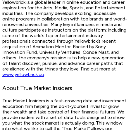
Yellowbrick is a global leader in online education and career
exploration for the Arts, Media, Sports, and Entertainment
industries. The company develops exciting, accessible
online programs in collaboration with top brands and world-
renowned universities. Many key influencers in media and
culture participate as instructors on the platform; including
some of the world’s top entertainment industry
professionals connected through Yellowbrick’s recent
acquisition of Animation Mentor. Backed by Sony
Innovation Fund, University Ventures, Condé Nast, and
others, the company’s mission is to help a new generation
of talent discover, pursue, and advance career paths that
are aligned with the things they love. Find out more at
www.yellowbrick.co
.
About True Market Insiders
True Market Insiders is a fast-growing data and investment
education firm helping the do-it-yourself investor grow
their wealth and take control of their financial futures. We
provide readers with a set of data tools designed to show
you what the stock market is actually doing. This window
into what we like to call the “True Market” allows our