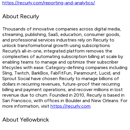
https://recurly.com/reporting-and-analytics/
.
About Recurly
Thousands of innovative companies across digital media,
streaming, publishing, SaaS, education, consumer goods,
and professional services industries rely on Recurly to
unlock transformational growth using subscriptions.
Recurly’s all-in-one, integrated platform removes the
complexities of automating subscription billing at scale by
enabling teams to manage and optimize their subscriber
lifecycles with ease. Category-defining companies including
Sling, Twitch, BarkBox, FabFitFun, Paramount, Lucid, and
Sprout Social have chosen Recurly to manage billions of
dollars in recurring revenues, future-proof their recurring
billing and payment operations, and recover millions in lost
revenue due to churn. Founded in 2010, Recurly is based in
San Francisco, with offices in Boulder and New Orleans. For
more information, visit
https://recurly.com
.
About Yellowbrick