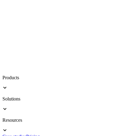
Products
Solutions
Resources