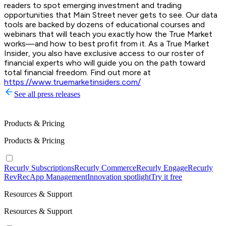
readers to spot emerging investment and trading
opportunities that Main Street never gets to see. Our data
tools are backed by dozens of educational courses and
webinars that will teach you exactly how the True Market
works—and how to best profit from it. As a True Market
Insider, you also have exclusive access to our roster of
financial experts who will guide you on the path toward
total financial freedom. Find out more at
https://www.truemarketinsiders.com/
See all press releases
Products & Pricing
Products & Pricing
Recurly Subscriptions
Recurly Commerce
Recurly Engage
Recurly
RevRec
App Management
Innovation spotlight
Try it free
Resources & Support
Resources & Support