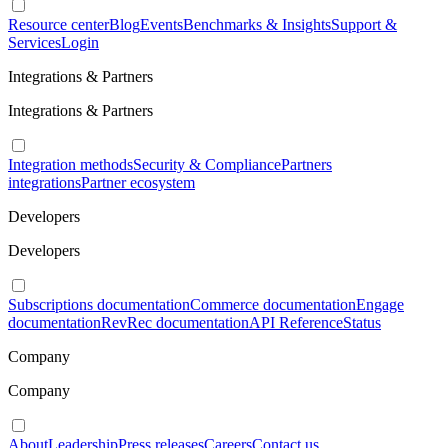
Resource center
Blog
Events
Benchmarks & Insights
Support &
Services
Login
Integrations & Partners
Integrations & Partners
Integration methods
Security & Compliance
Partners
integrations
Partner ecosystem
Developers
Developers
Subscriptions documentation
Commerce documentation
Engage
documentation
RevRec documentation
API Reference
Status
Company
Company
About
Leadership
Press releases
Careers
Contact us