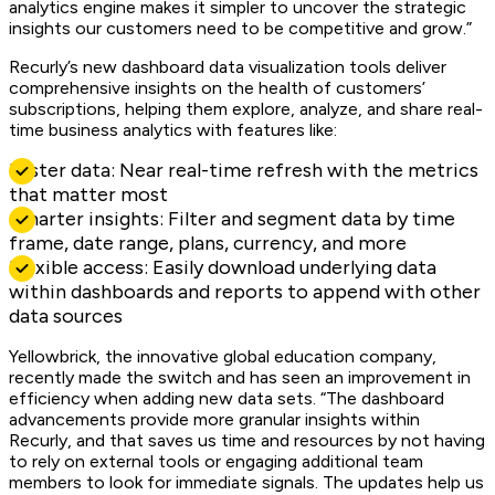
analytics engine makes it simpler to uncover the strategic
insights our customers need to be competitive and grow.”
Recurly’s new dashboard data visualization tools deliver
comprehensive insights on the health of customers’
subscriptions, helping them explore, analyze, and share real-
time business analytics with features like:
Faster data: Near real-time refresh with the metrics
that matter most
Smarter insights: Filter and segment data by time
frame, date range, plans, currency, and more
Flexible access: Easily download underlying data
within dashboards and reports to append with other
data sources
Yellowbrick, the innovative global education company,
recently made the switch and has seen an improvement in
efficiency when adding new data sets. “The dashboard
advancements provide more granular insights within
Recurly, and that saves us time and resources by not having
to rely on external tools or engaging additional team
members to look for immediate signals. The updates help us