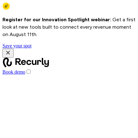
Register for our Innovation Spotlight webinar:
Get a first
look at new tools built to connect every revenue moment
on August 11th.
Save your spot
Book demo