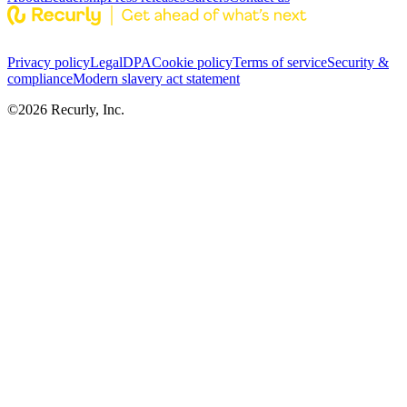
Privacy policy
Legal
DPA
Cookie policy
Terms of service
Security &
compliance
Modern slavery act statement
©
2026
Recurly, Inc.