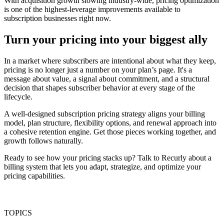
With acquisition growth slowing industry-wide, pricing optimization
is one of the highest-leverage improvements available to
subscription businesses right now.
Turn your pricing into your biggest ally
In a market where subscribers are intentional about what they keep,
pricing is no longer just a number on your plan’s page. It's a
message about value, a signal about commitment, and a structural
decision that shapes subscriber behavior at every stage of the
lifecycle.
A well-designed subscription pricing strategy aligns your billing
model, plan structure, flexibility options, and renewal approach into
a cohesive retention engine. Get those pieces working together, and
growth follows naturally.
Ready to see how your pricing stacks up? Talk to Recurly about a
billing system that lets you adapt, strategize, and optimize your
pricing capabilities.
TOPICS