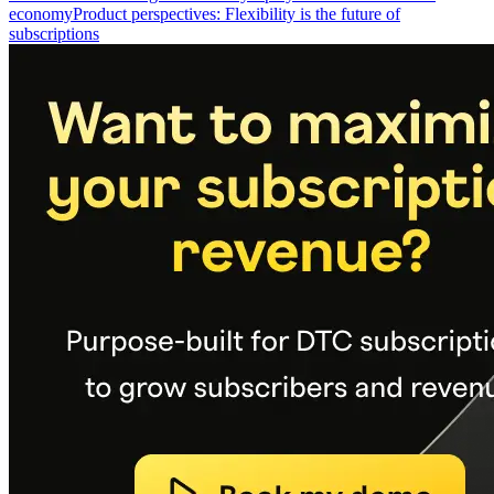
economy
Product perspectives: Flexibility is the future of
subscriptions