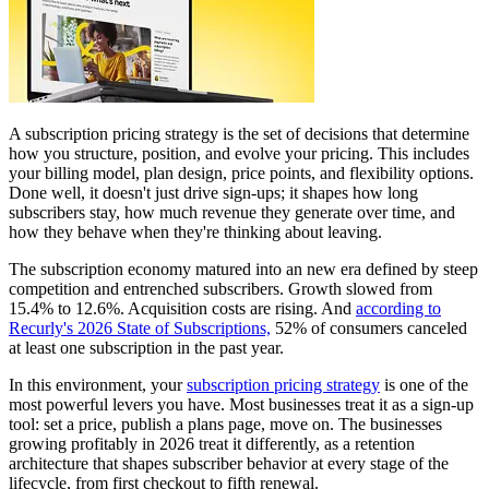
A subscription pricing strategy is the set of decisions that determine
how you structure, position, and evolve your pricing. This includes
your billing model, plan design, price points, and flexibility options.
Done well, it doesn't just drive sign-ups; it shapes how long
subscribers stay, how much revenue they generate over time, and
how they behave when they're thinking about leaving.
The subscription economy matured into an new era defined by steep
competition and entrenched subscribers. Growth slowed from
15.4% to 12.6%. Acquisition costs are rising. And
according to
Recurly's 2026 State of Subscriptions,
52% of consumers canceled
at least one subscription in the past year.
In this environment, your
subscription pricing strategy
is one of the
most powerful levers you have. Most businesses treat it as a sign-up
tool: set a price, publish a plans page, move on. The businesses
growing profitably in 2026 treat it differently, as a retention
architecture that shapes subscriber behavior at every stage of the
lifecycle, from first checkout to fifth renewal.