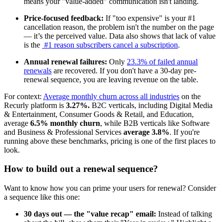
means your "value-added" communication isn't landing.
Price-focused feedback:
If "too expensive" is your #1
cancellation reason, the problem isn't the number on the page
— it’s the perceived value. Data also shows that lack of value
is the
#1 reason subscribers cancel a subscription
.
Annual renewal failures:
Only
23.3% of failed annual
renewals
are recovered. If you don't have a 30-day pre-
renewal sequence, you are leaving revenue on the table.
For context:
Average monthly churn across all industries
on the
Recurly platform is
3.27%.
B2C verticals, including Digital Media
& Entertainment, Consumer Goods & Retail, and Education,
average
6.5% monthly churn
, while B2B verticals like Software
and Business & Professional Services
average 3.8%
. If you're
running above these benchmarks, pricing is one of the first places to
look.
How to build out a renewal sequence?
Want to know how you can prime your users for renewal? Consider
a sequence like this one:
30 days out — the "value recap" email:
Instead of talking