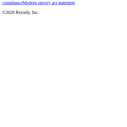
compliance
Modern slavery act statement
©
2026
Recurly, Inc.