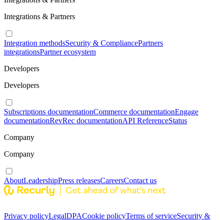
Integrations & Partners
Integration methods
Security & Compliance
Partners
integrations
Partner ecosystem
Developers
Developers
Subscriptions documentation
Commerce documentation
Engage
documentation
RevRec documentation
API Reference
Status
Company
Company
About
Leadership
Press releases
Careers
Contact us
Privacy policy
Legal
DPA
Cookie policy
Terms of service
Security &