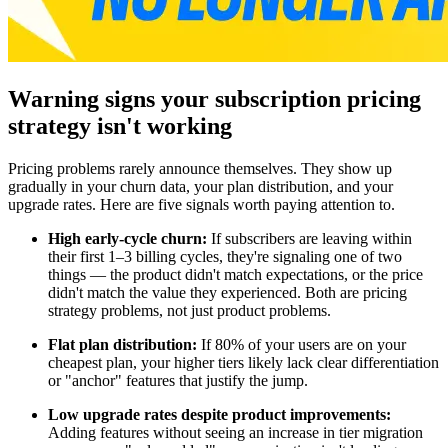
Warning signs your subscription pricing
strategy isn't working
Pricing problems rarely announce themselves. They show up
gradually in your churn data, your plan distribution, and your
upgrade rates. Here are five signals worth paying attention to.
High early-cycle churn:
If subscribers are leaving within
their first 1–3 billing cycles, they're signaling one of two
things — the product didn't match expectations, or the price
didn't match the value they experienced. Both are pricing
strategy problems, not just product problems.
Flat plan distribution:
If 80% of your users are on your
cheapest plan, your higher tiers likely lack clear differentiation
or "anchor" features that justify the jump.
Low upgrade rates despite product improvements:
Adding features without seeing an increase in tier migration