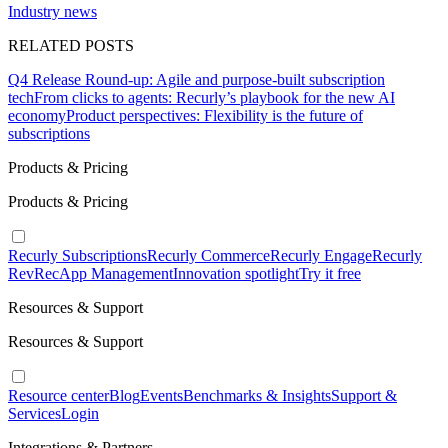
Industry news
RELATED POSTS
Q4 Release Round-up: Agile and purpose-built subscription
tech
From clicks to agents: Recurly’s playbook for the new AI
economy
Product perspectives: Flexibility is the future of
subscriptions
Products & Pricing
Products & Pricing
Recurly Subscriptions
Recurly Commerce
Recurly Engage
Recurly
RevRec
App Management
Innovation spotlight
Try it free
Resources & Support
Resources & Support
Resource center
Blog
Events
Benchmarks & Insights
Support &
Services
Login
Integrations & Partners