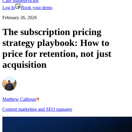
Case studies
Pricing
Log In
Book your demo
February 26, 2026
The subscription pricing
strategy playbook: How to
price for retention, not just
acquisition
Matthew Calhoun
Content marketing and SEO manager