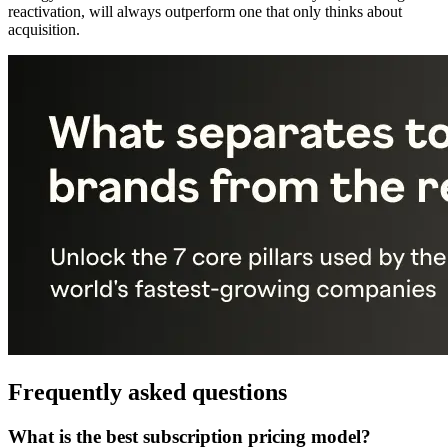
reactivation, will always outperform one that only thinks about
acquisition.
Frequently asked questions
What is the best subscription pricing model?