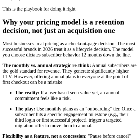
This is the playbook for doing it right.
Why your pricing model is a retention
decision, not just an acquisition one
Most businesses treat pricing as a checkout-page decision. The most
successful brands in 2026 treat it as a lifecycle decision. The model
you choose dictates subscriber behavior 12 months down the line.
The monthly vs. annual strategic re-think:
Annual subscribers are
the gold standard for revenue. They generate significantly higher
LTV. However, offering annual plans to everyone at the point of
first checkout can be a mistake.
The reality:
If a user hasn't seen value yet, an annual
commitment feels like a risk.
The play:
Use monthly plans as an "onboarding" tier. Once a
subscriber hits a specific engagement milestone (e.g., their
third login or first successful project), trigger a targeted
migration offer to move them to annual.
Flexibility as a feature, not a concession:
"Pause before cancel"