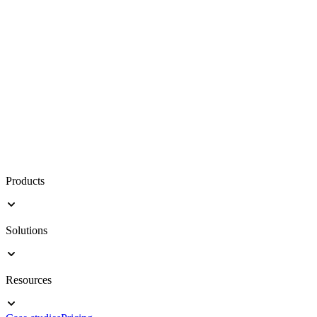
Products
Solutions
Resources