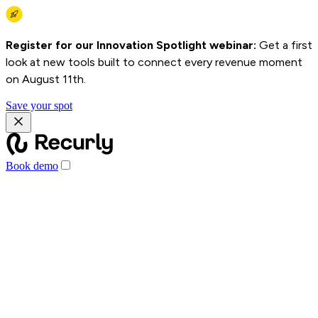
Register for our Innovation Spotlight webinar:
Get a first
look at new tools built to connect every revenue moment
on August 11th.
Save your spot
Book demo