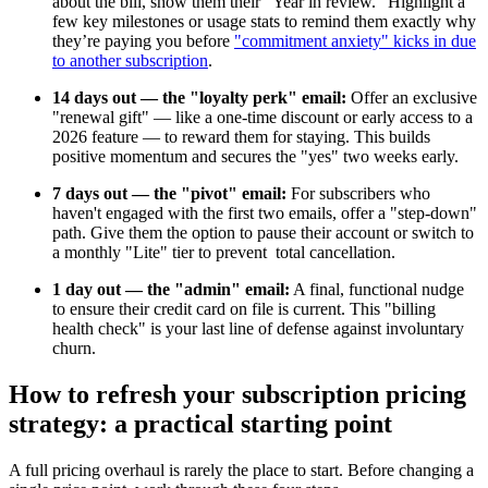
about the bill, show them their "Year in review." Highlight a
few key milestones or usage stats to remind them exactly why
they’re paying you before
"commitment anxiety" kicks in due
to another subscription
.
14 days out — the "loyalty perk" email:
Offer an exclusive
"renewal gift" — like a one-time discount or early access to a
2026 feature — to reward them for staying. This builds
positive momentum and secures the "yes" two weeks early.
7 days out — the "pivot" email:
For subscribers who
haven't engaged with the first two emails, offer a "step-down"
path. Give them the option to pause their account or switch to
a monthly "Lite" tier to prevent total cancellation.
1 day out — the "admin" email:
A final, functional nudge
to ensure their credit card on file is current. This "billing
health check" is your last line of defense against involuntary
churn.
How to refresh your subscription pricing
strategy: a practical starting point
A full pricing overhaul is rarely the place to start. Before changing a