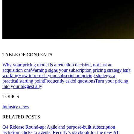
TABLE OF CONTENTS
Why your pricing model is a retention decision, not just an
acquisition one
Warning signs your subscription pricing strategy isn't
working
How to refresh your subscription pricing strategy: a
practical starting point
Frequently asked questions
Turn your pricing
into your biggest ally
TOPICS
Industry news
RELATED POSTS
Q4 Release Round-up: Agile and purpose-built subscription
tech
From clicks to agents: Recurly’s playbook for the new AI