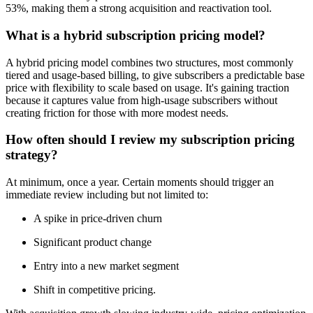
53%, making them a strong acquisition and reactivation tool.
What is a hybrid subscription pricing model?
A hybrid pricing model combines two structures, most commonly
tiered and usage-based billing, to give subscribers a predictable base
price with flexibility to scale based on usage. It's gaining traction
because it captures value from high-usage subscribers without
creating friction for those with more modest needs.
How often should I review my subscription pricing
strategy?
At minimum, once a year. Certain moments should trigger an
immediate review including but not limited to:
A spike in price-driven churn
Significant product change
Entry into a new market segment
Shift in competitive pricing.