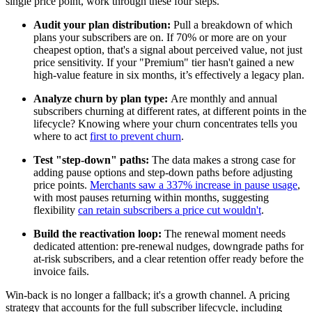
single price point, work through these four steps.
Audit your plan distribution:
Pull a breakdown of which
plans your subscribers are on. If 70% or more are on your
cheapest option, that's a signal about perceived value, not just
price sensitivity. If your "Premium" tier hasn't gained a new
high-value feature in six months, it’s effectively a legacy plan.
Analyze churn by plan type:
Are monthly and annual
subscribers churning at different rates, at different points in the
lifecycle? Knowing where your churn concentrates tells you
where to act
first to prevent churn
.
Test "step-down" paths:
The data makes a strong case for
adding pause options and step-down paths before adjusting
price points.
Merchants saw a 337% increase in pause usage
,
with most pauses returning within months, suggesting
flexibility
can retain subscribers a price cut wouldn't
.
Build the reactivation loop:
The renewal moment needs
dedicated attention: pre-renewal nudges, downgrade paths for
at-risk subscribers, and a clear retention offer ready before the
invoice fails.
Win-back is no longer a fallback; it's a growth channel. A pricing
strategy that accounts for the full subscriber lifecycle, including