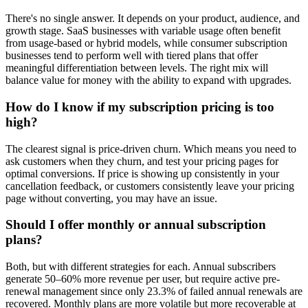
There's no single answer. It depends on your product, audience, and
growth stage. SaaS businesses with variable usage often benefit
from usage-based or hybrid models, while consumer subscription
businesses tend to perform well with tiered plans that offer
meaningful differentiation between levels. The right mix will
balance value for money with the ability to expand with upgrades.
How do I know if my subscription pricing is too
high?
The clearest signal is price-driven churn. Which means you need to
ask customers when they churn, and test your pricing pages for
optimal conversions. If price is showing up consistently in your
cancellation feedback, or customers consistently leave your pricing
page without converting, you may have an issue.
Should I offer monthly or annual subscription
plans?
Both, but with different strategies for each. Annual subscribers
generate 50–60% more revenue per user, but require active pre-
renewal management since only 23.3% of failed annual renewals are
recovered. Monthly plans are more volatile but more recoverable at