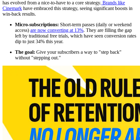
has evolved from a nice-to-have to a core strategy.
Brands like
Cinemark
have embraced this strategy, seeing significant boosts in
win-back results.
Micro-subscriptions:
Short-term passes (daily or weekend
access)
are now converting at 13%
. They are filling the gap
left by traditional free trials, which have seen conversion rates
dip to just 34% this year.
The goal:
Give your subscribers a way to "step back"
without "stepping out."