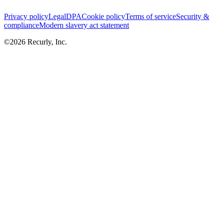
Privacy policy
Legal
DPA
Cookie policy
Terms of service
Security &
compliance
Modern slavery act statement
©
2026
Recurly, Inc.