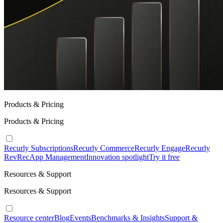
Products & Pricing
Products & Pricing
Recurly Subscriptions
Recurly Commerce
Recurly Engage
Recurly
RevRec
App Management
Innovation spotlight
Try it free
Resources & Support
Resources & Support
Resource center
Blog
Events
Benchmarks & Insights
Support &