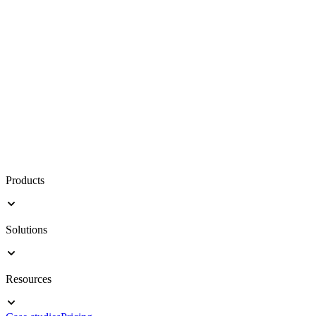
Products
Solutions
Resources