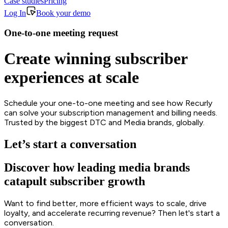
Case studies
Pricing
Log In
Book your demo
One-to-one meeting request
Create winning subscriber
experiences at scale
Schedule your one-to-one meeting and see how Recurly
can solve your subscription management and billing needs.
Trusted by the biggest DTC and Media brands, globally.
Let’s start a conversation
Discover how leading media brands
catapult subscriber growth
Want to find better, more efficient ways to scale, drive
loyalty, and accelerate recurring revenue? Then let's start a
conversation.