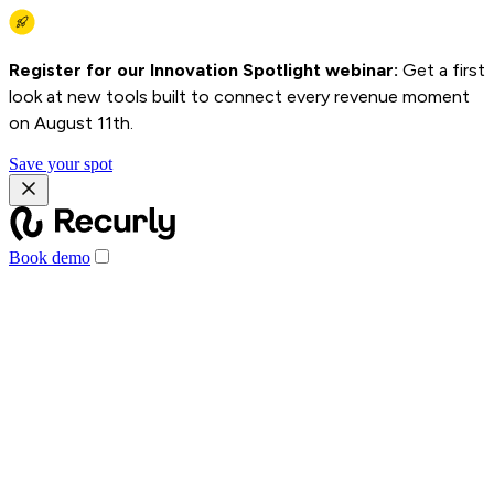
Register for our Innovation Spotlight webinar:
Get a first
look at new tools built to connect every revenue moment
on August 11th.
Save your spot
Book demo