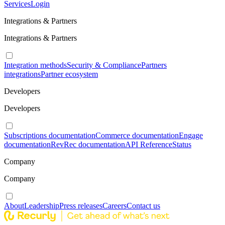
Services
Login
Integrations & Partners
Integrations & Partners
Integration methods
Security & Compliance
Partners
integrations
Partner ecosystem
Developers
Developers
Subscriptions documentation
Commerce documentation
Engage
documentation
RevRec documentation
API Reference
Status
Company
Company
About
Leadership
Press releases
Careers
Contact us