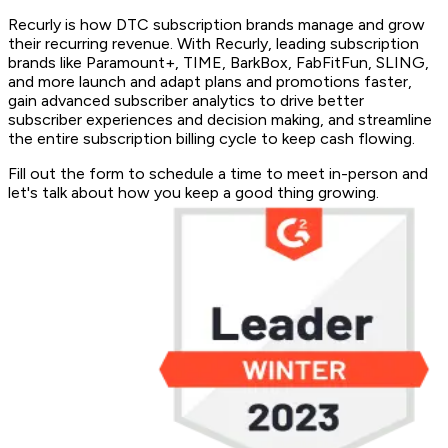
Recurly is how DTC subscription brands manage and grow
their recurring revenue. With Recurly, leading subscription
brands like Paramount+, TIME, BarkBox, FabFitFun, SLING,
and more launch and adapt plans and promotions faster,
gain advanced subscriber analytics to drive better
subscriber experiences and decision making, and streamline
the entire subscription billing cycle to keep cash flowing.
Fill out the form to schedule a time to meet in-person and
let's talk about how you keep a good thing growing.