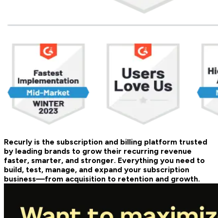
Recurly is the subscription and billing platform trusted
by leading brands to grow their recurring revenue
faster, smarter, and stronger. Everything you need to
build, test, manage, and expand your subscription
business—from acquisition to retention and growth.