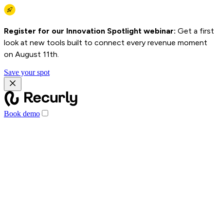
Register for our Innovation Spotlight webinar:
Get a first
look at new tools built to connect every revenue moment
on August 11th.
Save your spot
Book demo