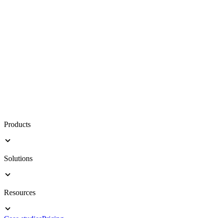
Products
Solutions
Resources