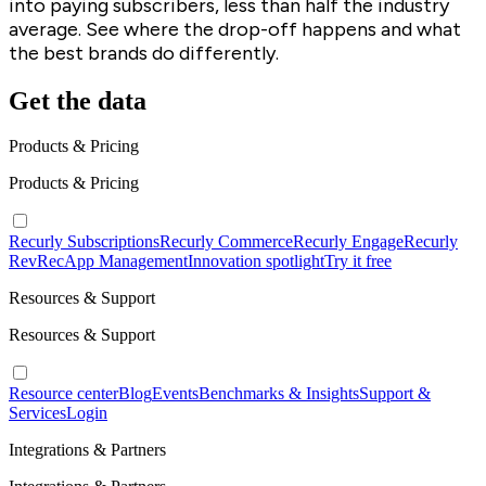
into paying subscribers, less than half the industry
average. See where the drop-off happens and what
the best brands do differently.
Get the data
Products & Pricing
Products & Pricing
Recurly Subscriptions
Recurly Commerce
Recurly Engage
Recurly
RevRec
App Management
Innovation spotlight
Try it free
Resources & Support
Resources & Support
Resource center
Blog
Events
Benchmarks & Insights
Support &
Services
Login
Integrations & Partners