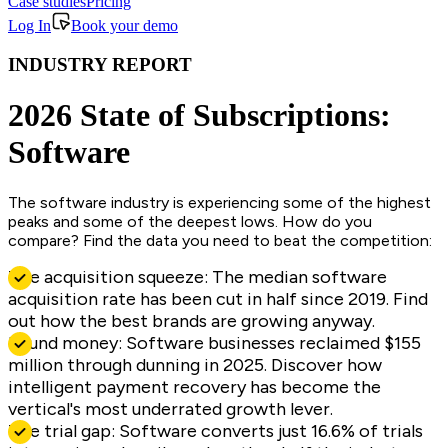
Case studies
Pricing
Log In
Book your demo
INDUSTRY REPORT
2026 State of Subscriptions:
Software
The software industry is experiencing some of the highest
peaks and some of the deepest lows. How do you
compare? Find the data you need to beat the competition:
The acquisition squeeze: The median software
acquisition rate has been cut in half since 2019. Find
out how the best brands are growing anyway.
Found money: Software businesses reclaimed $155
million through dunning in 2025. Discover how
intelligent payment recovery has become the
vertical's most underrated growth lever.
The trial gap: Software converts just 16.6% of trials