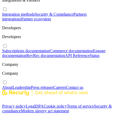
Integrations & Partners
Integration methods
Security & Compliance
Partners
integrations
Partner ecosystem
Developers
Developers
Subscriptions documentation
Commerce documentation
Engage
documentation
RevRec documentation
API Reference
Status
Company
Company
About
Leadership
Press releases
Careers
Contact us
Privacy policy
Legal
DPA
Cookie policy
Terms of service
Security &
compliance
Modern slavery act statement