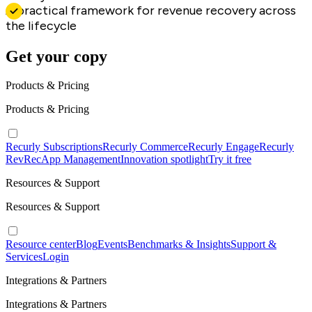
A practical framework for revenue recovery across
the lifecycle
Get your copy
Products & Pricing
Products & Pricing
Recurly Subscriptions
Recurly Commerce
Recurly Engage
Recurly
RevRec
App Management
Innovation spotlight
Try it free
Resources & Support
Resources & Support
Resource center
Blog
Events
Benchmarks & Insights
Support &
Services
Login
Integrations & Partners
Integrations & Partners