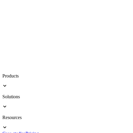
Products
Solutions
Resources