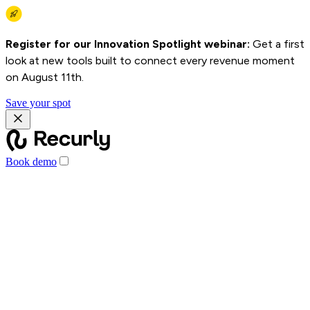
Register for our Innovation Spotlight webinar:
Get a first
look at new tools built to connect every revenue moment
on August 11th.
Save your spot
Book demo