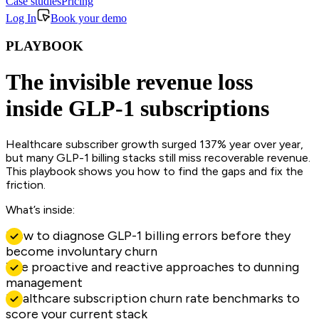
Case studies
Pricing
Log In
Book your demo
PLAYBOOK
The invisible revenue loss
inside GLP-1 subscriptions
Healthcare subscriber growth surged 137% year over year,
but many GLP-1 billing stacks still miss recoverable revenue.
This playbook shows you how to find the gaps and fix the
friction.
What’s inside:
How to diagnose GLP-1 billing errors before they
become involuntary churn
The proactive and reactive approaches to dunning
management
Healthcare subscription churn rate benchmarks to
score your current stack