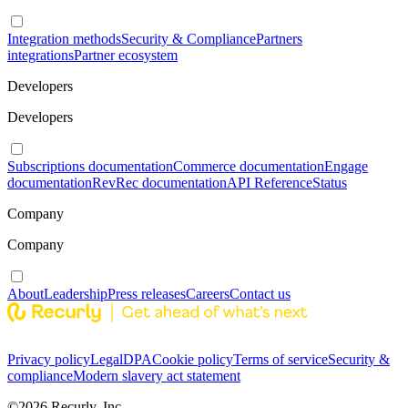
Integration methods
Security & Compliance
Partners
integrations
Partner ecosystem
Developers
Developers
Subscriptions documentation
Commerce documentation
Engage
documentation
RevRec documentation
API Reference
Status
Company
Company
About
Leadership
Press releases
Careers
Contact us
Privacy policy
Legal
DPA
Cookie policy
Terms of service
Security &
compliance
Modern slavery act statement
©
2026
Recurly, Inc.