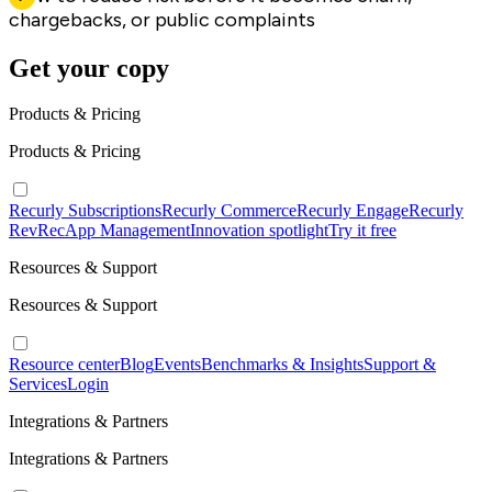
chargebacks, or public complaints
Get your copy
Products & Pricing
Products & Pricing
Recurly Subscriptions
Recurly Commerce
Recurly Engage
Recurly
RevRec
App Management
Innovation spotlight
Try it free
Resources & Support
Resources & Support
Resource center
Blog
Events
Benchmarks & Insights
Support &
Services
Login
Integrations & Partners
Integrations & Partners