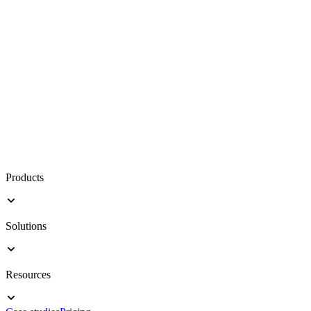
Products
Solutions
Resources