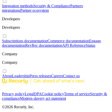
Integration methods
Security & Compliance
Partners
integrations
Partner ecosystem
Developers
Developers
Subscriptions documentation
Commerce documentation
Engage
documentation
RevRec documentation
API Reference
Status
Company
Company
About
Leadership
Press releases
Careers
Contact us
Privacy policy
Legal
DPA
Cookie policy
Terms of service
Security &
compliance
Modern slavery act statement
©
2026
Recurly, Inc.