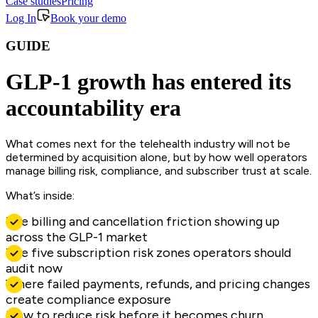
Case studies
Pricing
Log In
Book your demo
GUIDE
GLP-1 growth has entered its
accountability era
What comes next for the telehealth industry will not be
determined by acquisition alone, but by how well operators
manage billing risk, compliance, and subscriber trust at scale.
What’s inside:
The billing and cancellation friction showing up
across the GLP-1 market
The five subscription risk zones operators should
audit now
Where failed payments, refunds, and pricing changes
create compliance exposure
How to reduce risk before it becomes churn,