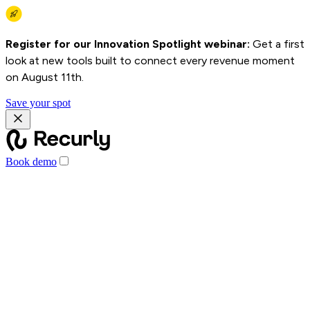
Register for our Innovation Spotlight webinar:
Get a first
look at new tools built to connect every revenue moment
on August 11th.
Save your spot
Book demo