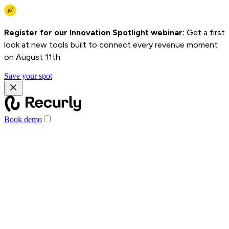
Register for our Innovation Spotlight webinar:
Get a first
look at new tools built to connect every revenue moment
on August 11th.
Save your spot
Book demo