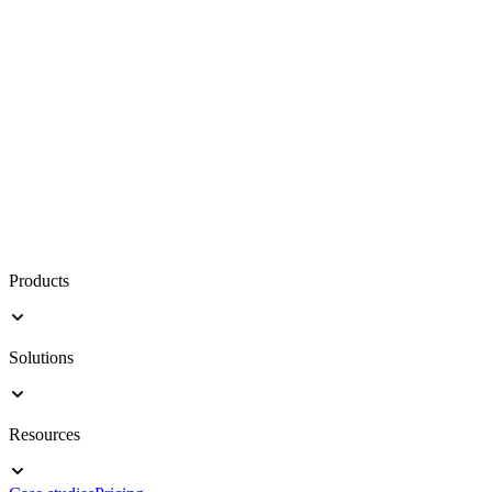
Products
Solutions
Resources