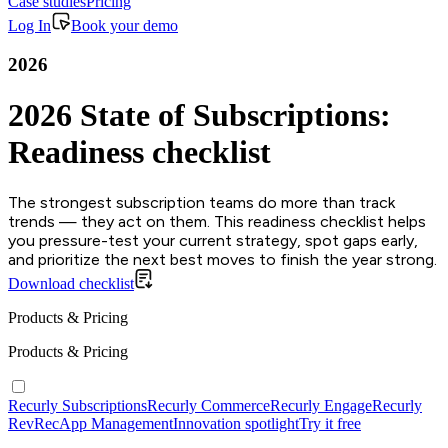
Case studies
Pricing
Log In
Book your demo
2026
2026 State of Subscriptions:
Readiness checklist
The strongest subscription teams do more than track
trends — they act on them. This readiness checklist helps
you pressure-test your current strategy, spot gaps early,
and prioritize the next best moves to finish the year strong.
Download checklist
Products & Pricing
Products & Pricing
Recurly Subscriptions
Recurly Commerce
Recurly Engage
Recurly
RevRec
App Management
Innovation spotlight
Try it free