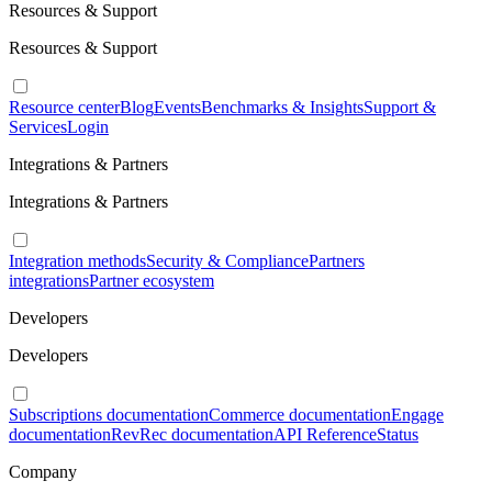
Resources & Support
Resources & Support
Resource center
Blog
Events
Benchmarks & Insights
Support &
Services
Login
Integrations & Partners
Integrations & Partners
Integration methods
Security & Compliance
Partners
integrations
Partner ecosystem
Developers
Developers
Subscriptions documentation
Commerce documentation
Engage
documentation
RevRec documentation
API Reference
Status
Company