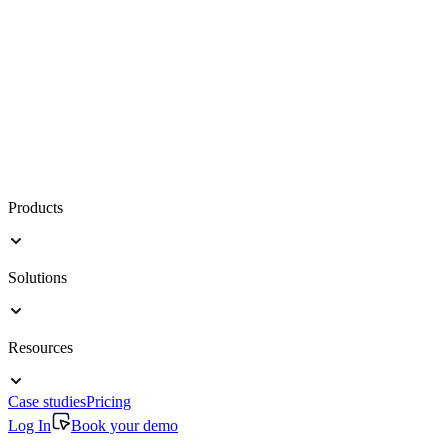
Products
Solutions
Resources
Case studies
Pricing
Log In
Book your demo