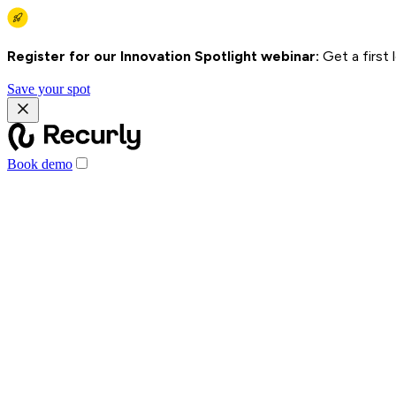
Register for our Innovation Spotlight webinar:
Get a first
Save your spot
Book demo