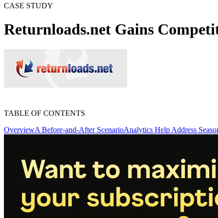
CASE STUDY
Returnloads.net Gains Competi
TABLE OF CONTENTS
Overview
A Before-and-After Scenario
Analytics Help Address Season