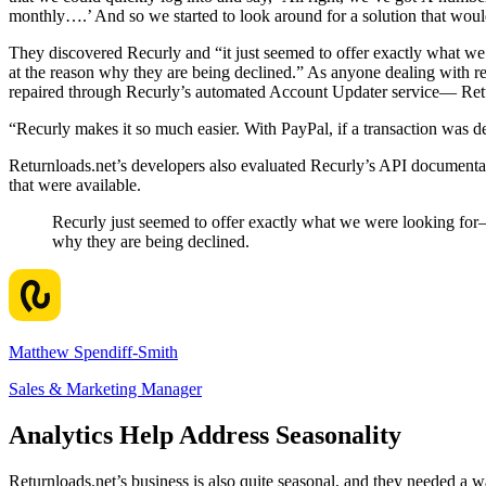
monthly….’ And so we started to look around for a solution that would
They discovered Recurly and “it just seemed to offer exactly what we 
at the reason why they are being declined.” As anyone dealing with re
repaired through Recurly’s automated Account Updater service— Returnl
“Recurly makes it so much easier. With PayPal, if a transaction was de
Returnloads.net’s developers also evaluated Recurly’s API documentat
that were available.
Recurly just seemed to offer exactly what we were looking for—t
why they are being declined.
Matthew Spendiff-Smith
Sales & Marketing Manager
Analytics Help Address Seasonality
Returnloads.net’s business is also quite seasonal, and they needed a w