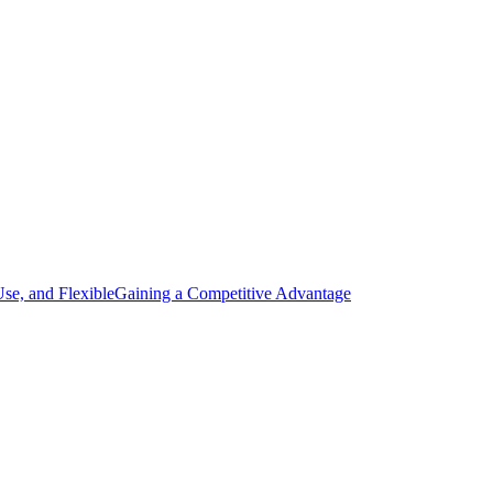
Use, and Flexible
Gaining a Competitive Advantage