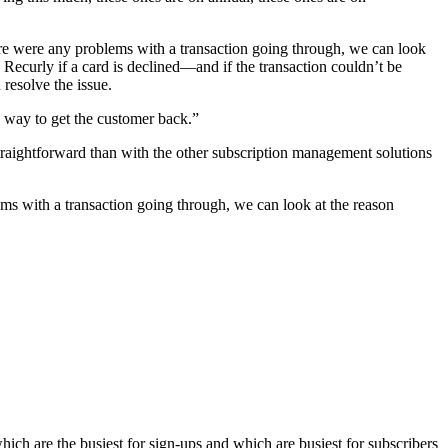
here were any problems with a transaction going through, we can look
Recurly if a card is declined—and if the transaction couldn’t be
resolve the issue.
o way to get the customer back.”
traightforward than with the other subscription management solutions
ems with a transaction going through, we can look at the reason
ich are the busiest for sign-ups and which are busiest for subscribers