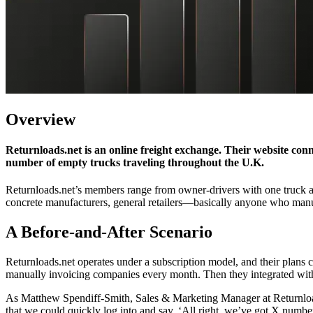
Overview
Returnloads.net is an online freight exchange. Their website con
number of empty trucks traveling throughout the U.K.
Returnloads.net’s members range from owner-drivers with one truck all
concrete manufacturers, general retailers—basically anyone who manuf
A Before-and-After Scenario
Returnloads.net operates under a subscription model, and their plans
manually invoicing companies every month. Then they integrated with 
As Matthew Spendiff-Smith, Sales & Marketing Manager at Returnloads
that we could quickly log into and say, ‘All right, we’ve got X numb