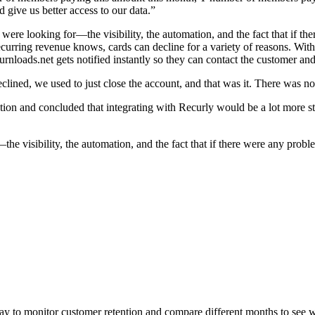
 give us better access to our data.”
were looking for—the visibility, the automation, and the fact that if t
curring revenue knows, cards can decline for a variety of reasons. With 
oads.net gets notified instantly so they can contact the customer and 
clined, we used to just close the account, and that was it. There was n
ion and concluded that integrating with Recurly would be a lot more s
he visibility, the automation, and the fact that if there were any probl
ay to monitor customer retention and compare different months to see wh