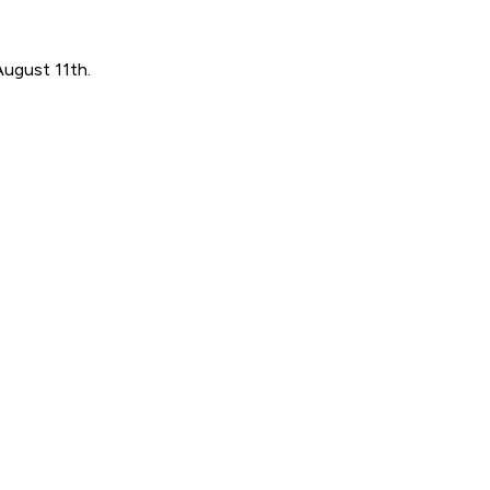
August 11th.