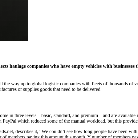
nects haulage companies who have empty vehicles with businesses t
 the way up to global logistic companies with fleets of thousands of v
actures or supplies goods that need to be delivered.
 come in three levels—basic, standard, and premium—and are available 
PayPal which reduced some of the manual workload, but this provided n
.net, describes it, “We couldn’t see how long people have been with 
er of members paying this amount this month, Y number of members payi