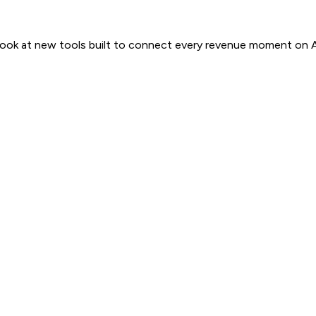
 look at new tools built to connect every revenue moment on 