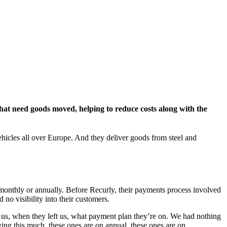
hat need goods moved, helping to reduce costs along with the
ehicles all over Europe. And they deliver goods from steel and
monthly or annually. Before Recurly, their payments process involved
o visibility into their customers.
us, when they left us, what payment plan they’re on. We had nothing
ng this much, these ones are on annual, these ones are on