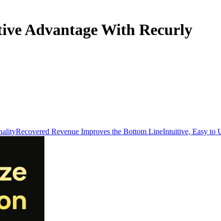
tive Advantage With Recurly
ality
Recovered Revenue Improves the Bottom Line
Intuitive, Easy to 