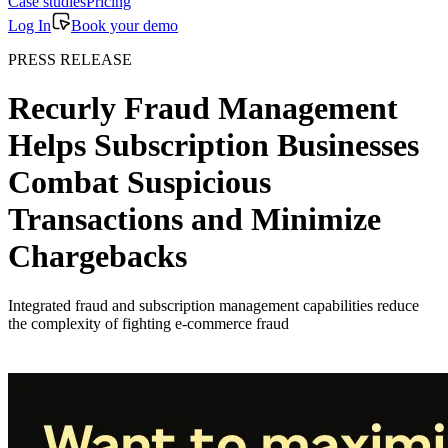
Case studies
Pricing
Log In
Book your demo
PRESS RELEASE
Recurly Fraud Management
Helps Subscription Businesses
Combat Suspicious
Transactions and Minimize
Chargebacks
Integrated fraud and subscription management capabilities reduce
the complexity of fighting e-commerce fraud