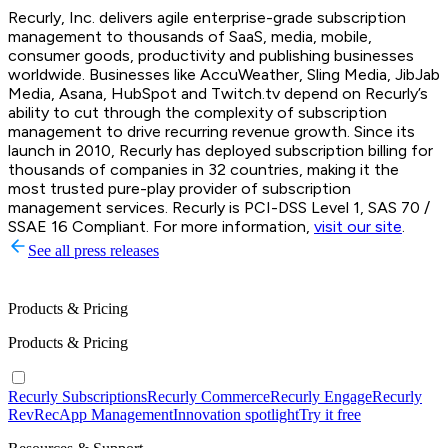
Recurly, Inc. delivers agile enterprise-grade subscription
management to thousands of SaaS, media, mobile,
consumer goods, productivity and publishing businesses
worldwide. Businesses like AccuWeather, Sling Media, JibJab
Media, Asana, HubSpot and Twitch.tv depend on Recurly’s
ability to cut through the complexity of subscription
management to drive recurring revenue growth. Since its
launch in 2010, Recurly has deployed subscription billing for
thousands of companies in 32 countries, making it the
most trusted pure-play provider of subscription
management services. Recurly is PCI-DSS Level 1, SAS 70 /
SSAE 16 Compliant. For more information,
visit our site
.
See all press releases
Products & Pricing
Products & Pricing
Recurly Subscriptions
Recurly Commerce
Recurly Engage
Recurly
RevRec
App Management
Innovation spotlight
Try it free