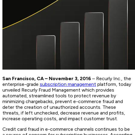
San Francisco, CA – November 3, 2016
– Recurly Inc., the
enterprise-grade
subscription management
platform, today
unveiled Recurly Fraud Management which provides
automated, streamlined tools to protect revenue by
minimizing chargebacks, prevent e-commerce fraud and
deter the creation of unauthorized accounts. These
threats, if left unchecked, decrease revenue and profits,
increase operating costs, and impact customer trust.
Credit card fraud in e-commerce channels continues to be
a source of concern for subscription businesses. According