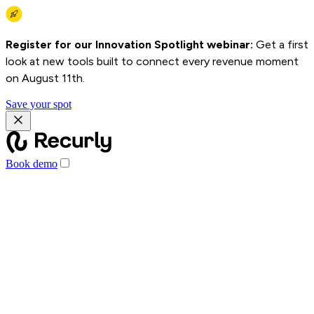
Register for our Innovation Spotlight webinar:
Get a first
look at new tools built to connect every revenue moment
on August 11th.
Save your spot
Book demo