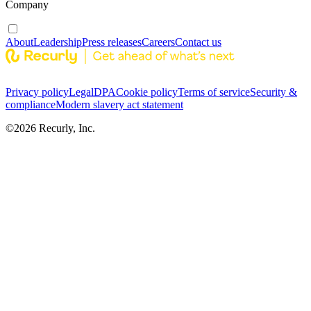
Company
About
Leadership
Press releases
Careers
Contact us
Privacy policy
Legal
DPA
Cookie policy
Terms of service
Security &
compliance
Modern slavery act statement
©
2026
Recurly, Inc.