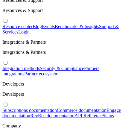
Resources & Support
Resources & Support
Resource center
Blog
Events
Benchmarks & Insights
Support &
Services
Login
Integrations & Partners
Integrations & Partners
Integration methods
Security & Compliance
Partners
integrations
Partner ecosystem
Developers
Developers
Subscriptions documentation
Commerce documentation
Engage
documentation
RevRec documentation
API Reference
Status
Company