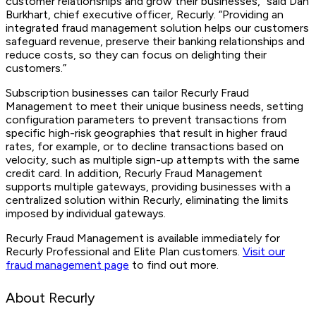
customer relationships and grow their businesses,” said Dan
Burkhart, chief executive officer, Recurly. “Providing an
integrated fraud management solution helps our customers
safeguard revenue, preserve their banking relationships and
reduce costs, so they can focus on delighting their
customers.”
Subscription businesses can tailor Recurly Fraud
Management to meet their unique business needs, setting
configuration parameters to prevent transactions from
specific high-risk geographies that result in higher fraud
rates, for example, or to decline transactions based on
velocity, such as multiple sign-up attempts with the same
credit card. In addition, Recurly Fraud Management
supports multiple gateways, providing businesses with a
centralized solution within Recurly, eliminating the limits
imposed by individual gateways.
Recurly Fraud Management is available immediately for
Recurly Professional and Elite Plan customers.
Visit our
fraud management page
to find out more.
About Recurly