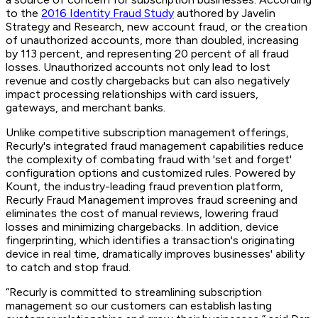
to the
2016 Identity Fraud Study
authored by Javelin
Strategy and Research, new account fraud, or the creation
of unauthorized accounts, more than doubled, increasing
by 113 percent, and representing 20 percent of all fraud
losses. Unauthorized accounts not only lead to lost
revenue and costly chargebacks but can also negatively
impact processing relationships with card issuers,
gateways, and merchant banks.
Unlike competitive subscription management offerings,
Recurly's integrated fraud management capabilities reduce
the complexity of combating fraud with 'set and forget'
configuration options and customized rules. Powered by
Kount, the industry-leading fraud prevention platform,
Recurly Fraud Management improves fraud screening and
eliminates the cost of manual reviews, lowering fraud
losses and minimizing chargebacks. In addition, device
fingerprinting, which identifies a transaction's originating
device in real time, dramatically improves businesses' ability
to catch and stop fraud.
“Recurly is committed to streamlining subscription
management so our customers can establish lasting