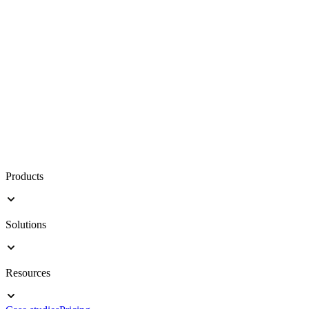
Products
Solutions
Resources