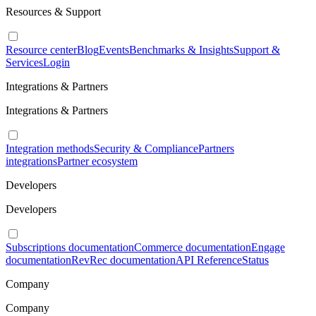
Resources & Support
Resource center
Blog
Events
Benchmarks & Insights
Support &
Services
Login
Integrations & Partners
Integrations & Partners
Integration methods
Security & Compliance
Partners
integrations
Partner ecosystem
Developers
Developers
Subscriptions documentation
Commerce documentation
Engage
documentation
RevRec documentation
API Reference
Status
Company
Company