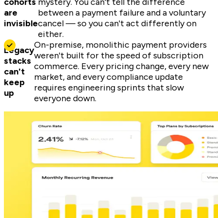
cohorts
mystery. You can't tell the difference
are
between a payment failure and a voluntary
invisible
cancel — so you can't act differently on
either.
On-premise, monolithic payment providers
Legacy
weren't built for the speed of subscription
stacks
commerce. Every pricing change, every new
can't
market, and every compliance update
keep
requires engineering sprints that slow
up
everyone down.