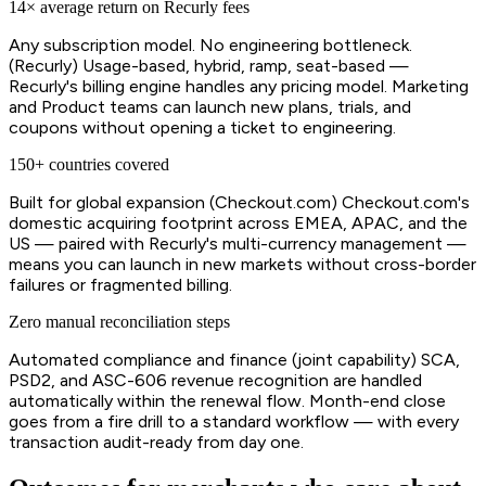
14× average return on Recurly fees
Any subscription model. No engineering bottleneck.
(Recurly) Usage-based, hybrid, ramp, seat-based —
Recurly's billing engine handles any pricing model. Marketing
and Product teams can launch new plans, trials, and
coupons without opening a ticket to engineering.
150+ countries covered
Built for global expansion (Checkout.com) Checkout.com's
domestic acquiring footprint across EMEA, APAC, and the
US — paired with Recurly's multi-currency management —
means you can launch in new markets without cross-border
failures or fragmented billing.
Zero manual reconciliation steps
Automated compliance and finance (joint capability) SCA,
PSD2, and ASC-606 revenue recognition are handled
automatically within the renewal flow. Month-end close
goes from a fire drill to a standard workflow — with every
transaction audit-ready from day one.