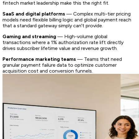
fintech market leadership make this the right fit.
SaaS and digital platforms
— Complex multi-tier pricing
models need flexible billing logic and global payment reach
that a standard gateway simply can't provide.
Gaming and streaming
— High-volume global
transactions where a 1% authorization rate lift directly
drives subscriber lifetime value and revenue growth.
Performance marketing teams
— Teams that need
granular payment failure data to optimize customer
acquisition cost and conversion funnels.