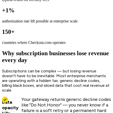
+1%
authorization rate lift possible at enterprise scale
150+
countries where Checkout.com operates
Why subscription businesses lose revenue
every day
Subscriptions can be complex — but losing revenue
doesn't have to be inevitable. Most enterprise merchants
are operating with a hidden tax: generic decline codes,
billing black boxes, and siloed data that cost real revenue at
scale.
Your gateway returns generic decline codes
Data
like "Do Not Honor" — you never know if a
opacity
failure is a soft retry or a permanent hard