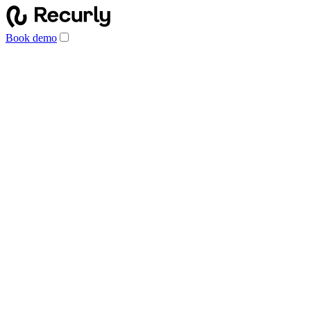
Book demo