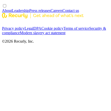
About
Leadership
Press releases
Careers
Contact us
Privacy policy
Legal
DPA
Cookie policy
Terms of service
Security &
compliance
Modern slavery act statement
©
2026
Recurly, Inc.