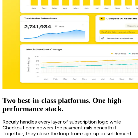
Two best-in-class platforms. One high-
performance stack.
Recurly handles every layer of subscription logic while
Checkout.com powers the payment rails beneath it.
Together, they close the loop from sign-up to settlement.