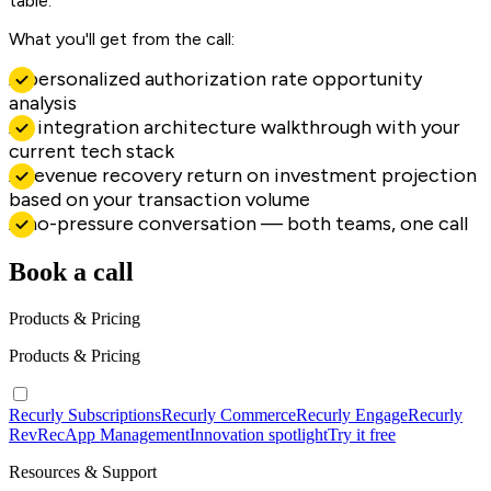
table.
What you'll get from the call:
A personalized authorization rate opportunity
analysis
An integration architecture walkthrough with your
current tech stack
A revenue recovery return on investment projection
based on your transaction volume
A no-pressure conversation — both teams, one call
Book a call
Products & Pricing
Products & Pricing
Recurly Subscriptions
Recurly Commerce
Recurly Engage
Recurly
RevRec
App Management
Innovation spotlight
Try it free
Resources & Support