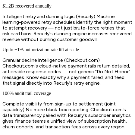
$1.2B recovered annually
Intelligent retry and dunning logic (Recurly) Machine
learning-powered retry schedules identify the right moment
to attempt recovery — not just brute-force retries that
risk card bans. Recurly's dunning engine increases recovered
revenue without burning customer goodwill.
Up to +1% authorization rate lift at scale
Granular decline intelligence (Checkout.com)
Checkout.com's cloud-native payment rails return detailed,
actionable response codes — not generic "Do Not Honor"
messages. Know exactly why a payment failed, and feed
that signal directly into Recurly's retry engine.
100% audit trail coverage
Complete visibility from sign-up to settlement (joint
capability) No more black-box reporting. Checkout.com's
data transparency paired with Recurly's subscriber analytics
gives finance teams a unified view of subscription health,
churn cohorts, and transaction fees across every region.