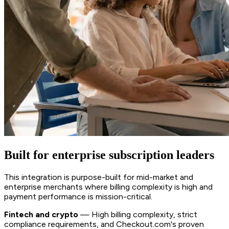
Built for enterprise subscription leaders
This integration is purpose-built for mid-market and
enterprise merchants where billing complexity is high and
payment performance is mission-critical.
Fintech and crypto
— High billing complexity, strict
compliance requirements, and Checkout.com's proven