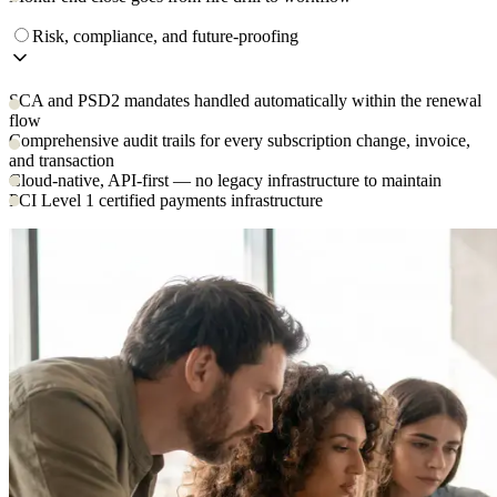
Risk, compliance, and future-proofing
SCA and PSD2 mandates handled automatically within the renewal
flow
Comprehensive audit trails for every subscription change, invoice,
and transaction
Cloud-native, API-first — no legacy infrastructure to maintain
PCI Level 1 certified payments infrastructure