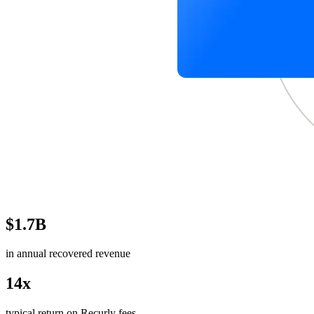
$1.7B
in annual recovered revenue
14x
typical return on Recurly fees