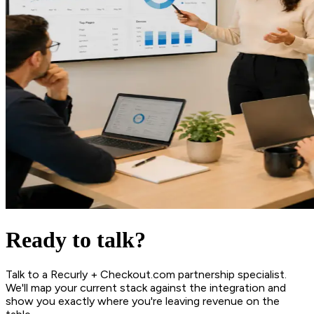
Ready to talk?
Talk to a Recurly + Checkout.com partnership specialist.
We'll map your current stack against the integration and
show you exactly where you're leaving revenue on the