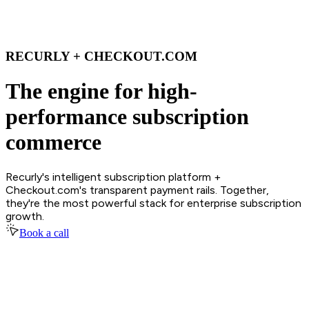
RECURLY + CHECKOUT.COM
The engine for high-
performance subscription
commerce
Recurly's intelligent subscription platform +
Checkout.com's transparent payment rails. Together,
they're the most powerful stack for enterprise subscription
growth.
Book a call