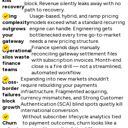
kills
block. Revenue silently leaks away with no
recovery
path to recovery.
Billing
Usage-based, hybrid, and ramp pricing
complexity
models exceed what a standard recurring
outgrows
engine can handle. Engineering gets
your
bottlenecked every time go-to-market
gateway
needs a new pricing structure.
Finance spends days manually
Operational
reconciling gateway settlement files
silos waste
with subscription invoices. Month-end
finance
close is a fire drill — not a streamlined,
teams
automated workflow.
Expanding into new markets shouldn't
Cross-
require rebuilding your payments
border
infrastructure. Fragmented acquiring,
failures
currency mismatches, and Strong Customer
block
Authentication (SCA) blind spots quietly kill
growth
international conversion.
Without subscriber lifecycle analytics tied
Churn
to payment outcomes, churn looks like a