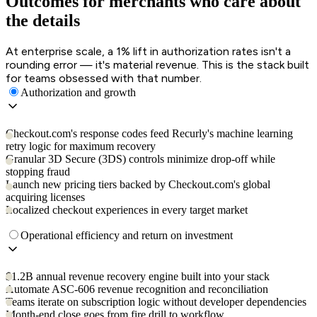
Outcomes for merchants who care about
the details
At enterprise scale, a 1% lift in authorization rates isn't a
rounding error — it's material revenue. This is the stack built
for teams obsessed with that number.
Authorization and growth
Checkout.com's response codes feed Recurly's machine learning
retry logic for maximum recovery
Granular 3D Secure (3DS) controls minimize drop-off while
stopping fraud
Launch new pricing tiers backed by Checkout.com's global
acquiring licenses
Localized checkout experiences in every target market
Operational efficiency and return on investment
$1.2B annual revenue recovery engine built into your stack
Automate ASC-606 revenue recognition and reconciliation
Teams iterate on subscription logic without developer dependencies
Month-end close goes from fire drill to workflow