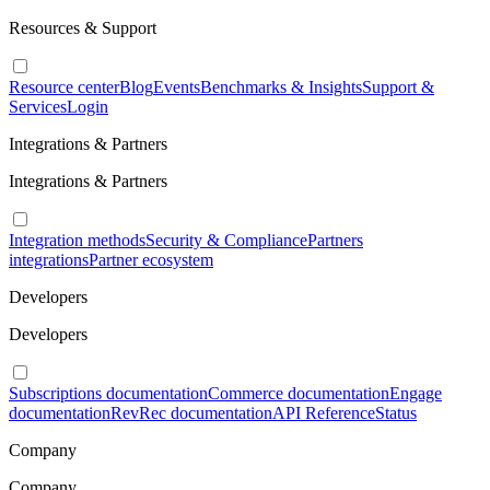
Resources & Support
Resource center
Blog
Events
Benchmarks & Insights
Support &
Services
Login
Integrations & Partners
Integrations & Partners
Integration methods
Security & Compliance
Partners
integrations
Partner ecosystem
Developers
Developers
Subscriptions documentation
Commerce documentation
Engage
documentation
RevRec documentation
API Reference
Status
Company
Company