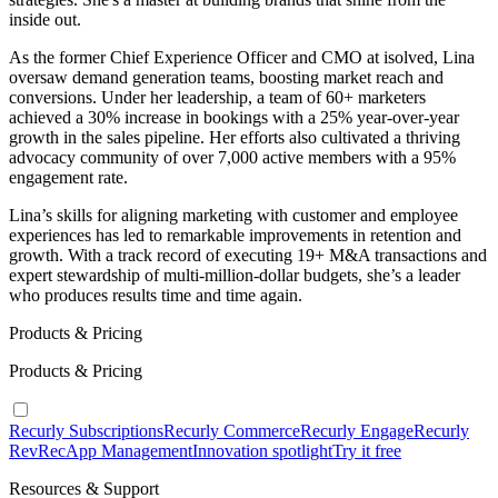
inside out.
As the former Chief Experience Officer and CMO at isolved, Lina
oversaw demand generation teams, boosting market reach and
conversions. Under her leadership, a team of 60+ marketers
achieved a 30% increase in bookings with a 25% year-over-year
growth in the sales pipeline. Her efforts also cultivated a thriving
advocacy community of over 7,000 active members with a 95%
engagement rate.
Lina’s skills for aligning marketing with customer and employee
experiences has led to remarkable improvements in retention and
growth. With a track record of executing 19+ M&A transactions and
expert stewardship of multi-million-dollar budgets, she’s a leader
who produces results time and time again.
Products & Pricing
Products & Pricing
Recurly Subscriptions
Recurly Commerce
Recurly Engage
Recurly
RevRec
App Management
Innovation spotlight
Try it free
Resources & Support