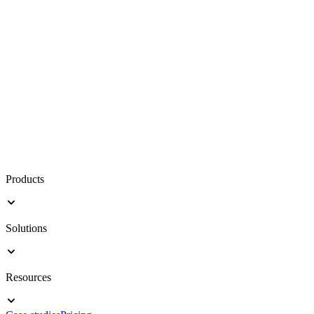
Products
Solutions
Resources