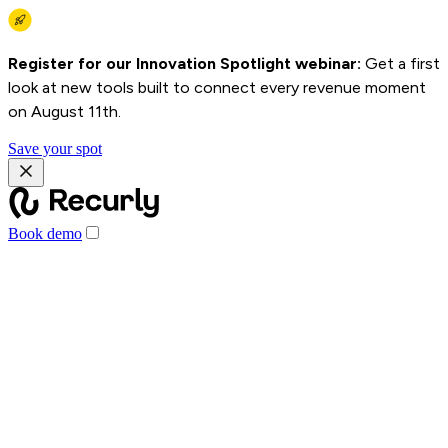
Register for our Innovation Spotlight webinar:
Get a first
look at new tools built to connect every revenue moment
on August 11th.
Save your spot
Book demo