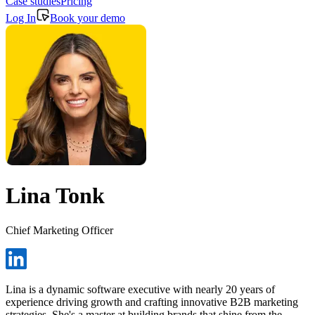
Case studies
Pricing
Log In
Book your demo
Lina Tonk
Chief Marketing Officer
Lina is a dynamic software executive with nearly 20 years of
experience driving growth and crafting innovative B2B marketing
strategies. She's a master at building brands that shine from the