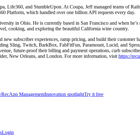
oupa, Life360, and StumbleUpon. At Coupa, Jeff managed teams of Rails 
360 Platform, which handled over one billion API requests every day.
rsity in Ohio. He is currently based in San Francisco and when he’s n
avel, cooking, and exploring the beautiful California wine country.
ild new subscriber experiences, ramp pricing, and build their customer 
luding Sling, Twitch, BarkBox, FabFitFun, Paramount, Lucid, and Sprou
venue, future-proof their billing and payment operations, curb subscribe
lder, New Orleans, and London. For more information, visit
https://rec
vRec
App Management
Innovation spotlight
Try it free
s
Login