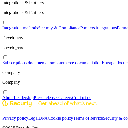
Integrations & Partners
Integrations & Partners
Integration methods
Security & Compliance
Partners integrations
Partn
Developers
Developers
Subscriptions documentation
Commerce documentation
Engage docum
Company
Company
About
Leadership
Press releases
Careers
Contact us
Privacy policy
Legal
DPA
Cookie policy
Terms of service
Security & c
©
2026
Recurly, Inc.