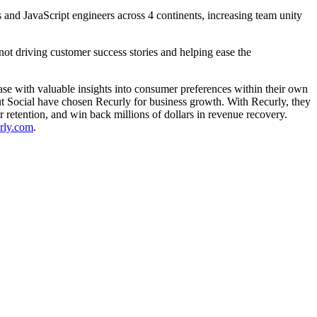
and JavaScript engineers across 4 continents, increasing team unity
ot driving customer success stories and helping ease the
base with valuable insights into consumer preferences within their own
t Social have chosen Recurly for business growth. With Recurly, they
r retention, and win back millions of dollars in revenue recovery.
urly.com
.