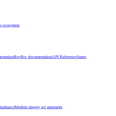
er ecosystem
entation
RevRec documentation
API Reference
Status
ompliance
Modern slavery act statement