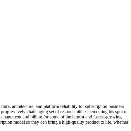
ture, architecture, and platform reliability for subscription business
rogressively challenging set of responsibilities cementing his spot on
management and billing for some of the largest and fastest-growing
ription model so they can bring a high-quality product to life, whether