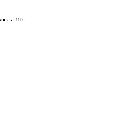
August 11th.