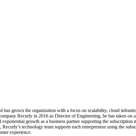
d has grown the organization with a focus on scalability, cloud infrastruc
ompany Recurly in 2016 as Director of Engineering, he has taken on a p
 exponential growth as a business partner supporting the subscription 
on, Recurly’s technology team supports each entrepreneur using the subsc
tomer experience.