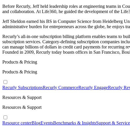
Before Recurly, Jeff held leadership roles at engineering teams in C
and collaboration. At Life360, he guided the development of the Life
Jeff Sheldon earned his BS in Computer Science from Heidelberg Unive
administrative burden for entrepreneurs across the globe, he enjoys tr
Recurly’s all-in-one subscription billing platform enables teams to bu
subscription services. Category-defining subscription companies inc
can manage billions of dollars in credit card payments for recurring re
Founded in 2009, Recurly today boasts offices in San Francisco, Bou
Products & Pricing
Products & Pricing
Recurly Subscriptions
Recurly Commerce
Recurly Engage
Recurly Re
Resources & Support
Resources & Support
Resource center
Blog
Events
Benchmarks & Insights
Support & Service