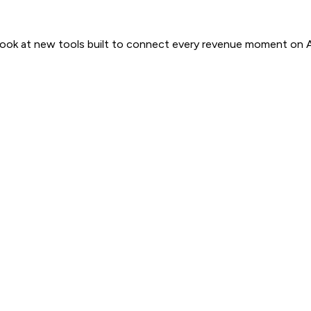
 look at new tools built to connect every revenue moment on 