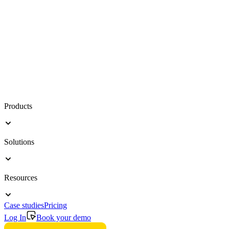
Products
Solutions
Resources
Case studies
Pricing
Log In
Book your demo