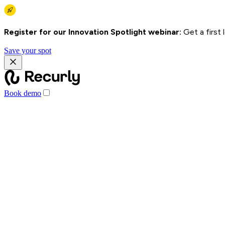
Register for our Innovation Spotlight webinar:
Get a first
Save your spot
Book demo