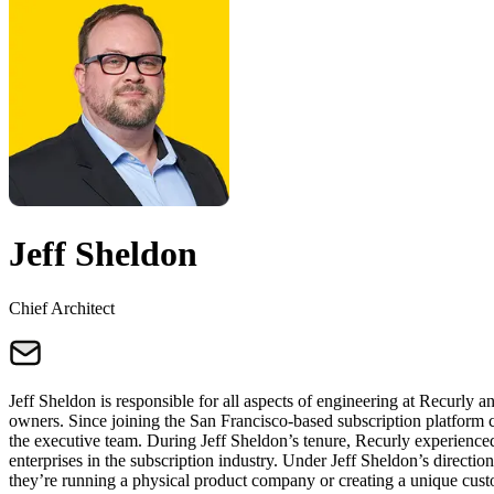
Jeff Sheldon
Chief Architect
Jeff Sheldon is responsible for all aspects of engineering at Recurly an
owners. Since joining the San Francisco-based subscription platform c
the executive team. During Jeff Sheldon’s tenure, Recurly experienced
enterprises in the subscription industry. Under Jeff Sheldon’s directi
they’re running a physical product company or creating a unique cus