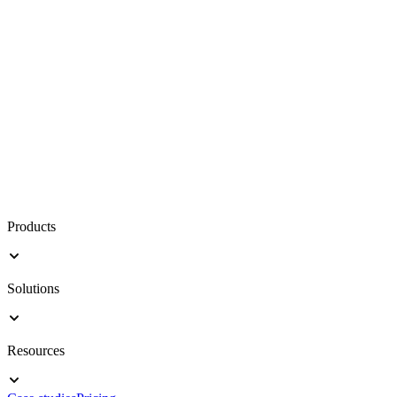
Products
Solutions
Resources