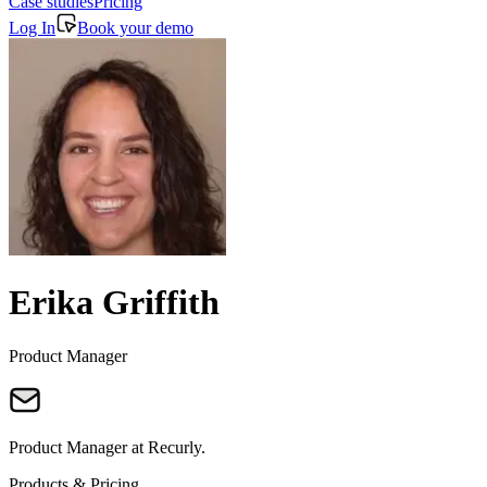
Case studies
Pricing
Log In
Book your demo
Erika Griffith
Product Manager
Product Manager at Recurly.
Products & Pricing