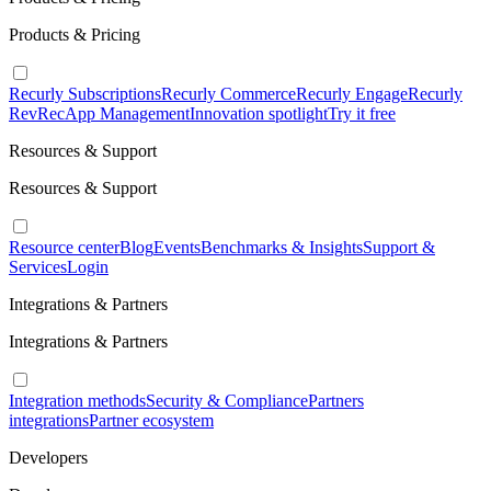
Products & Pricing
Recurly Subscriptions
Recurly Commerce
Recurly Engage
Recurly
RevRec
App Management
Innovation spotlight
Try it free
Resources & Support
Resources & Support
Resource center
Blog
Events
Benchmarks & Insights
Support &
Services
Login
Integrations & Partners
Integrations & Partners
Integration methods
Security & Compliance
Partners
integrations
Partner ecosystem
Developers