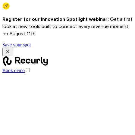
Register for our Innovation Spotlight webinar:
Get a first
look at new tools built to connect every revenue moment
on August 11th.
Save your spot
Book demo