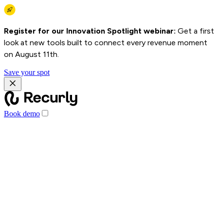
Register for our Innovation Spotlight webinar:
Get a first
look at new tools built to connect every revenue moment
on August 11th.
Save your spot
Book demo