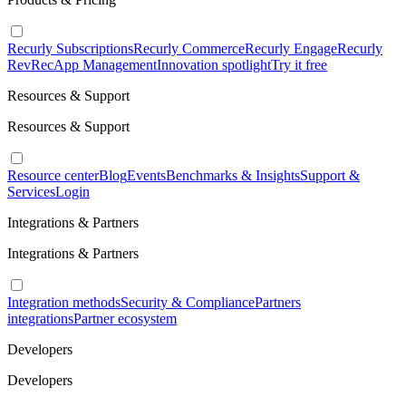
Recurly Subscriptions
Recurly Commerce
Recurly Engage
Recurly
RevRec
App Management
Innovation spotlight
Try it free
Resources & Support
Resources & Support
Resource center
Blog
Events
Benchmarks & Insights
Support &
Services
Login
Integrations & Partners
Integrations & Partners
Integration methods
Security & Compliance
Partners
integrations
Partner ecosystem
Developers
Developers