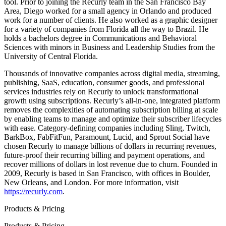
tool. Prior to joining the Recurly team in the San Francisco Bay
Area, Diego worked for a small agency in Orlando and produced
work for a number of clients. He also worked as a graphic designer
for a variety of companies from Florida all the way to Brazil. He
holds a bachelors degree in Communications and Behavioral
Sciences with minors in Business and Leadership Studies from the
University of Central Florida.
Thousands of innovative companies across digital media, streaming,
publishing, SaaS, education, consumer goods, and professional
services industries rely on Recurly to unlock transformational
growth using subscriptions. Recurly’s all-in-one, integrated platform
removes the complexities of automating subscription billing at scale
by enabling teams to manage and optimize their subscriber lifecycles
with ease. Category-defining companies including Sling, Twitch,
BarkBox, FabFitFun, Paramount, Lucid, and Sprout Social have
chosen Recurly to manage billions of dollars in recurring revenues,
future-proof their recurring billing and payment operations, and
recover millions of dollars in lost revenue due to churn. Founded in
2009, Recurly is based in San Francisco, with offices in Boulder,
New Orleans, and London. For more information, visit
https://recurly.com
.
Products & Pricing
Products & Pricing