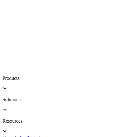
Products
Solutions
Resources