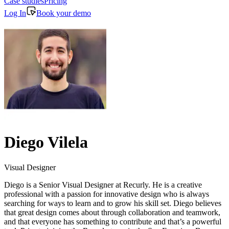
Case studies
Pricing
Log In
Book your demo
Diego Vilela
Visual Designer
Diego is a Senior Visual Designer at Recurly. He is a creative
professional with a passion for innovative design who is always
searching for ways to learn and to grow his skill set. Diego believes
that great design comes about through collaboration and teamwork,
and that everyone has something to contribute and that’s a powerful