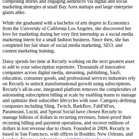
compelling stories and engaging audiences via digital and social
marketing strategies at small Bay Area startups and large enterprise
giants alike.
While she graduated with a bachelor of arts degree in Economics
from the University of California Los Angeles, she discovered her
love for marketing during her very first internship as a social media
marketing intern for a small fashion business. Since then, she has
completed her fair share of social media marketing, SEO, and
content marketing training.
Daisy spends her time at Recurly working on the next greatest asset
to add to your subscription repertoire. Thousands of innovative
companies across digital media, streaming, publishing, SaaS,
education, consumer goods, and professional services industries rely
on Recurly to unlock transformational growth using subscriptions.
Recurly’s all-in-one, integrated platform removes the complexities of
automating subscription billing at scale by enabling teams to manage
and optimize their subscriber lifecycles with ease. Category-defining
companies including Sling, Twitch, BarkBox, FabFitFun,
Paramount, Lucid, and Sprout Social have chosen Recurly to
manage billions of dollars in recurring revenues, future-proof their
recurring billing and payment operations, and recover millions of
dollars in lost revenue due to churn. Founded in 2009, Recurly is
based in San Francisco, with offices in Boulder, New Orleans, and