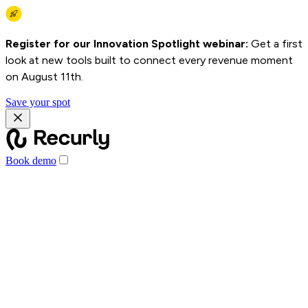
Register for our Innovation Spotlight webinar:
Get a first
look at new tools built to connect every revenue moment
on August 11th.
Save your spot
Book demo