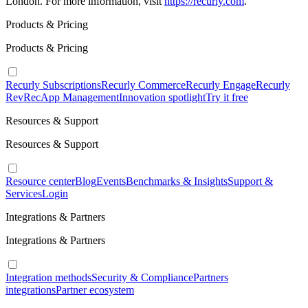
London. For more information, visit
https://recurly.com
.
Products & Pricing
Products & Pricing
Recurly Subscriptions
Recurly Commerce
Recurly Engage
Recurly
RevRec
App Management
Innovation spotlight
Try it free
Resources & Support
Resources & Support
Resource center
Blog
Events
Benchmarks & Insights
Support &
Services
Login
Integrations & Partners
Integrations & Partners
Integration methods
Security & Compliance
Partners
integrations
Partner ecosystem