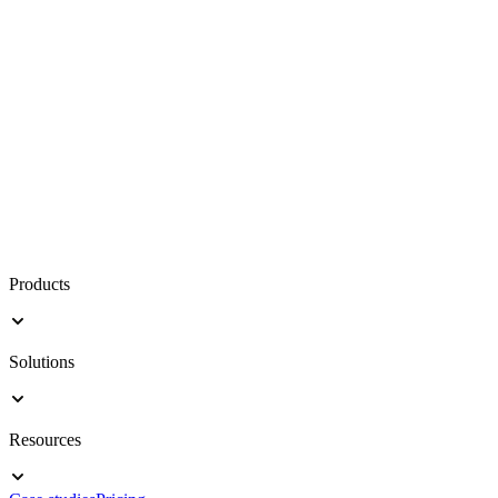
Products
Solutions
Resources