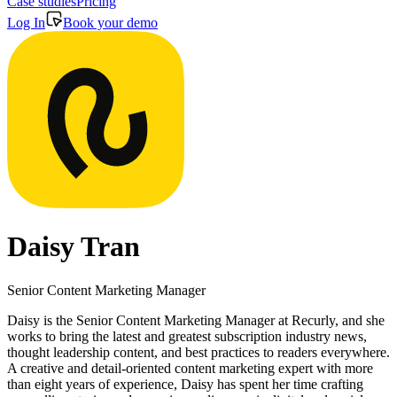
Case studies
Pricing
Log In
Book your demo
Daisy Tran
Senior Content Marketing Manager
Daisy is the Senior Content Marketing Manager at Recurly, and she
works to bring the latest and greatest subscription industry news,
thought leadership content, and best practices to readers everywhere.
A creative and detail-oriented content marketing expert with more
than eight years of experience, Daisy has spent her time crafting