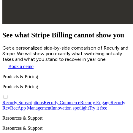
See what Stripe Billing cannot show you
Get a personalized side-by-side comparison of Recurly and
Stripe. We will show you exactly what switching actually
takes and what you stand to recover in year one.
Book a demo
Products & Pricing
Products & Pricing
Recurly Subscriptions
Recurly Commerce
Recurly Engage
Recurly
RevRec
App Management
Innovation spotlight
Try it free
Resources & Support
Resources & Support