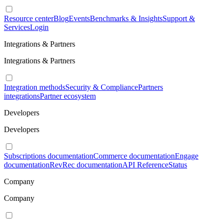
Resource center
Blog
Events
Benchmarks & Insights
Support &
Services
Login
Integrations & Partners
Integrations & Partners
Integration methods
Security & Compliance
Partners
integrations
Partner ecosystem
Developers
Developers
Subscriptions documentation
Commerce documentation
Engage
documentation
RevRec documentation
API Reference
Status
Company
Company