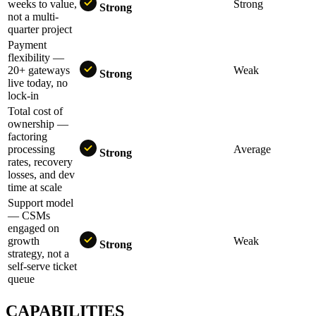
weeks to value,
Strong
Strong
not a multi-
quarter project
Payment
flexibility —
20+ gateways
Weak
Strong
live today, no
lock-in
Total cost of
ownership —
factoring
processing
Average
Strong
rates, recovery
losses, and dev
time at scale
Support model
— CSMs
engaged on
growth
Weak
Strong
strategy, not a
self-serve ticket
queue
CAPABILITIES