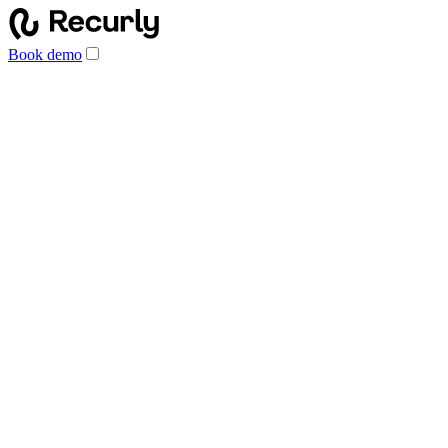
Book demo