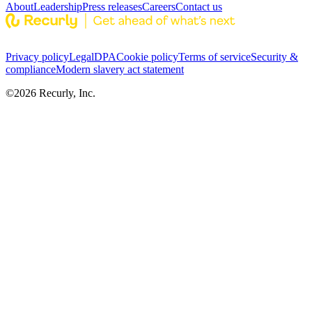
About
Leadership
Press releases
Careers
Contact us
Privacy policy
Legal
DPA
Cookie policy
Terms of service
Security &
compliance
Modern slavery act statement
©
2026
Recurly, Inc.