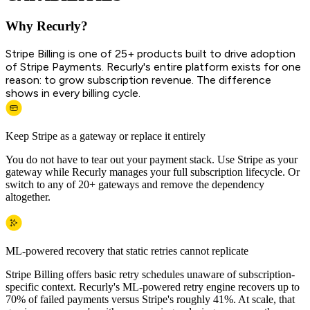
Why Recurly?
Stripe Billing is one of 25+ products built to drive adoption
of Stripe Payments. Recurly's entire platform exists for one
reason: to grow subscription revenue. The difference
shows in every billing cycle.
Keep Stripe as a gateway or replace it entirely
You do not have to tear out your payment stack. Use Stripe as your
gateway while Recurly manages your full subscription lifecycle. Or
switch to any of 20+ gateways and remove the dependency
altogether.
ML-powered recovery that static retries cannot replicate
Stripe Billing offers basic retry schedules unaware of subscription-
specific context. Recurly's ML-powered retry engine recovers up to
70% of failed payments versus Stripe's roughly 41%. At scale, that