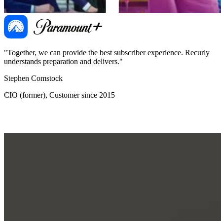
"Together, we can provide the best subscriber experience. Recurly
"
understands preparation and delivers."
d
Stephen Comstock
B
CIO (former), Customer since 2015
G
O