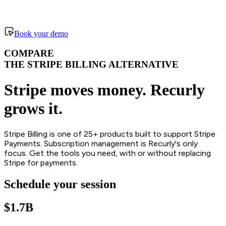
Book your demo
COMPARE
THE STRIPE BILLING ALTERNATIVE
Stripe moves money. Recurly
grows it.
Stripe Billing is one of 25+ products built to support Stripe
Payments. Subscription management is Recurly's only
focus. Get the tools you need, with or without replacing
Stripe for payments.
Schedule your session
$1.7B