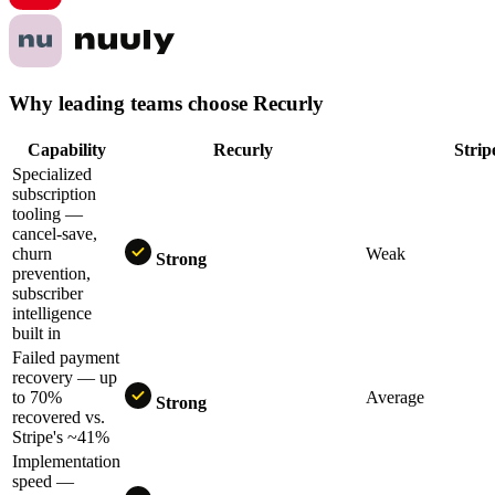
Why leading teams choose Recurly
Capability
Recurly
Str
Specialized
subscription
tooling —
cancel-save,
churn
Weak
Strong
prevention,
subscriber
intelligence
built in
Failed payment
recovery — up
to 70%
Average
Strong
recovered vs.
Stripe's ~41%
Implementation
speed —