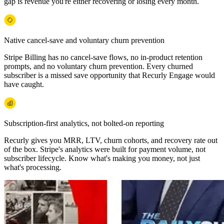
gap is revenue you're either recovering or losing every month.
Native cancel-save and voluntary churn prevention
Stripe Billing has no cancel-save flows, no in-product retention
prompts, and no voluntary churn prevention. Every churned
subscriber is a missed save opportunity that Recurly Engage would
have caught.
Subscription-first analytics, not bolted-on reporting
Recurly gives you MRR, LTV, churn cohorts, and recovery rate out
of the box. Stripe's analytics were built for payment volume, not
subscriber lifecycle. Know what's making you money, not just
what's processing.