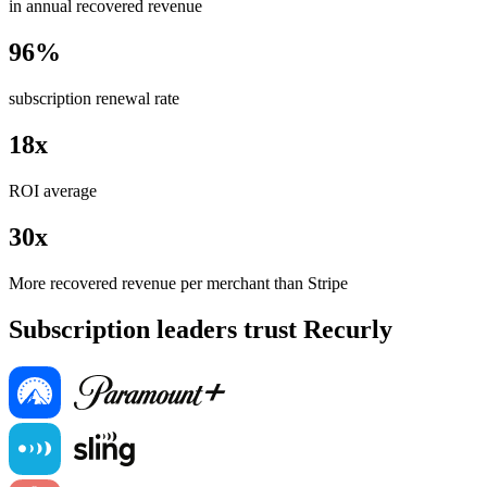
in annual recovered revenue
96%
subscription renewal rate
18x
ROI average
30x
More recovered revenue per merchant than Stripe
Subscription leaders trust Recurly