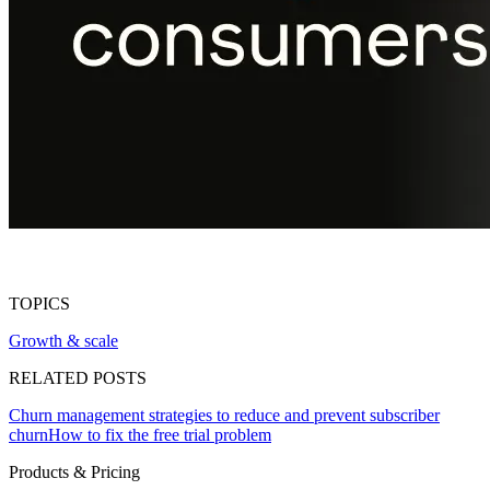
TOPICS
Growth & scale
RELATED POSTS
Churn management strategies to reduce and prevent subscriber
churn
How to fix the free trial problem
Products & Pricing