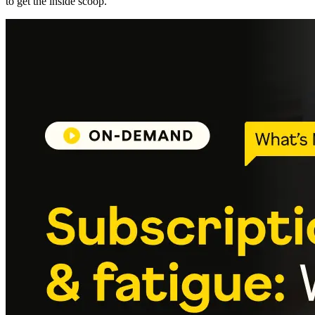
to get the inside scoop.