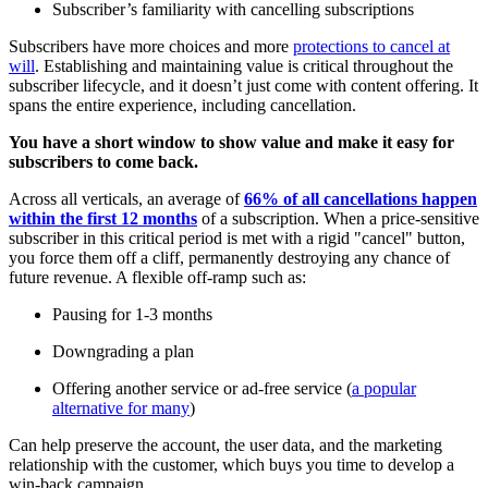
Subscriber’s familiarity with cancelling subscriptions
Subscribers have more choices and more
protections to cancel at
will
. Establishing and maintaining value is critical throughout the
subscriber lifecycle, and it doesn’t just come with content offering. It
spans the entire experience, including cancellation.
You have a short window to show value and make it easy for
subscribers to come back.
Across all verticals, an average of
66% of all cancellations happen
within the first 12 months
of a subscription. When a price-sensitive
subscriber in this critical period is met with a rigid "cancel" button,
you force them off a cliff, permanently destroying any chance of
future revenue. A flexible off-ramp such as:
Pausing for 1-3 months
Downgrading a plan
Offering another service or ad-free service (
a popular
alternative for many
)
Can help preserve the account, the user data, and the marketing
relationship with the customer, which buys you time to develop a
win-back campaign.