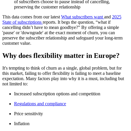
of subscribers choose to pause instead of cancelling,
preserving the customer relationship
This data comes from our latest
What subscribers want
and
2025
State of subscriptions
reports. It begs the question, “what if
cancelling didn’t have to mean goodbye?” By offering a simple
'pause' or 'downgrade' at the exact moment of churn, you can
preserve the subscriber relationship and safeguard your long-term
customer value.
Why does flexibility matter in Europe?
It's tempting to think of churn as a single, global problem, but for
this market, failing to offer flexibility is failing to meet a baseline
expectation. Many factors play into why it is a must, including but
not limited to:
Increased subscription options and competition
Regulations and compliance
Price sensitivity
Inflation