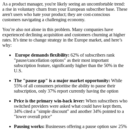
As a product manager, you're likely seeing an uncomfortable trend:
a rise in voluntary churn from your European subscriber base. These
aren't users who hate your product; they are cost-conscious
customers navigating a challenging economy.
You’re also not alone in this problem. Many companies have
experienced declining acquisition and customers churning at higher
rates. It’s time to change strategy in the Europe market, and here’s
why:
Europe demands flexibility:
62% of subscribers rank
"pause/cancellation options" as their most important
subscription feature, significantly higher than the 50% in the
U.S.
The "pause gap" is a major market opportunity:
While
55% of all consumers prioritise the ability to pause their
subscription, only 37% report currently having the option
Price is the primary win-back lever:
When subscribers who
switched providers were asked what could have kept them,
34% cited a "simple discount" and another 34% pointed to a
"lower overall price"
Pausing works:
Businesses offering a pause option saw 25%