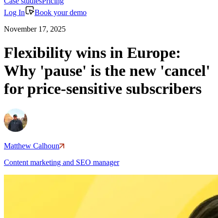
Case studies
Pricing
Log In
Book your demo
November 17, 2025
Flexibility wins in Europe:
Why 'pause' is the new 'cancel'
for price-sensitive subscribers
Matthew Calhoun
Content marketing and SEO manager