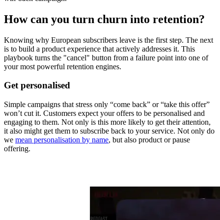
How can you turn churn into retention?
Knowing why European subscribers leave is the first step. The next
is to build a product experience that actively addresses it. This
playbook turns the "cancel" button from a failure point into one of
your most powerful retention engines.
Get personalised
Simple campaigns that stress only “come back” or “take this offer”
won’t cut it. Customers expect your offers to be personalised and
engaging to them. Not only is this more likely to get their attention,
it also might get them to subscribe back to your service. Not only do
we
mean personalisation by name
, but also product or pause
offering.