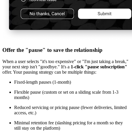
Offer the "pause" to save the relationship
When a user selects "it's too expensive" or "I'm just taking a break,"
your next step isn't "goodbye." It's a
1-click "pause subscription"
offer. Your pausing strategy can be multiple things:
Fixed-length pauses (1-month)
Flexible pause (custom or set on a sliding scale from 1-3
months)
Reduced servicing or pricing pause (fewer deliveries, limited
access, etc.)
Minimal retention fee (slashing pricing for a month so they
still stay on the platform)