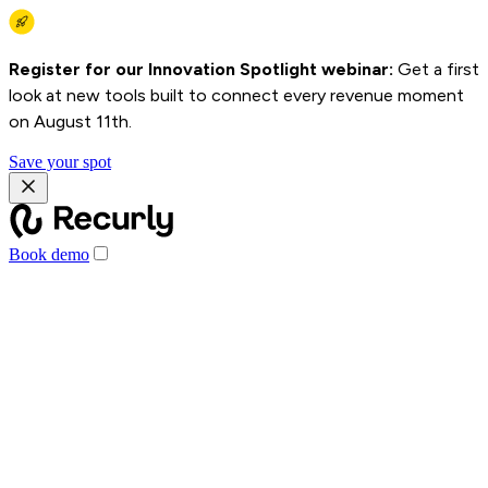
Register for our Innovation Spotlight webinar:
Get a first
look at new tools built to connect every revenue moment
on August 11th.
Save your spot
Book demo