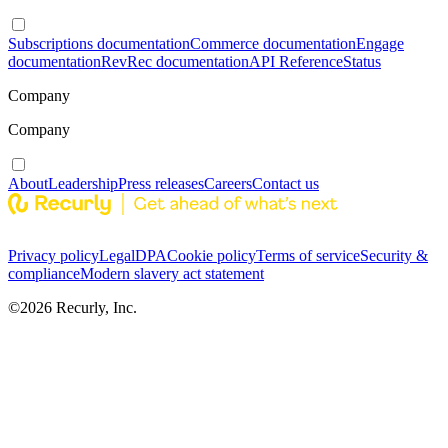
Subscriptions documentation
Commerce documentation
Engage
documentation
RevRec documentation
API Reference
Status
Company
Company
About
Leadership
Press releases
Careers
Contact us
Privacy policy
Legal
DPA
Cookie policy
Terms of service
Security &
compliance
Modern slavery act statement
©
2026
Recurly, Inc.