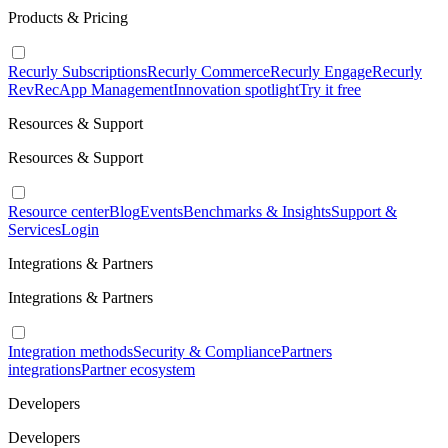
Products & Pricing
Recurly Subscriptions
Recurly Commerce
Recurly Engage
Recurly
RevRec
App Management
Innovation spotlight
Try it free
Resources & Support
Resources & Support
Resource center
Blog
Events
Benchmarks & Insights
Support &
Services
Login
Integrations & Partners
Integrations & Partners
Integration methods
Security & Compliance
Partners
integrations
Partner ecosystem
Developers
Developers