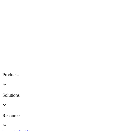
Products
Solutions
Resources