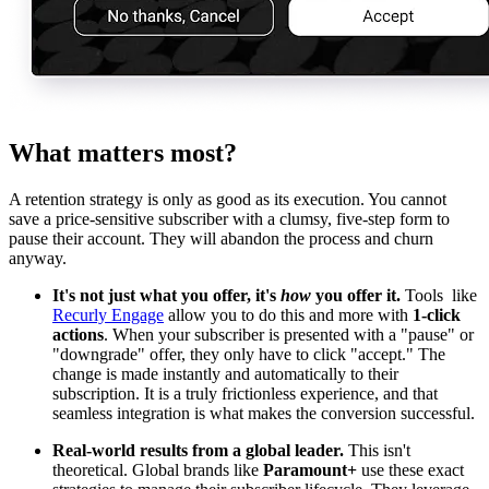
What matters most?
A retention strategy is only as good as its execution. You cannot
save a price-sensitive subscriber with a clumsy, five-step form to
pause their account. They will abandon the process and churn
anyway.
It's not just what you offer, it's
how
you offer it.
Tools like
Recurly Engage
allow you to do this and more with
1-click
actions
. When your subscriber is presented with a "pause" or
"downgrade" offer, they only have to click "accept." The
change is made instantly and automatically to their
subscription. It is a truly frictionless experience, and that
seamless integration is what makes the conversion successful.
Real-world results from a global leader.
This isn't
theoretical. Global brands like
Paramount+
use these exact