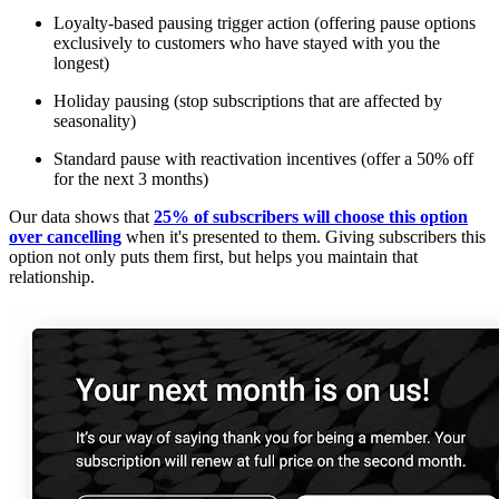
Loyalty-based pausing trigger action (offering pause options
exclusively to customers who have stayed with you the
longest)
Holiday pausing (stop subscriptions that are affected by
seasonality)
Standard pause with reactivation incentives (offer a 50% off
for the next 3 months)
Our data shows that
25% of subscribers will choose this option
over cancelling
when it's presented to them. Giving subscribers this
option not only puts them first, but helps you maintain that
relationship.