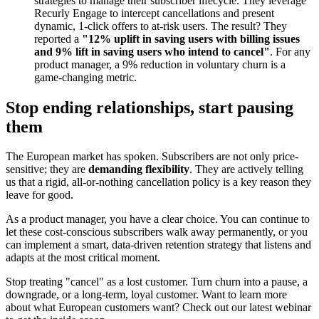
strategies to manage their subscriber lifecycle. They leverage
Recurly Engage to intercept cancellations and present
dynamic, 1-click offers to at-risk users. The result? They
reported a
"12% uplift in saving users with billing issues
and 9% lift in saving users who intend to cancel"
. For any
product manager, a 9% reduction in voluntary churn is a
game-changing metric.
Stop ending relationships, start pausing
them
The European market has spoken. Subscribers are not only price-
sensitive; they are
demanding flexibility
. They are actively telling
us that a rigid, all-or-nothing cancellation policy is a key reason they
leave for good.
As a product manager, you have a clear choice. You can continue to
let these cost-conscious subscribers walk away permanently, or you
can implement a smart, data-driven retention strategy that listens and
adapts at the most critical moment.
Stop treating "cancel" as a lost customer. Turn churn into a pause, a
downgrade, or a long-term, loyal customer. Want to learn more
about what European customers want? Check out our latest webinar