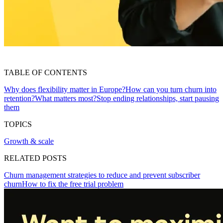
TABLE OF CONTENTS
Why does flexibility matter in Europe?
How can you turn churn into
retention?
What matters most?
Stop ending relationships, start pausing
them
TOPICS
Growth & scale
RELATED POSTS
Churn management strategies to reduce and prevent subscriber
churn
How to fix the free trial problem