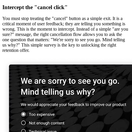
Intercept the "cancel click"
You must stop treating the "cancel" button as a simple exit. It is a
critical moment of user feedback; they are telling you something is
wrong. This is the moment to intercept. Instead of a simple "are you
sure?" message, the right cancellation flow allows you to ask the
one question that matters: "We're sorry to see you go. Mind telling
us why?"‌ This simple survey is the key to unlocking the right
retention offer.