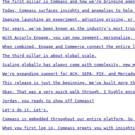
The first pillar is Compass and how we're bringing agen
Today, Compass surfaces insights and anomalies to help 
Imagine launching an experiment, adjusting pricing, or 
For years, we've been known as the industry's most trus
With Accurly Engage, you can now segment, personalize, 
When combined, Engage and Commerce connect the entire l
The third pillar is about global scale.

Scaling globally has always come with complexity, new m
We're expanding support for ACH, SEPA, PIX, and Mercado
This release is just the beginning. We've built more th
Okay. That was a very quick walk through. I highly enco
Jordan, you ready to show off Compass?

Let's do it. Let's.

Compass is embedded throughout our entire platform. So 
When you first log in, Compass greets you with insights