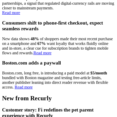
partnerships, a signal that regulated digital-currency rails are moving
closer to mainstream payments.
Read more
Consumers shift to phone-first checkout, expect
seamless rewards
New data shows
48%
of shoppers made their most recent purchase
on a smartphone and
67%
want loyalty that works fluidly online
and in-store, a clear cue for subscription brands to tighten mobile
flows and rewards.
Read more
Boston.com adds a paywall
Boston.com, long free, is introducing a paid model at
$5/month
bundled with Boston magazine and testing free-article limits,
another publisher leaning into direct reader revenue with flexible
access.
Read more
New from Recurly
Customer story: Fi redefines the pet parent
experience with Recurly