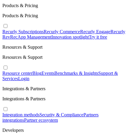
Products & Pricing
Products & Pricing
Recurly Subscriptions
Recurly Commerce
Recurly Engage
Recurly
RevRec
App Management
Innovation spotlight
Try it free
Resources & Support
Resources & Support
Resource center
Blog
Events
Benchmarks & Insights
Support &
Services
Login
Integrations & Partners
Integrations & Partners
Integration methods
Security & Compliance
Partners
integrations
Partner ecosystem
Developers