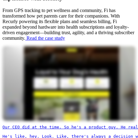
From GPS tracking to pet wellness and community, Fi has
transformed how pet parents care for their companions. With
Recurly powering its flexible plans and seamless billing, Fi
expanded beyond hardware into health subscriptions and loyalty-
driven engagement—building trust, agility, and a thriving subscriber
community.
Read the case study
Our CEO did at the time. So he's a product guy. He real
He's like, hey. Look. Like, there's always a decision w