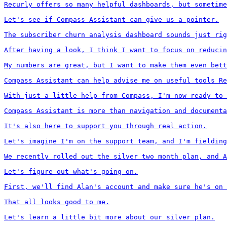
Recurly offers so many helpful dashboards, but sometime
Let's see if Compass Assistant can give us a pointer.

The subscriber churn analysis dashboard sounds just rig
After having a look, I think I want to focus on reducin
My numbers are great, but I want to make them even bett
Compass Assistant can help advise me on useful tools Re
With just a little help from Compass, I'm now ready to 
Compass Assistant is more than navigation and documenta
It's also here to support you through real action.

Let's imagine I'm on the support team, and I'm fielding
We recently rolled out the silver two month plan, and A
Let's figure out what's going on.

First, we'll find Alan's account and make sure he's on 
That all looks good to me.

Let's learn a little bit more about our silver plan.
