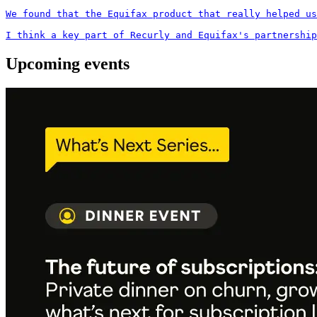
We found that the Equifax product that really helped us
I think a key part of Recurly and Equifax's partnership
Upcoming events