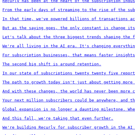
Recurly has been at the heart of the subscription indus
From the early days of streaming to the rise of the sub
In that time, we've powered billions of transactions ac
But as the saying goes, the only constant is change its
Let's talk about the three biggest trends shaping the f
We're all living in the AI era. It's changing everythin
For subscription businesses, that means faster insights
The second big shift is around retention.

In our state of subscriptions twenty twenty five report
The path to growth today isn't just about getting more 
And with these changes, the world has never been more c
Your next million subscribers could be anywhere, and th
Global expansion is no longer a daunting milestone. Whe
And this fall, we're taking that even further.

We're building Recurly for subscriber growth in the AI 