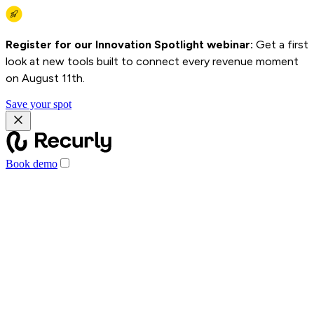
Register for our Innovation Spotlight webinar:
Get a first
look at new tools built to connect every revenue moment
on August 11th.
Save your spot
Book demo