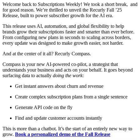
Welcome back to Subscriptions Weekly! We took a short break, and
for good reason. We’re thrilled to unveil the Recurly Fall ’25
Release, built to power subscriber growth for the AI era.
This release uses AI, automation, and global flexibility to help
brands grow their subscriptions faster and smarter than ever before.
From configuring new plans in seconds to scaling across borders,
every update was designed to make growth easier, not harder.
And at the center of it all? Recurly Compass.
Compass is your new AI-powered co-pilot, a strategist that
understands your business and acts on your behalf. It goes beyond
surfacing data to actually
doing the work
:
Get instant answers about churn and revenue
Create complex subscription plans from a single sentence
Generate API code on the fly
Find and update customer accounts instantly
This is more than a chatbot. It’s the start of an entirely new way to
grow.
Book a personalized demo of the Fall Release