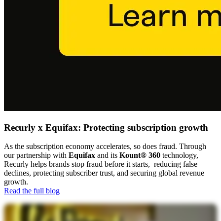
Recurly x Equifax: Protecting subscription growth
As the subscription economy accelerates, so does fraud. Through
our partnership with
Equifax
and its
Kount® 360
technology,
Recurly helps brands stop fraud before it starts, reducing false
declines, protecting subscriber trust, and securing global revenue
growth.
Read the full blog