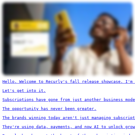
Hello. Welcome to Recurly's fall release showcase. I'm 
Let's get into it.

Subscriptions have gone from just another business mode
The opportunity has never been greater.

The brands winning today aren't just managing subscript
They're using data, payments, and now AI to unlock grow