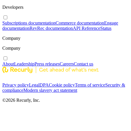
Developers
Subscriptions documentation
Commerce documentation
Engage
documentation
RevRec documentation
API Reference
Status
Company
Company
About
Leadership
Press releases
Careers
Contact us
Privacy policy
Legal
DPA
Cookie policy
Terms of service
Security &
compliance
Modern slavery act statement
©
2026
Recurly, Inc.