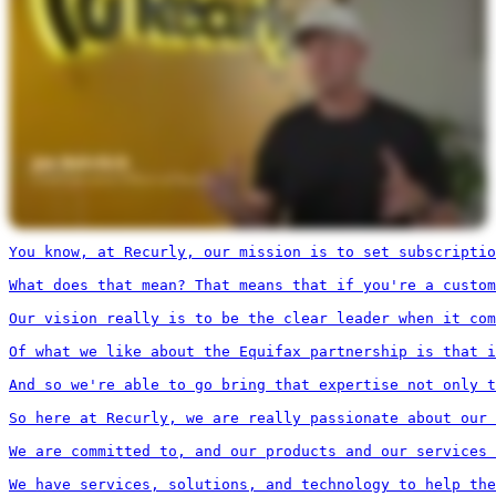
You know, at Recurly, our mission is to set subscriptio
What does that mean? That means that if you're a custom
Our vision really is to be the clear leader when it com
Of what we like about the Equifax partnership is that i
And so we're able to go bring that expertise not only t
So here at Recurly, we are really passionate about our 
We are committed to, and our products and our services 
We have services, solutions, and technology to help the