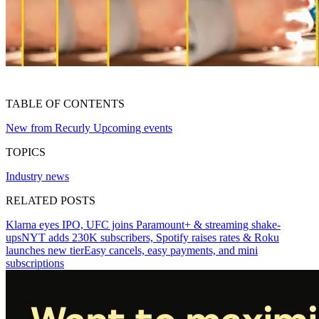
TABLE OF CONTENTS
New from Recurly
Upcoming events
TOPICS
Industry news
RELATED POSTS
Klarna eyes IPO, UFC joins Paramount+ & streaming shake-
ups
NYT adds 230K subscribers, Spotify raises rates & Roku
launches new tier
Easy cancels, easy payments, and mini
subscriptions