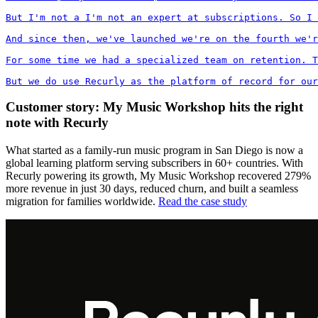
But I'm not a I'm not an expert at subscriptions. So I 
And since then, we've launched we're on the fourth we'r
For some time we had a specialized team on retention. T
But we do use Recurly as the platform of record for our
Customer story: My Music Workshop hits the right
note with Recurly
What started as a family-run music program in San Diego is now a
global learning platform serving subscribers in 60+ countries. With
Recurly powering its growth, My Music Workshop recovered 279%
more revenue in just 30 days, reduced churn, and built a seamless
migration for families worldwide.
Read the case study