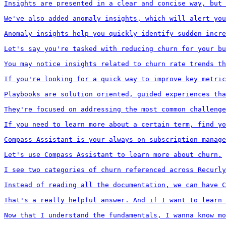
Insights are presented in a clear and concise way, but 
We've also added anomaly insights, which will alert you
Anomaly insights help you quickly identify sudden incre
Let's say you're tasked with reducing churn for your bu
You may notice insights related to churn rate trends th
If you're looking for a quick way to improve key metric
Playbooks are solution oriented, guided experiences tha
They're focused on addressing the most common challenge
If you need to learn more about a certain term, find yo
Compass Assistant is your always on subscription manage
Let's use Compass Assistant to learn more about churn.

I see two categories of churn referenced across Recurly
Instead of reading all the documentation, we can have C
That's a really helpful answer. And if I want to learn 
Now that I understand the fundamentals, I wanna know mo