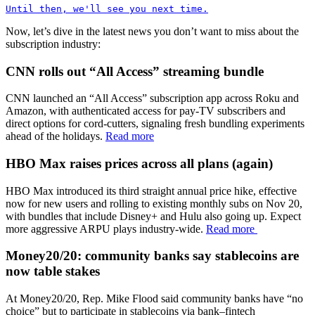
Until then, we'll see you next time.
Now, let’s dive in the latest news you don’t want to miss about the
subscription industry:
CNN rolls out “All Access” streaming bundle
CNN launched an “All Access” subscription app across Roku and
Amazon, with authenticated access for pay-TV subscribers and
direct options for cord-cutters, signaling fresh bundling experiments
ahead of the holidays.
Read more
HBO Max raises prices across all plans (again)
HBO Max introduced its third straight annual price hike, effective
now for new users and rolling to existing monthly subs on Nov 20,
with bundles that include Disney+ and Hulu also going up. Expect
more aggressive ARPU plays industry-wide.
Read more
Money20/20: community banks say stablecoins are
now table stakes
At Money20/20, Rep. Mike Flood said community banks have “no
choice” but to participate in stablecoins via bank–fintech