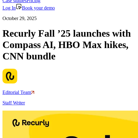
Case studies
Pricing
Log In
Book your demo
October 29, 2025
Recurly Fall ’25 launches with
Compass AI, HBO Max hikes,
CNN bundle
Editorial Team
Staff Writer