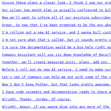
Giving these plans a closer look, I think I see our pro
Our silver two month plan is actually configured to bil
Now we'll want to inform all of our existing subscriber
Great. So now that I've been promoted to be the guy who
I'm rolling out a new AI service, and I wanna bill cust
I'm not sure what that's called, but it sounds pretty c
I'm sure the documentation would be a big help right no
Compass Assistant will use its deep knowledge of Recurl
Together, we'll create measured units, plans, add ons, 
Before I roll out my new AI service, I need to make sur
Let's see if Compass can help me out with some of the c
Now I don't know Python, but that looks pretty awesome.

I have code snippets and documentation ready to share w
Alright. Thanks, Jordan. Of course.

Alright. Again, if you wanna dive into any more of the 