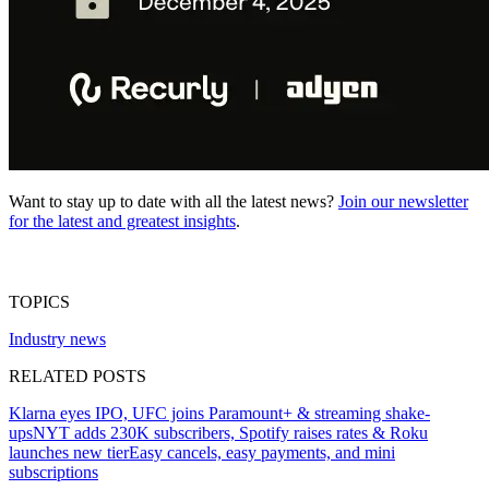
Want to stay up to date with all the latest news?
Join our newsletter
for the latest and greatest insights
.
TOPICS
Industry news
RELATED POSTS
Klarna eyes IPO, UFC joins Paramount+ & streaming shake-
ups
NYT adds 230K subscribers, Spotify raises rates & Roku
launches new tier
Easy cancels, easy payments, and mini
subscriptions