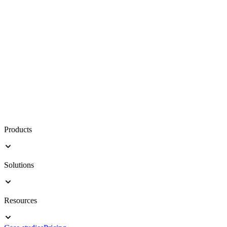
Products
Solutions
Resources