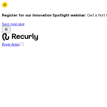
Register for our Innovation Spotlight webinar:
Get a first
Save your spot
Book demo