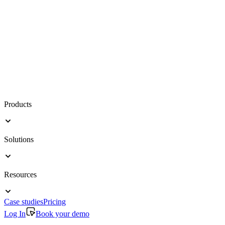
Products
Solutions
Resources
Case studies
Pricing
Log In
Book your demo