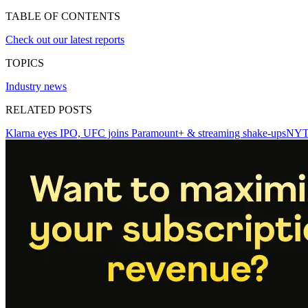
TABLE OF CONTENTS
Check out our latest reports
TOPICS
Industry news
RELATED POSTS
Klarna eyes IPO, UFC joins Paramount+ & streaming shake-ups
NYT 