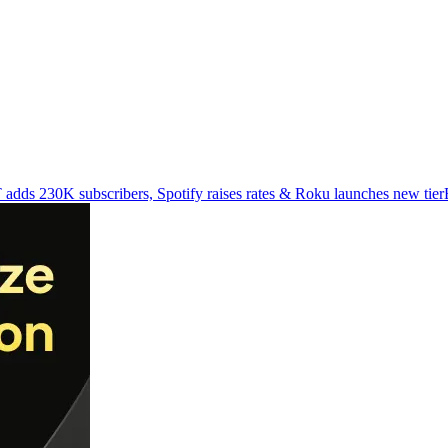
adds 230K subscribers, Spotify raises rates & Roku launches new tier