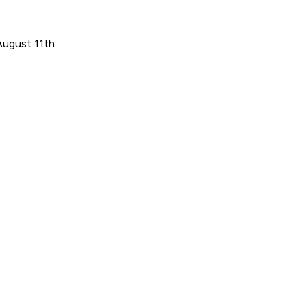
August 11th.