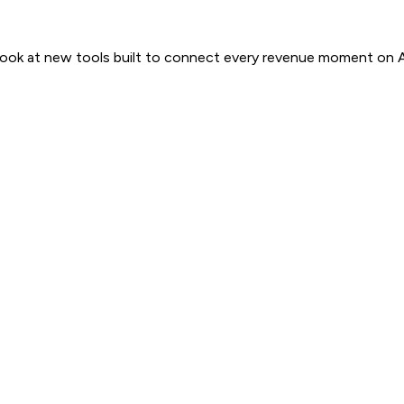
 look at new tools built to connect every revenue moment on 