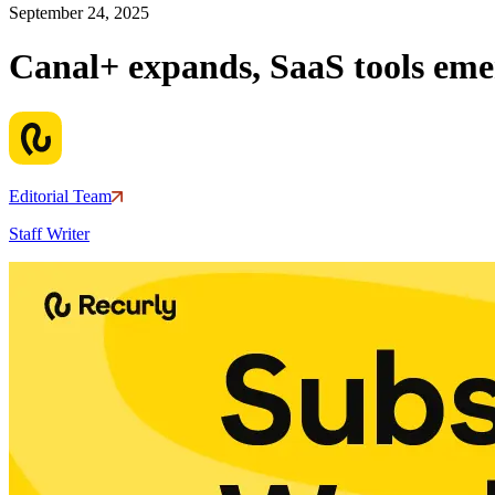
September 24, 2025
Canal+ expands, SaaS tools em
Editorial Team
Staff Writer