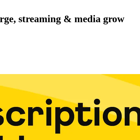
erge, streaming & media grow