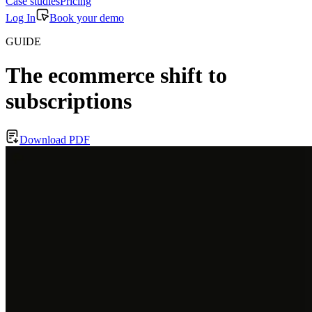
Case studies
Pricing
Log In
Book your demo
GUIDE
The ecommerce shift to
subscriptions
Download PDF