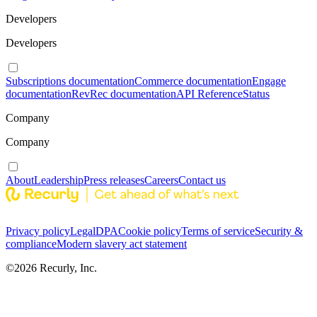
Developers
Developers
Subscriptions documentation
Commerce documentation
Engage
documentation
RevRec documentation
API Reference
Status
Company
Company
About
Leadership
Press releases
Careers
Contact us
Privacy policy
Legal
DPA
Cookie policy
Terms of service
Security &
compliance
Modern slavery act statement
©
2026
Recurly, Inc.