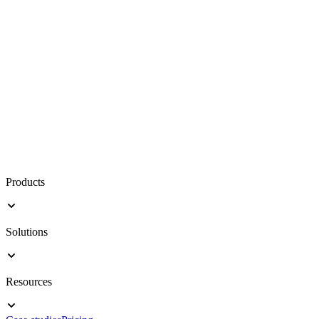
Products
Solutions
Resources