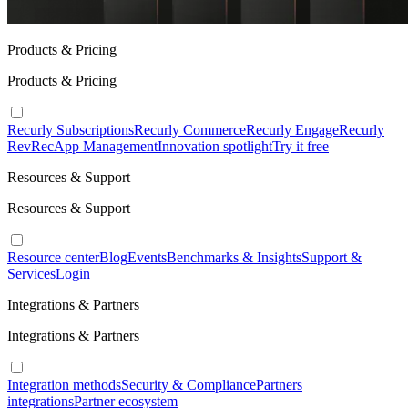
Products & Pricing
Products & Pricing
Recurly Subscriptions
Recurly Commerce
Recurly Engage
Recurly
RevRec
App Management
Innovation spotlight
Try it free
Resources & Support
Resources & Support
Resource center
Blog
Events
Benchmarks & Insights
Support &
Services
Login
Integrations & Partners
Integrations & Partners
Integration methods
Security & Compliance
Partners
integrations
Partner ecosystem