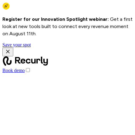
Register for our Innovation Spotlight webinar:
Get a first
look at new tools built to connect every revenue moment
on August 11th.
Save your spot
Book demo