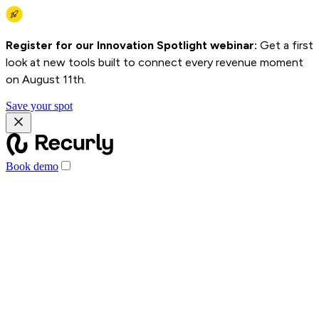
Register for our Innovation Spotlight webinar:
Get a first
look at new tools built to connect every revenue moment
on August 11th.
Save your spot
Book demo