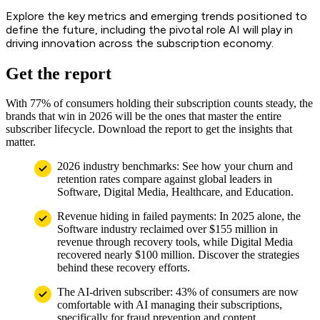
Explore the key metrics and emerging trends positioned to
define the future, including the pivotal role AI will play in
driving innovation across the subscription economy.
Get the report
With 77% of consumers holding their subscription counts steady, the
brands that win in 2026 will be the ones that master the entire
subscriber lifecycle. Download the report to get the insights that
matter.
2026 industry benchmarks: See how your churn and
retention rates compare against global leaders in
Software, Digital Media, Healthcare, and Education.
Revenue hiding in failed payments: In 2025 alone, the
Software industry reclaimed over $155 million in
revenue through recovery tools, while Digital Media
recovered nearly $100 million. Discover the strategies
behind these recovery efforts.
The AI-driven subscriber: 43% of consumers are now
comfortable with AI managing their subscriptions,
specifically for fraud prevention and content