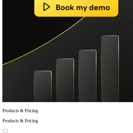
Products & Pricing
Products & Pricing