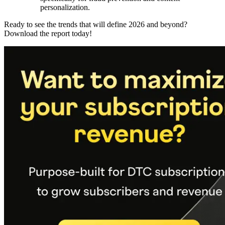
personalization.
Ready to see the trends that will define 2026 and beyond?
Download the report today!