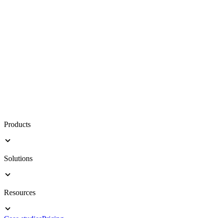
Products
Solutions
Resources