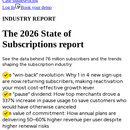
Case studies
Pricing
Log In
Book your demo
INDUSTRY REPORT
The 2026 State of
Subscriptions report
See the data behind 76 million subscribers and the trends
shaping the subscription industry:
The “win-back” revolution: Why 1 in 4 new sign-ups
are now returning subscribers, making reactivation
your most cost-effective growth lever
The “pause” dividend: How top merchants drove a
337% increase in pause usage to save customers who
would have otherwise canceled
The value of commitment: How annual plans are
delivering 50–60% higher revenue per user despite
higher renewal risks