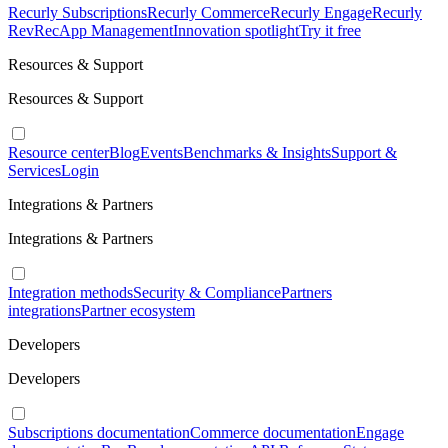
Recurly Subscriptions
Recurly Commerce
Recurly Engage
Recurly
RevRec
App Management
Innovation spotlight
Try it free
Resources & Support
Resources & Support
Resource center
Blog
Events
Benchmarks & Insights
Support &
Services
Login
Integrations & Partners
Integrations & Partners
Integration methods
Security & Compliance
Partners
integrations
Partner ecosystem
Developers
Developers
Subscriptions documentation
Commerce documentation
Engage