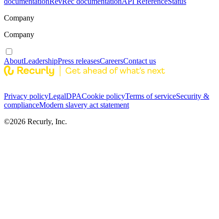
documentation
RevRec documentation
API Reference
Status
Company
Company
About
Leadership
Press releases
Careers
Contact us
Privacy policy
Legal
DPA
Cookie policy
Terms of service
Security &
compliance
Modern slavery act statement
©
2026
Recurly, Inc.