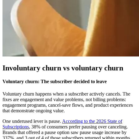
Involuntary churn vs voluntary churn
Voluntary churn: The subscriber decided to leave
Voluntary churn happens when a subscriber actively cancels. The
fixes are engagement and value problems, not billing problems:
engagement programs, cancel-save flows, and product experiences
that demonstrate ongoing value.
One underused lever is pause.
According to the 2026 State of
Subscriptions
, 38% of consumers prefer pausing over canceling.
Brands that offered a pause option saw pause usage increase by
337%, and 3 out of 4 of those subscribers returned within months.