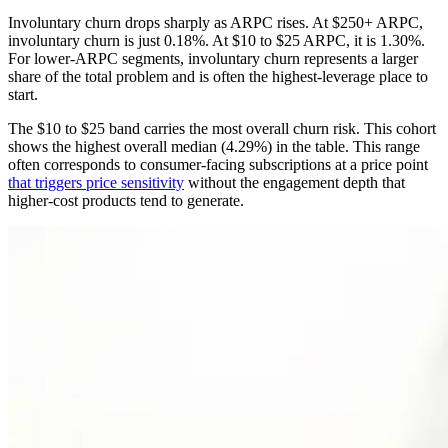
Involuntary churn drops sharply as ARPC rises. At $250+ ARPC,
involuntary churn is just 0.18%. At $10 to $25 ARPC, it is 1.30%.
For lower-ARPC segments, involuntary churn represents a larger
share of the total problem and is often the highest-leverage place to
start.
The $10 to $25 band carries the most overall churn risk. This cohort
shows the highest overall median (4.29%) in the table. This range
often corresponds to consumer-facing subscriptions at a price point
that triggers price sensitivity
without the engagement depth that
higher-cost products tend to generate.