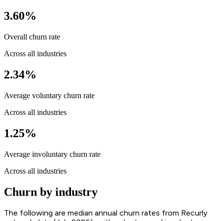
3.60%
Overall churn rate
Across all industries
2.34%
Average voluntary churn rate
Across all industries
1.25%
Average involuntary churn rate
Across all industries
Churn by industry
The following are median annual churn rates from Recurly