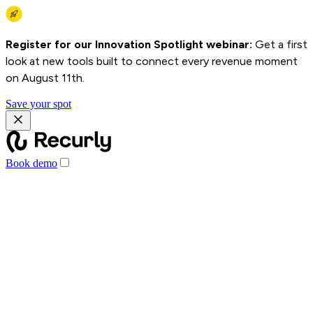
Register for our Innovation Spotlight webinar:
Get a first
look at new tools built to connect every revenue moment
on August 11th.
Save your spot
Book demo