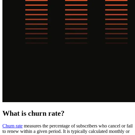
What is churn rate?
Churn rate
measures the percentage of subscribers who cancel or fail
to renew within a given period. It is typically calculated monthly or