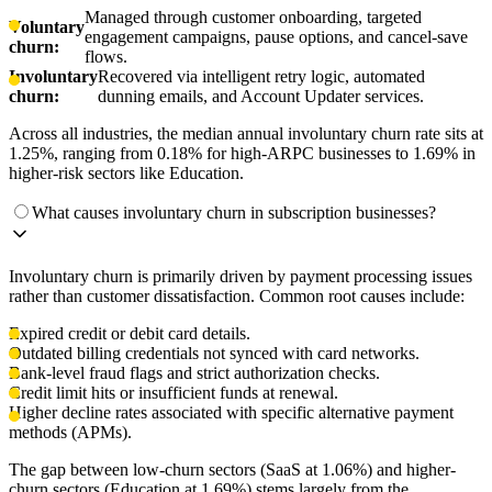
Managed through customer onboarding, targeted
Voluntary
engagement campaigns, pause options, and cancel-save
churn:
flows.
Involuntary
Recovered via intelligent retry logic, automated
churn:
dunning emails, and Account Updater services.
Across all industries, the median annual involuntary churn rate sits at
1.25%, ranging from 0.18% for high-ARPC businesses to 1.69% in
higher-risk sectors like Education.
What causes involuntary churn in subscription businesses?
Involuntary churn is primarily driven by payment processing issues
rather than customer dissatisfaction. Common root causes include:
Expired credit or debit card details.
Outdated billing credentials not synced with card networks.
Bank-level fraud flags and strict authorization checks.
Credit limit hits or insufficient funds at renewal.
Higher decline rates associated with specific alternative payment
methods (APMs).
The gap between low-churn sectors (SaaS at 1.06%) and higher-
churn sectors (Education at 1.69%) stems largely from the