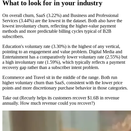
What to look for in your industry
On overall churn, SaaS (3.22%) and Business and Professional
Services (3.44%) are the lowest in the dataset. Both also have the
lowest involuntary churn, reflecting the higher-value payment
methods and more predictable billing cycles typical of B2B
subscribers.
Education's voluntary rate (3.30%) is the highest of any vertical,
pointing to an engagement and value problem. Digital Media and
Entertainment has a comparatively lower voluntary rate (2.55%) but
a high involuntary rate (1.59%), which typically reflects a payment
recovery gap rather than a subscriber intent problem.
Ecommerce and Travel sit in the middle of the range. Both run
higher voluntary churn than SaaS, consistent with the lower price
points and more discretionary purchase behavior in those categories.
Take out (Recurly helps its customers recover $1.6B in revenue
annually. How much revenue could you recover?)