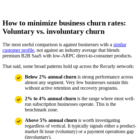
How to minimize business churn rates:
Voluntary vs. involuntary churn
The most useful comparison is against businesses with a
similar
customer profile
, not against an industry average that blends
premium B2B SaaS with low-ARPC direct-to-consumer products.
That said, some broad patterns hold up across the Recurly network:
Below 2% annual churn
is strong performance across
almost any segment. Very few businesses sustain this
without active retention and recovery programs.
2% to 4% annual churn
is the range where most well-
run subscription businesses operate. This is the
benchmark zone.
Above 5% annual churn
is worth investigating
regardless of vertical. It typically signals either a product-
market fit issue (voluntary) or a payment operations gap
(involuntary).