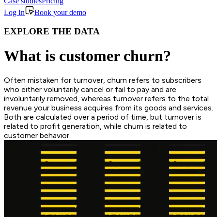
Case studies
Pricing
Log In
Book your demo
EXPLORE THE DATA
What is customer churn?
Often mistaken for turnover, churn refers to subscribers
who either voluntarily cancel or fail to pay and are
involuntarily removed, whereas turnover refers to the total
revenue your business acquires from its goods and services.
Both are calculated over a period of time, but turnover is
related to profit generation, while churn is related to
customer behavior.