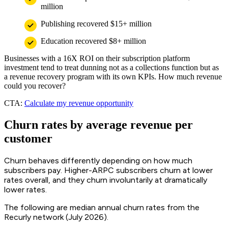
million
Publishing recovered $15+ million
Education recovered $8+ million
Businesses with a 16X ROI on their subscription platform
investment tend to treat dunning not as a collections function but as
a revenue recovery program with its own KPIs. How much revenue
could you recover?
CTA:
Calculate my revenue opportunity
Churn rates by average revenue per
customer
Churn behaves differently depending on how much
subscribers pay. Higher-ARPC subscribers churn at lower
rates overall, and they churn involuntarily at dramatically
lower rates.
The following are median annual churn rates from the
Recurly network (July 2026).