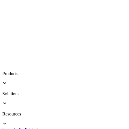
Products
Solutions
Resources