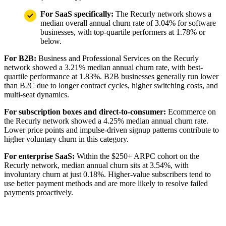
For SaaS specifically:
The Recurly network shows a
median overall annual churn rate of 3.04% for software
businesses, with top-quartile performers at 1.78% or
below.
For B2B:
Business and Professional Services on the Recurly
network showed a 3.21% median annual churn rate, with best-
quartile performance at 1.83%. B2B businesses generally run lower
than B2C due to longer contract cycles, higher switching costs, and
multi-seat dynamics.
For subscription boxes and direct-to-consumer:
Ecommerce on
the Recurly network showed a 4.25% median annual churn rate.
Lower price points and impulse-driven signup patterns contribute to
higher voluntary churn in this category.
For enterprise SaaS:
Within the $250+ ARPC cohort on the
Recurly network, median annual churn sits at 3.54%, with
involuntary churn at just 0.18%. Higher-value subscribers tend to
use better payment methods and are more likely to resolve failed
payments proactively.