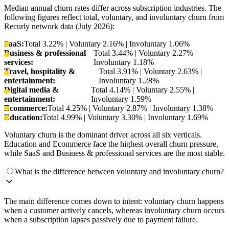
Median annual churn rates differ across subscription industries. The
following figures reflect total, voluntary, and involuntary churn from
Recurly network data (July 2026):
SaaS:
Total 3.22% | Voluntary 2.16% | Involuntary 1.06%
Business & professional
Total 3.44% | Voluntary 2.27% |
services:
Involuntary 1.18%
Travel, hospitality &
Total 3.91% | Voluntary 2.63% |
entertainment:
Involuntary 1.28%
Digital media &
Total 4.14% | Voluntary 2.55% |
entertainment:
Involuntary 1.59%
Ecommerce:
Total 4.25% | Voluntary 2.87% | Involuntary 1.38%
Education:
Total 4.99% | Voluntary 3.30% | Involuntary 1.69%
Voluntary churn is the dominant driver across all six verticals.
Education and Ecommerce face the highest overall churn pressure,
while SaaS and Business & professional services are the most stable.
What is the difference between voluntary and involuntary churn?
The main difference comes down to intent: voluntary churn happens
when a customer actively cancels, whereas involuntary churn occurs
when a subscription lapses passively due to payment failure.