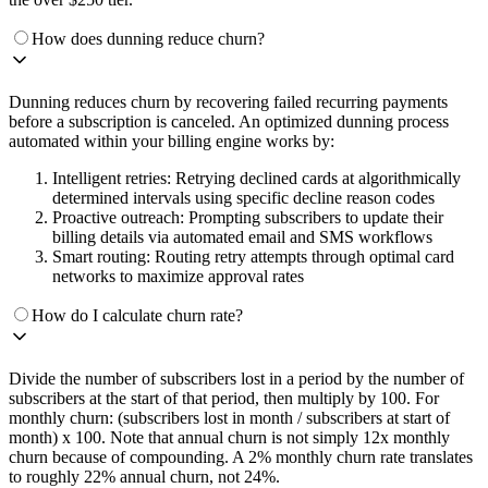
How does dunning reduce churn?
Dunning reduces churn by recovering failed recurring payments
before a subscription is canceled. An optimized dunning process
automated within your billing engine works by:
Intelligent retries: Retrying declined cards at algorithmically
determined intervals using specific decline reason codes
Proactive outreach: Prompting subscribers to update their
billing details via automated email and SMS workflows
Smart routing: Routing retry attempts through optimal card
networks to maximize approval rates
How do I calculate churn rate?
Divide the number of subscribers lost in a period by the number of
subscribers at the start of that period, then multiply by 100. For
monthly churn: (subscribers lost in month / subscribers at start of
month) x 100. Note that annual churn is not simply 12x monthly
churn because of compounding. A 2% monthly churn rate translates
to roughly 22% annual churn, not 24%.