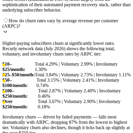
sophistication of their automated payment recovery stack, rather than
underlying subscriber behavior.
How do churn rates vary by average revenue per customer
(ARPC)?
Higher-paying subscribers churn at significantly lower rates.
Recurly network data (July 2026) shows the following total,
voluntary, and involuntary churn rates by ARPC tier:
$10–
Total 4.29% | Voluntary 2.99% | Involuntary
$25/month:
1.30%
$25–$50/month:
Total 3.84% | Voluntary 2.73% | Involuntary 1.11%
$50–
Total 3.15% | Voluntary 2.41% | Involuntary
$100/month:
0.74%
$100–
Total 2.87% | Voluntary 2.40% | Involuntary
$250/month:
0.46%
Over
Total 3.07% | Voluntary 2.90% | Involuntary
$250/month:
0.18%
Involuntary churn — driven by failed payments — falls most
dramatically with ARPC, dropping 87% from the lowest to highest
tier. Voluntary churn also declines, though it ticks back up slightly at
the over $250 tier.