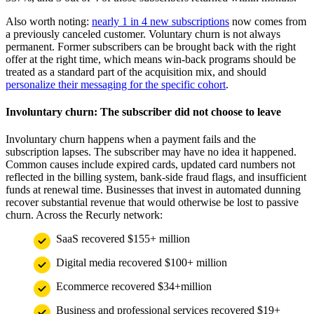
Also worth noting:
nearly 1 in 4 new subscriptions
now comes from
a previously canceled customer. Voluntary churn is not always
permanent. Former subscribers can be brought back with the right
offer at the right time, which means win-back programs should be
treated as a standard part of the acquisition mix, and should
personalize their messaging for the specific cohort
.
Involuntary churn: The subscriber did not choose to leave
Involuntary churn happens when a payment fails and the
subscription lapses. The subscriber may have no idea it happened.
Common causes include expired cards, updated card numbers not
reflected in the billing system, bank-side fraud flags, and insufficient
funds at renewal time. Businesses that invest in automated dunning
recover substantial revenue that would otherwise be lost to passive
churn. Across the Recurly network:
SaaS recovered $155+ million
Digital media recovered $100+ million
Ecommerce recovered $34+million
Business and professional services recovered $19+