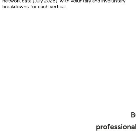
network data (July 2026), with voluntary and involuntary
breakdowns for each vertical.