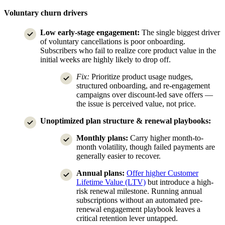
Voluntary churn drivers
Low early-stage engagement:
The single biggest driver
of voluntary cancellations is poor onboarding.
Subscribers who fail to realize core product value in the
initial weeks are highly likely to drop off.
Fix:
Prioritize product usage nudges,
structured onboarding, and re-engagement
campaigns over discount-led save offers —
the issue is perceived value, not price.
Unoptimized plan structure & renewal playbooks:
Monthly plans:
Carry higher month-to-
month volatility, though failed payments are
generally easier to recover.
Annual plans:
Offer higher Customer
Lifetime Value (LTV)
but introduce a high-
risk renewal milestone. Running annual
subscriptions without an automated pre-
renewal engagement playbook leaves a
critical retention lever untapped.