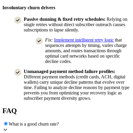
Involuntary churn drivers
Passive dunning & fixed retry schedules:
Relying on
single retries without direct subscriber outreach causes
subscriptions to lapse silently.
Fix:
Implement intelligent retry logic
that
sequences attempts by timing, varies charge
amounts, and routes transactions through
optimal card networks based on specific
decline codes.
Unmanaged payment method failure profiles:
Different payment methods (credit cards, ACH, digital
wallets) carry unique decline patterns that evolve over
time. Failing to analyze decline reasons by payment type
prevents you from optimizing your recovery logic as
subscriber payment diversity grows.
FAQ
What is a good churn rate?