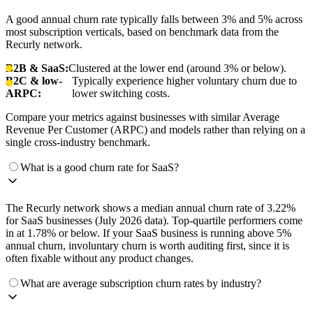
A good annual churn rate typically falls between 3% and 5% across
most subscription verticals, based on benchmark data from the
Recurly network.
B2B & SaaS:
Clustered at the lower end (around 3% or below).
B2C & low-
Typically experience higher voluntary churn due to
ARPC:
lower switching costs.
Compare your metrics against businesses with similar Average
Revenue Per Customer (ARPC) and models rather than relying on a
single cross-industry benchmark.
What is a good churn rate for SaaS?
The Recurly network shows a median annual churn rate of 3.22%
for SaaS businesses (July 2026 data). Top-quartile performers come
in at 1.78% or below. If your SaaS business is running above 5%
annual churn, involuntary churn is worth auditing first, since it is
often fixable without any product changes.
What are average subscription churn rates by industry?