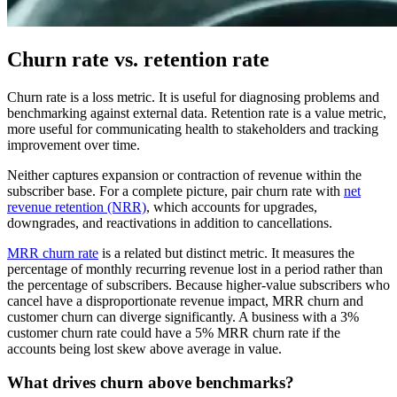
Churn rate vs. retention rate
Churn rate is a loss metric. It is useful for diagnosing problems and
benchmarking against external data. Retention rate is a value metric,
more useful for communicating health to stakeholders and tracking
improvement over time.
Neither captures expansion or contraction of revenue within the
subscriber base. For a complete picture, pair churn rate with
net
revenue retention (NRR)
, which accounts for upgrades,
downgrades, and reactivations in addition to cancellations.
MRR churn rate
is a related but distinct metric. It measures the
percentage of monthly recurring revenue lost in a period rather than
the percentage of subscribers. Because higher-value subscribers who
cancel have a disproportionate revenue impact, MRR churn and
customer churn can diverge significantly. A business with a 3%
customer churn rate could have a 5% MRR churn rate if the
accounts being lost skew above average in value.
What drives churn above benchmarks?