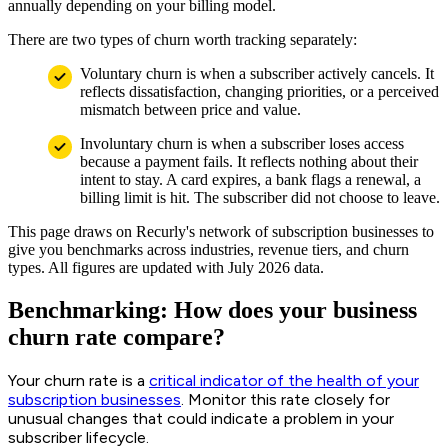
annually depending on your billing model.
There are two types of churn worth tracking separately:
Voluntary churn is when a subscriber actively cancels. It
reflects dissatisfaction, changing priorities, or a perceived
mismatch between price and value.
Involuntary churn is when a subscriber loses access
because a payment fails. It reflects nothing about their
intent to stay. A card expires, a bank flags a renewal, a
billing limit is hit. The subscriber did not choose to leave.
This page draws on Recurly's network of subscription businesses to
give you benchmarks across industries, revenue tiers, and churn
types. All figures are updated with July 2026 data.
Benchmarking: How does your business
churn rate compare?
Your churn rate is a
critical indicator of the health of your
subscription businesses
. Monitor this rate closely for
unusual changes that could indicate a problem in your
subscriber lifecycle.