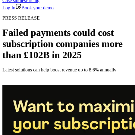
Case studies
Pricing
Log In
Book your demo
PRESS RELEASE
Failed payments could cost
subscription companies more
than £102B in 2025
Latest solutions can help boost revenue up to 8.6% annually