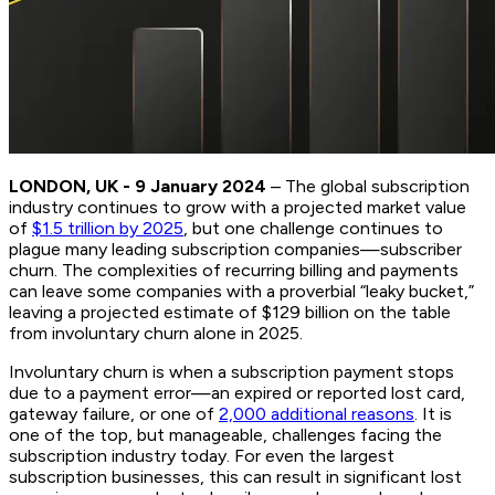
LONDON, UK - 9 January 2024
– The global subscription
industry continues to grow with a projected market value
of
$1.5 trillion by 2025
, but one challenge continues to
plague many leading subscription companies—subscriber
churn. The complexities of recurring billing and payments
can leave some companies with a proverbial “leaky bucket,”
leaving a projected estimate of $129 billion on the table
from involuntary churn alone in 2025.
Involuntary churn is when a subscription payment stops
due to a payment error—an expired or reported lost card,
gateway failure, or one of
2,000 additional reasons
. It is
one of the top, but manageable, challenges facing the
subscription industry today. For even the largest
subscription businesses, this can result in significant lost