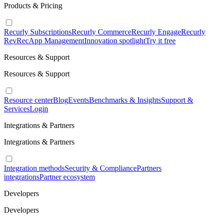
Products & Pricing
Recurly Subscriptions
Recurly Commerce
Recurly Engage
Recurly
RevRec
App Management
Innovation spotlight
Try it free
Resources & Support
Resources & Support
Resource center
Blog
Events
Benchmarks & Insights
Support &
Services
Login
Integrations & Partners
Integrations & Partners
Integration methods
Security & Compliance
Partners
integrations
Partner ecosystem
Developers
Developers