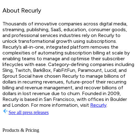
About Recurly
Thousands of innovative companies across digital media,
streaming, publishing, SaaS, education, consumer goods,
and professional services industries rely on Recurly to
unlock transformational growth using subscriptions.
Recurly’s all-in-one, integrated platform removes the
complexities of automating subscription billing at scale by
enabling teams to manage and optimise their subscriber
lifecycles with ease. Category-defining companies including
Sling, Twitch, BarkBox, FabFitFun, Paramount, Lucid, and
Sprout Social have chosen Recurly to manage billions of
dollars in recurring revenues, future-proof their recurring
billing and revenue management, and recover billions of
dollars in lost revenue due to churn. Founded in 2009,
Recurly is based in San Francisco, with offices in Boulder
and London. For more information, visit
Recurly
.
See all press releases
Products & Pricing