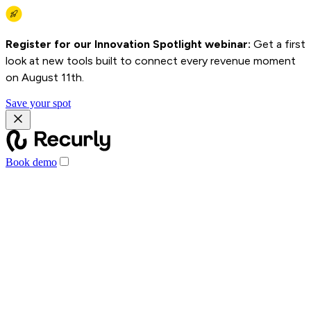
Register for our Innovation Spotlight webinar:
Get a first
look at new tools built to connect every revenue moment
on August 11th.
Save your spot
Book demo