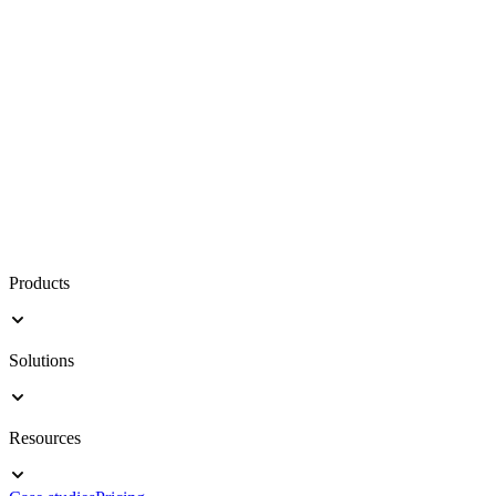
Products
Solutions
Resources