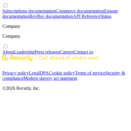
Subscriptions documentation
Commerce documentation
Engage
documentation
RevRec documentation
API Reference
Status
Company
Company
About
Leadership
Press releases
Careers
Contact us
Privacy policy
Legal
DPA
Cookie policy
Terms of service
Security &
compliance
Modern slavery act statement
©
2026
Recurly, Inc.