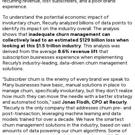
recurring revenue, lost subscribers, and a poor brand
experience.
To understand the potential economic impact of
involuntary churn, Recurly analyzed billions of data points to
identify its impact on the industry overall. The analysis
shows that
inadequate churn management can
collectively lead to an estimated $129 billion loss when
looking at this $1.5 trillion industry
. This analysis was
derived from the average
8.6% revenue lift
that
subscription businesses experience when implementing
Recurly’s industry-leading, data-driven churn management
solutions.
“Subscriber churn is the enemy of every brand we speak to.
Many businesses have basic, manual solutions in place to
manage churn, specifically involuntary, but they don’t realize
how much they can move the needle with a better strategy
and automated tools,” said
Jonas Flodh, CPO at Recurly
.
“Recurly is the only company that addresses churn pre- and
post-transaction, leveraging machine learning and data
models trained for over a decade. We have the smartest
churn management solutions in the industry, based on vast
amounts of data powering our churn algorithms. Some of