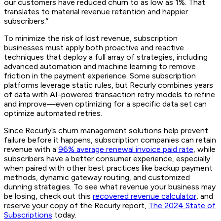
our customers have reduced churn to as low as 1%. That
translates to material revenue retention and happier
subscribers.”
To minimize the risk of lost revenue, subscription
businesses must apply both proactive and reactive
techniques that deploy a full array of strategies, including
advanced automation and machine learning to remove
friction in the payment experience. Some subscription
platforms leverage static rules, but Recurly combines years
of data with AI-powered transaction retry models to refine
and improve—even optimizing for a specific data set can
optimize automated retries.
Since Recurly’s churn management solutions help prevent
failure before it happens, subscription companies can retain
revenue with a
96% average renewal invoice paid rate
, while
subscribers have a better consumer experience, especially
when paired with other best practices like backup payment
methods, dynamic gateway routing, and customized
dunning strategies. To see what revenue your business may
be losing, check out this
recovered revenue calculator
, and
reserve your copy of the Recurly report,
The 2024 State of
Subscriptions
today.