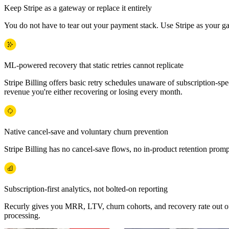
Keep Stripe as a gateway or replace it entirely
You do not have to tear out your payment stack. Use Stripe as your g
ML-powered recovery that static retries cannot replicate
Stripe Billing offers basic retry schedules unaware of subscription-sp
revenue you're either recovering or losing every month.
Native cancel-save and voluntary churn prevention
Stripe Billing has no cancel-save flows, no in-product retention pro
Subscription-first analytics, not bolted-on reporting
Recurly gives you MRR, LTV, churn cohorts, and recovery rate out of 
processing.