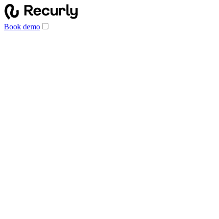
Book demo