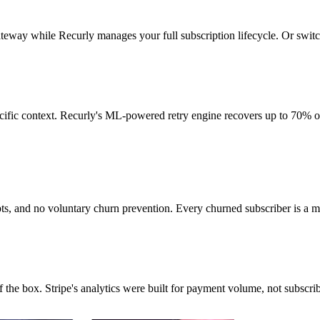
ateway while Recurly manages your full subscription lifecycle. Or swi
ecific context. Recurly's ML-powered retry engine recovers up to 70% of
mpts, and no voluntary churn prevention. Every churned subscriber is a
the box. Stripe's analytics were built for payment volume, not subscri