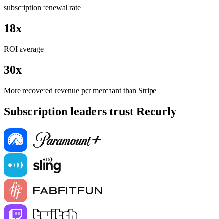
subscription renewal rate
18x
ROI average
30x
More recovered revenue per merchant than Stripe
Subscription leaders trust Recurly