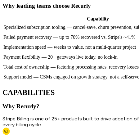
Why leading teams choose Recurly
Capability
Specialized subscription tooling — cancel-save, churn prevention, subs
Failed payment recovery — up to 70% recovered vs. Stripe's ~41%
Implementation speed — weeks to value, not a multi-quarter project
Payment flexibility — 20+ gateways live today, no lock-in
Total cost of ownership — factoring processing rates, recovery losses
Support model — CSMs engaged on growth strategy, not a self-serve
CAPABILITIES
Why Recurly?
Stripe Billing is one of 25+ products built to drive adoption
every billing cycle.