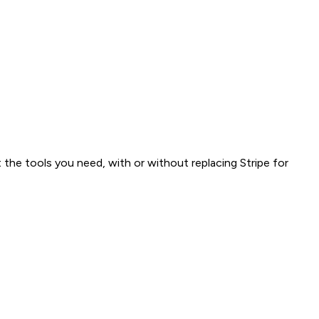
 the tools you need, with or without replacing Stripe for