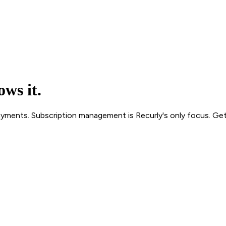
ws it.
 Payments. Subscription management is Recurly's only focus. Get