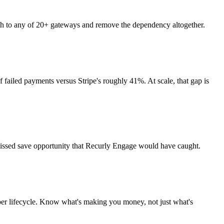
tch to any of 20+ gateways and remove the dependency altogether.
 failed payments versus Stripe's roughly 41%. At scale, that gap is
 missed save opportunity that Recurly Engage would have caught.
ber lifecycle. Know what's making you money, not just what's