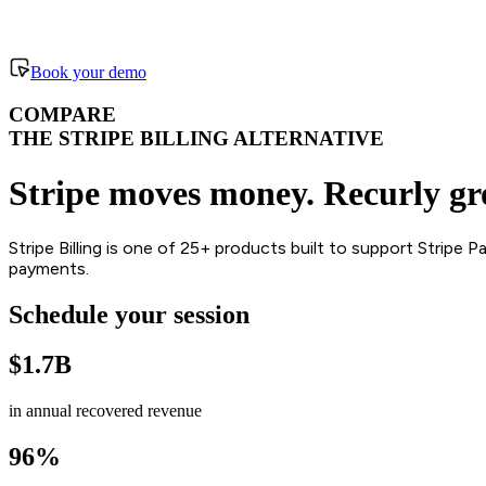
Book your demo
COMPARE
THE STRIPE BILLING ALTERNATIVE
Stripe moves money. Recurly gro
Stripe Billing is one of 25+ products built to support Stripe
payments.
Schedule your session
$1.7B
in annual recovered revenue
96%