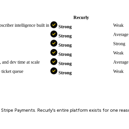
Recurly
S
criber intelligence built in
Weak
Strong
Average
Strong
Strong
Strong
Weak
Strong
, and dev time at scale
Average
Strong
 ticket queue
Weak
Strong
 of Stripe Payments. Recurly's entire platform exists for one re