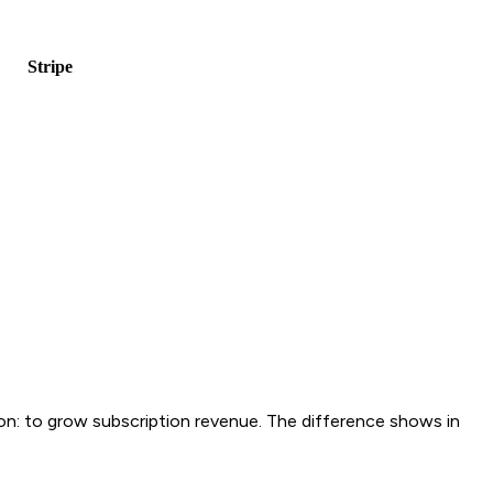
tripe
ason: to grow subscription revenue. The difference shows in