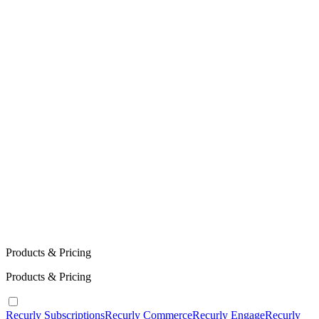
Products & Pricing
Products & Pricing
Recurly Subscriptions
Recurly Commerce
Recurly Engage
Recurly