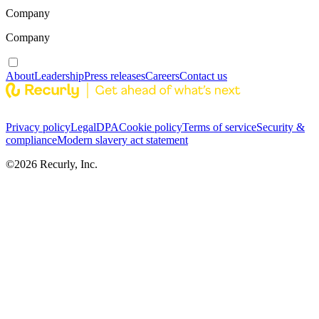
Company
Company
About
Leadership
Press releases
Careers
Contact us
Privacy policy
Legal
DPA
Cookie policy
Terms of service
Security &
compliance
Modern slavery act statement
©
2026
Recurly, Inc.