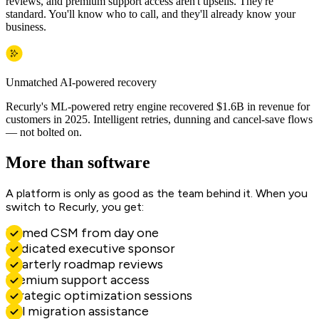
reviews, and premium support access aren't upsells. They're
standard. You'll know who to call, and they'll already know your
business.
Unmatched AI-powered recovery
Recurly's ML-powered retry engine recovered $1.6B in revenue for
customers in 2025. Intelligent retries, dunning and cancel-save flows
— not bolted on.
More than software
A platform is only as good as the team behind it. When you
switch to Recurly, you get:
Named CSM from day one
Dedicated executive sponsor
Quarterly roadmap reviews
Premium support access
Strategic optimization sessions
Full migration assistance