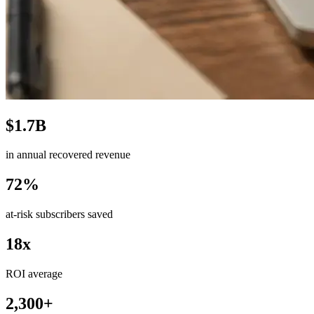
$1.7B
in annual recovered revenue
72%
at-risk subscribers saved
18x
ROI average
2,300+