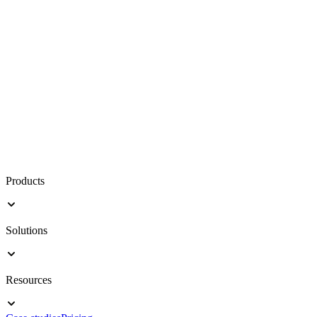
Products
Solutions
Resources