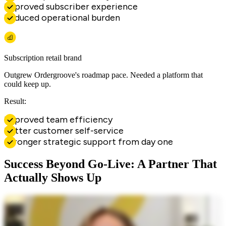
Improved subscriber experience
Reduced operational burden
Subscription retail brand
Outgrew Ordergroove's roadmap pace. Needed a platform that
could keep up.
Result:
Improved team efficiency
Better customer self-service
Stronger strategic support from day one
Success Beyond Go-Live: A Partner That
Actually Shows Up