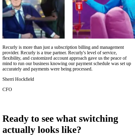
Recurly is more than just a subscription billing and management
provider. Recurly is a true partner. Recurly's level of service,
flexibility, and customized account approach gave us the peace of
A
mind to run our business knowing our payment schedule was set up
d
accurately and payments were being processed.
B
Sherri Hockfield
G
CFO
O
Ready to see what switching
actually looks like?