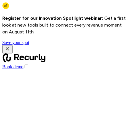
Register for our Innovation Spotlight webinar:
Get a first
look at new tools built to connect every revenue moment
on August 11th.
Save your spot
Book demo