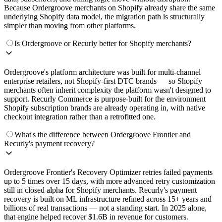
Because Ordergroove merchants on Shopify already share the same
underlying Shopify data model, the migration path is structurally
simpler than moving from other platforms.
Is Ordergroove or Recurly better for Shopify merchants?
Ordergroove's platform architecture was built for multi-channel
enterprise retailers, not Shopify-first DTC brands — so Shopify
merchants often inherit complexity the platform wasn't designed to
support. Recurly Commerce is purpose-built for the environment
Shopify subscription brands are already operating in, with native
checkout integration rather than a retrofitted one.
What's the difference between Ordergroove Frontier and
Recurly's payment recovery?
Ordergroove Frontier's Recovery Optimizer retries failed payments
up to 5 times over 15 days, with more advanced retry customization
still in closed alpha for Shopify merchants. Recurly's payment
recovery is built on ML infrastructure refined across 15+ years and
billions of real transactions — not a standing start. In 2025 alone,
that engine helped recover $1.6B in revenue for customers.