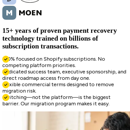
15+ years of proven payment recovery
technology trained on billions of
subscription transactions.
100% focused on Shopify subscriptions. No
competing platform priorities.
Dedicated success team, executive sponsorship, and
direct roadmap access from day one.
Flexible commercial terms designed to remove
migration risk.
Switching—not the platform—is the biggest
barrier. Our migration program makes it easy.