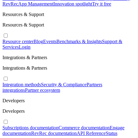
RevRec
App Management
Innovation spotlight
Try it free
Resources & Support
Resources & Support
Resource center
Blog
Events
Benchmarks & Insights
Support &
Services
Login
Integrations & Partners
Integrations & Partners
Integration methods
Security & Compliance
Partners
integrations
Partner ecosystem
Developers
Developers
Subscriptions documentation
Commerce documentation
Engage
documentation
RevRec documentation
API Reference
Status