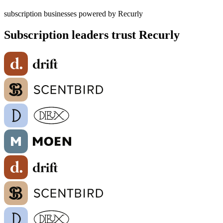
subscription businesses powered by Recurly
Subscription leaders trust Recurly