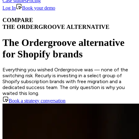
Case studies
Pricing
Log In
Book your demo
COMPARE
THE ORDERGROOVE ALTERNATIVE
The Ordergroove alternative
for Shopify brands
Everything you wished Ordergroove was — none of the
switching risk. Recurly is investing in a select group of
Shopify subscription brands with free migration and a
dedicated success team. The only question is why you
waited this long.
Book a strategy conversation