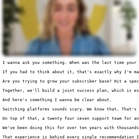
I wanna ask you something. When was the last time your 
If you had to think about it, that's exactly why I'm ma
Are you trying to grow your subscriber base? Hit a spec
Together, we'll build a joint success plan, which is es
And here's something I wanna be clear about.

Switching platforms sounds scary. We know that. That's 
On top of that, a twenty four seven support team for an
We've been doing this for over ten years with thousands
That experience is behind every single recommendation 