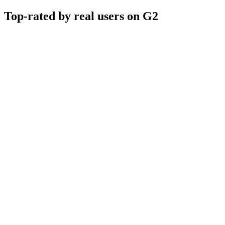
Top-rated by real users on G2