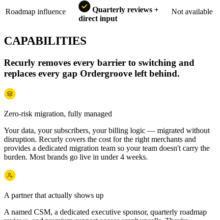
Quarterly reviews +
Roadmap influence
Not available
direct input
CAPABILITIES
Recurly removes every barrier to switching and
replaces every gap Ordergroove left behind.
Zero-risk migration, fully managed
Your data, your subscribers, your billing logic — migrated without
disruption. Recurly covers the cost for the right merchants and
provides a dedicated migration team so your team doesn't carry the
burden. Most brands go live in under 4 weeks.
A partner that actually shows up
A named CSM, a dedicated executive sponsor, quarterly roadmap