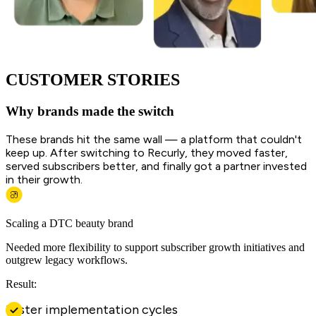
CUSTOMER STORIES
Why brands made the switch
These brands hit the same wall — a platform that couldn't
keep up. After switching to Recurly, they moved faster,
served subscribers better, and finally got a partner invested
in their growth.
Scaling a DTC beauty brand
Needed more flexibility to support subscriber growth initiatives and
outgrew legacy workflows.
Result:
Faster implementation cycles