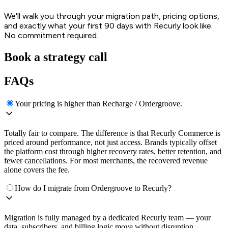
We'll walk you through your migration path, pricing options,
and exactly what your first 90 days with Recurly look like.
No commitment required.
Book a strategy call
FAQs
Your pricing is higher than Recharge / Ordergroove.
Totally fair to compare. The difference is that Recurly Commerce is
priced around performance, not just access. Brands typically offset
the platform cost through higher recovery rates, better retention, and
fewer cancellations. For most merchants, the recovered revenue
alone covers the fee.
How do I migrate from Ordergroove to Recurly?
Migration is fully managed by a dedicated Recurly team — your
data, subscribers, and billing logic move without disruption.