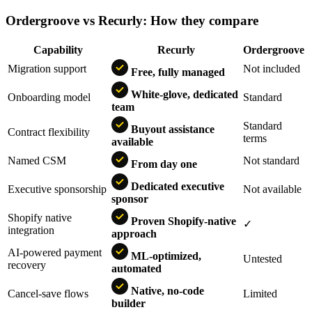
Ordergroove vs Recurly: How they compare
Capability
Recurly
Ordergroove
Migration support
Not included
Free, fully managed
White-glove, dedicated
Onboarding model
Standard
team
Standard
Buyout assistance
Contract flexibility
terms
available
Named CSM
Not standard
From day one
Dedicated executive
Executive sponsorship
Not available
sponsor
Shopify native
Proven Shopify-native
✓
integration
approach
AI-powered payment
ML-optimized,
Untested
recovery
automated
Native, no-code
Cancel-save flows
Limited
builder