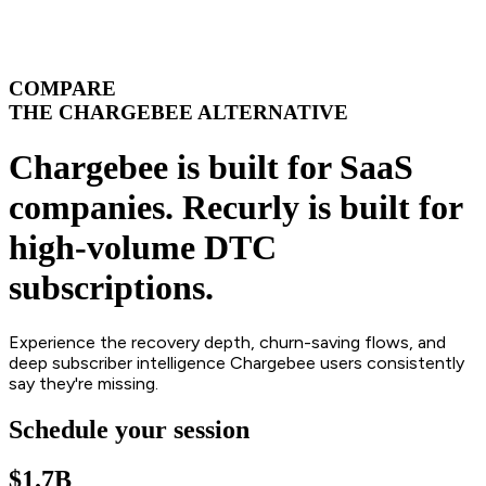
COMPARE
THE CHARGEBEE ALTERNATIVE
Chargebee is built for SaaS
companies. Recurly is built for
high-volume DTC
subscriptions.
Experience the recovery depth, churn-saving flows, and
deep subscriber intelligence Chargebee users consistently
say they're missing.
Schedule your session
$1.7B