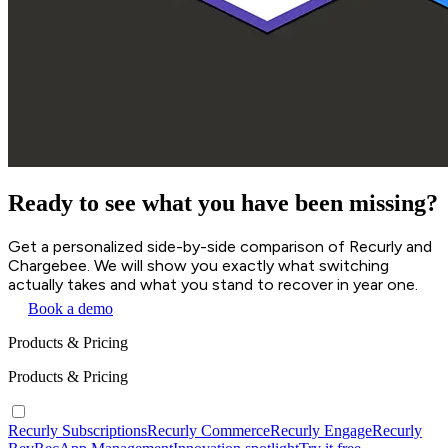
Ready to see what you have been missing?
Get a personalized side-by-side comparison of Recurly and
Chargebee. We will show you exactly what switching
actually takes and what you stand to recover in year one.
Book a demo
Products & Pricing
Products & Pricing
Recurly Subscriptions
Recurly Commerce
Recurly Engage
Recurly