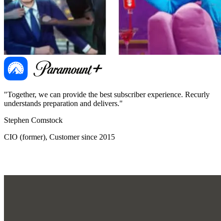
"Together, we can provide the best subscriber experience. Recurly
"
understands preparation and delivers."
d
Stephen Comstock
B
CIO (former), Customer since 2015
G
O