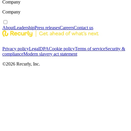
Company
Company
About
Leadership
Press releases
Careers
Contact us
Privacy policy
Legal
DPA
Cookie policy
Terms of service
Security &
compliance
Modern slavery act statement
©
2026
Recurly, Inc.