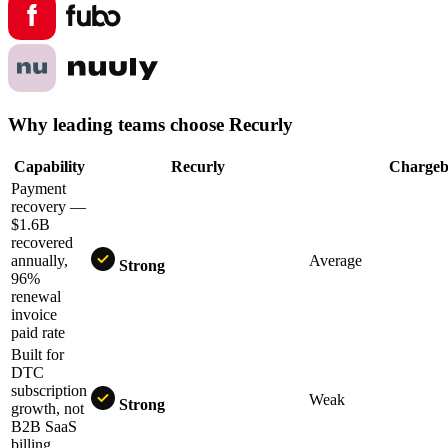
Why leading teams choose Recurly
Capability
Recurly
Charg
Payment
recovery —
$1.6B
recovered
annually,
Average
Strong
96%
renewal
invoice
paid rate
Built for
DTC
subscription
Weak
Strong
growth, not
B2B SaaS
billing