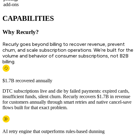
add-ons
CAPABILITIES
Why Recurly?
Recurly goes beyond billing to recover revenue, prevent
churn, and scale subscription operations. We’re built for the
volume and behavior of consumer subscriptions, not B2B
billing.
$1.7B recovered annually
DTC subscriptions live and die by failed payments: expired cards,
insufficient funds, silent churn. Recurly recovers $1.7B in revenue
for customers annually through smart retries and native cancel-save
flows built for that exact problem.
AI retry engine that outperforms rules-based dunning