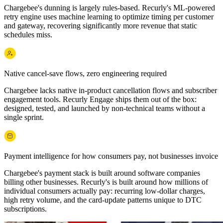
Chargebee's dunning is largely rules-based. Recurly's ML-powered
retry engine uses machine learning to optimize timing per customer
and gateway, recovering significantly more revenue that static
schedules miss.
Native cancel-save flows, zero engineering required
Chargebee lacks native in-product cancellation flows and subscriber
engagement tools. Recurly Engage ships them out of the box:
designed, tested, and launched by non-technical teams without a
single sprint.
Payment intelligence for how consumers pay, not businesses invoice
Chargebee's payment stack is built around software companies
billing other businesses. Recurly's is built around how millions of
individual consumers actually pay: recurring low-dollar charges,
high retry volume, and the card-update patterns unique to DTC
subscriptions.