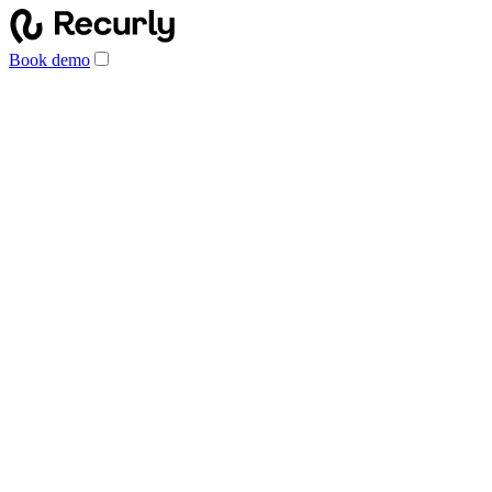
Book demo