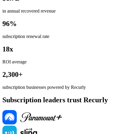
in annual recovered revenue
96%
subscription renewal rate
18x
ROI average
2,300+
subscription businesses powered by Recurly
Subscription leaders trust Recurly