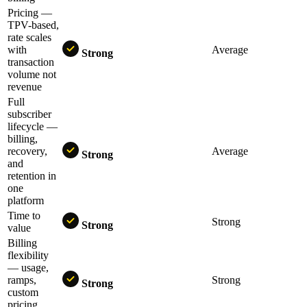
Pricing —
TPV-based,
rate scales
with
Average
Strong
transaction
volume not
revenue
Full
subscriber
lifecycle —
billing,
recovery,
Average
Strong
and
retention in
one
platform
Time to
Strong
Strong
value
Billing
flexibility
— usage,
ramps,
Strong
Strong
custom
pricing,