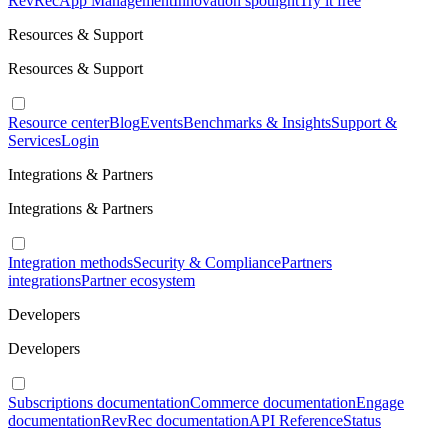
RevRec
App Management
Innovation spotlight
Try it free
Resources & Support
Resources & Support
Resource center
Blog
Events
Benchmarks & Insights
Support &
Services
Login
Integrations & Partners
Integrations & Partners
Integration methods
Security & Compliance
Partners
integrations
Partner ecosystem
Developers
Developers
Subscriptions documentation
Commerce documentation
Engage
documentation
RevRec documentation
API Reference
Status